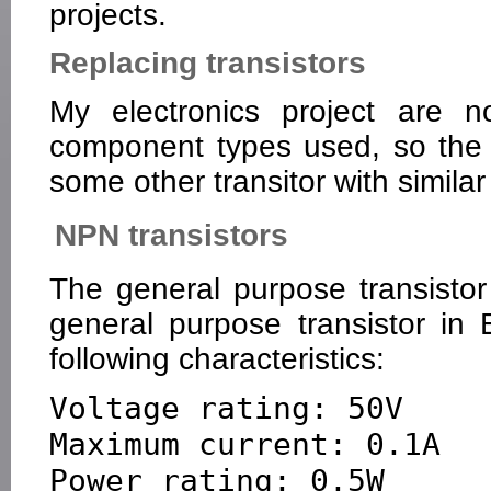
projects.
Replacing transistors
My electronics project are n
component types used, so the t
some other transitor with similar
NPN transistors
The general purpose transisto
general purpose transistor in 
following characteristics:
Voltage rating: 50V

Maximum current: 0.1A

Power rating: 0.5W
