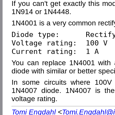
If you can't get exactly this m
1N914 or 1N4448.
1N4001 is a very common rectify
Diode type:      Rectify
Voltage rating:  100 V

You can replace 1N4001 with a
diode with similar or better speci
In some circuits where 100V 
1N4007 diode. 1N4007 is th
voltage rating.
Tomi Engdahl
<
Tomi.Engdahl@ik