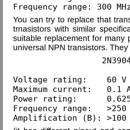
You can try to replace that tra
trnasistors with similar specif
suitable replacement for many
universal NPN transistors. They
                  2N3904        2N2222

Voltage rating:    60 V 
Maximum current:   0.1 A
Power rating:      0.625
Frequency range:   >250 