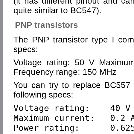
(it has different pinout and c
quite similar to BC547).
PNP transistors
The PNP transistor type I com
specs:
Voltage rating: 50 V Maximum
Frequency range: 150 MHz
You can try to replace BC557 
following specs:
Voltage rating:    40 V

Maximum current:   0.2 A
Power rating:      0.625