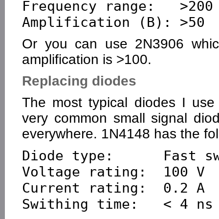
Frequency range:   >200 
Or you can use 2N3906 which 
amplification is >100.
Replacing diodes
The most typical diodes I us
very common small signal dio
everywhere. 1N4148 has the fol
Diode type:      Fast sw
Voltage rating:  100 V

Current rating:  0.2 A
