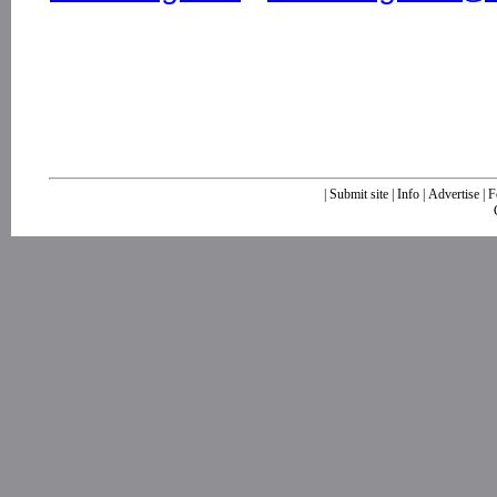
|
Submit site
|
Info
|
Advertise
|
F