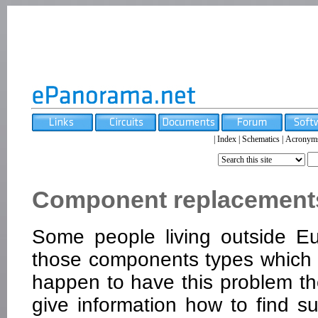
|
Index
|
Schematics
|
Acronym
Component replacements 
Some people living outside E
those components types which a
happen to have this problem the
give information how to find s