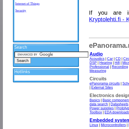
Internet of Things
Security
If you are i
Kryptolehti.fi -
ePanorama.n
Audio
Acoustics
|
Car
|
CD
|
Cir
DSP
|
Hearing
|
Hifi
|
Mic
Professional
|
Recording
Measuring
Circuits
ePanorama circuits
|
Sche
|
External Sites
Electronics desig
Basics
|
Basic componen
data search
|
Datasheets
Power supplies
|
Prototy
Toolbox
|
EDA download
Embedded syste
Linux
|
Microcontrollers
|