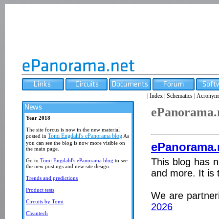
|
Index
|
Schematics
|
Acronym
ePanorama.
Year 2018
The site forcus is now in the new material
Tomi Engdahl's ePanorama blog
posted in
As
you can see the blog is now more visible on
ePanorama.
the main page.
This blog has n
Go to
Tomi Engdahl's ePanorama blog
to see
the new postings and new site design.
and more. It is 
Trends and predictions
Product tests
We are partner
Circuits by Tomi
2026
Cleantech