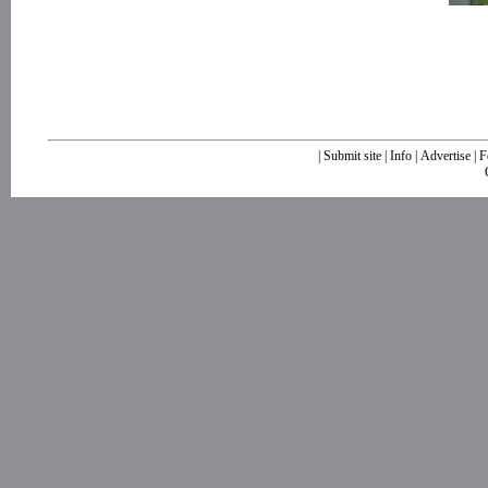
|
Submit site
|
Info
|
Advertise
|
F