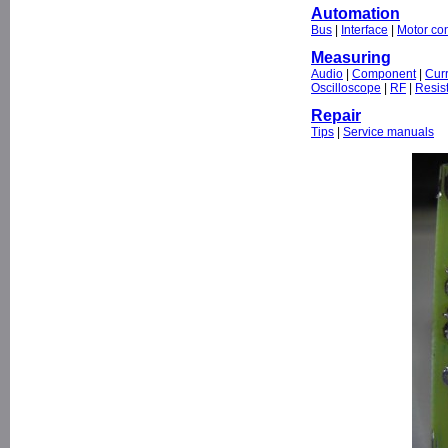
Automation
Bus
|
Interface
|
Motor con
Measuring
Audio
|
Component
|
Cur
Oscilloscope
|
RF
|
Resis
Repair
Tips
|
Service manuals