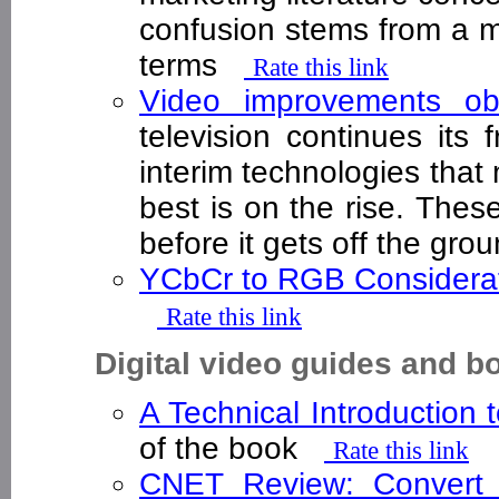
confusion stems from a m
terms
Rate this link
Video improvements ob
television continues its 
interim technologies that
best is on the rise. Th
before it gets off the gr
YCbCr to RGB Considera
Rate this link
Digital video guides and b
A Technical Introduction 
of the book
Rate this link
CNET Review: Convert 