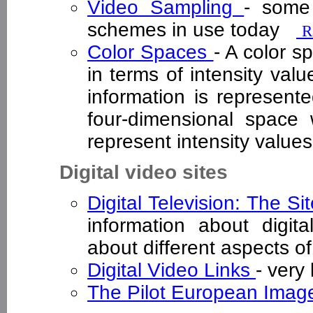
Video Sampling
- some
schemes in use today
R
Color Spaces
- A color s
in terms of intensity val
information is represente
four-dimensional space
represent intensity valu
Digital video sites
Digital Television: The Si
information about digita
about different aspects of
Digital Video Links
- very
The Pilot European Imag