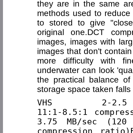
they are in the same are
methods used to reduce 
to stored to give "clo
original one.DCT compr
images, images with larg
images that don't contain
more difficulty with fi
underwater can look 'quan
the practical balance of
storage space taken falls l
VHS        2-2.5 M
11:1-8.5:1 compre
3.75 MB/sec (120 
compression ratio)