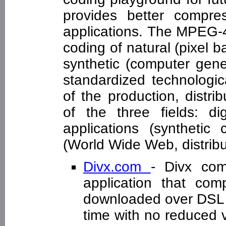
provides better compre
applications. The MPEG-4 
coding of natural (pixel 
synthetic (computer gen
standardized technologic
of the production, distr
of the three fields: dig
applications (synthetic 
(World Wide Web, distribu
Divx.com
- Divx com
application that com
downloaded over DSL o
time with no reduced v