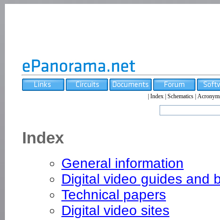
|
Index
|
Schematics
|
Acronym
Index
General information
Digital video guides and 
Technical papers
Digital video sites