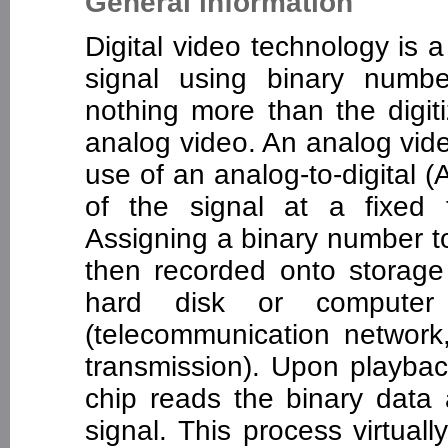
General information
Digital video technology is
signal using binary number
nothing more than the digit
analog video. An analog video
use of an analog-to-digital 
of the signal at a fixed t
Assigning a binary number to
then recorded onto storage 
hard disk or computer
(telecommunication network, I
transmission). Upon playback
chip reads the binary data 
signal. This process virtual