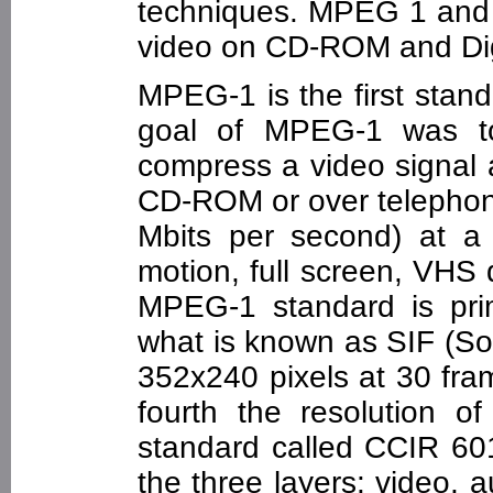
techniques. MPEG 1 and
video on CD-ROM and Digi
MPEG-1 is the first stan
goal of MPEG-1 was to
compress a video signal a
CD-ROM or over telephone 
Mbits per second) at a q
motion, full screen, VHS 
MPEG-1 standard is prim
what is known as SIF (Sou
352x240 pixels at 30 fra
fourth the resolution of
standard called CCIR 60
the three layers: video,