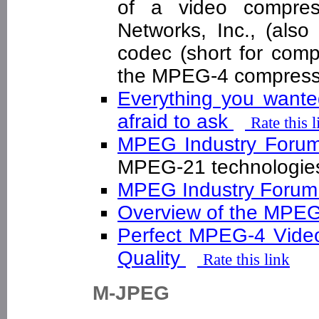
of a video compres
Networks, Inc., (als
codec (short for com
the MPEG-4 compress
Everything you want
afraid to ask
Rate this l
MPEG Industry For
MPEG-21 technolog
MPEG Industry Foru
Overview of the MPE
Perfect MPEG-4 Video
Quality
Rate this link
M-JPEG