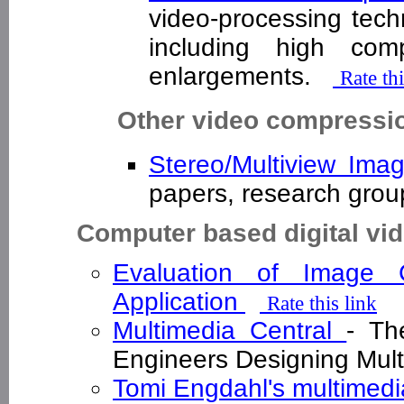
video-processing tech
including high com
enlargements.
Rate thi
Other video compressio
Stereo/Multiview Im
papers, research gro
Computer based digital vi
Evaluation of Image 
Application
Rate this link
Multimedia Central
- Th
Engineers Designing Mul
Tomi Engdahl's multimedi