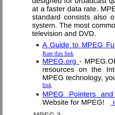
designed for broadcast qua
at a faster data rate. MPE
standard consists also o
system. The most common 
television and DVD.
A Guide to MPEG Fun
Rate this link
MPEG.org
- MPEG.OR
resources on the Int
MPEG technology, you
link
MPEG Pointers an
Website for MPEG!
R
MPEG 3