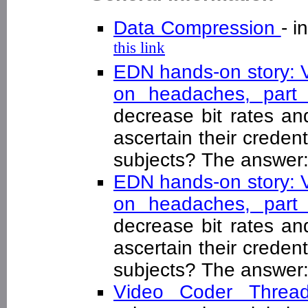
Data Compression
- 
this link
EDN hands-on story: V
on headaches, par
decrease bit rates an
ascertain their credent
subjects? The answer:
EDN hands-on story: V
on headaches, par
decrease bit rates an
ascertain their credent
subjects? The answer:
Video Coder Thre