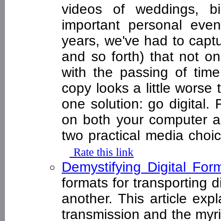
videos of weddings, bi
important personal even
years, we've had to capt
and so forth) that not o
with the passing of time
copy looks a little worse 
one solution: go digital.
on both your computer a
two practical media cho
Rate this link
Demystifying Digital Fo
formats for transporting d
another. This article exp
transmission and the myri