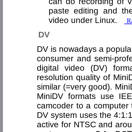
can do recording of v
paste editing and t
video under Linux.
Ra
DV
DV is nowadays a popular
consumer and semi-profes
digital video (DV) for
resolution quality of Mi
similar (=very good). Mi
MiniDV formats use IEE
camcoder to a computer to
DV system uses the 4:1:1 
active for NTSC and arou