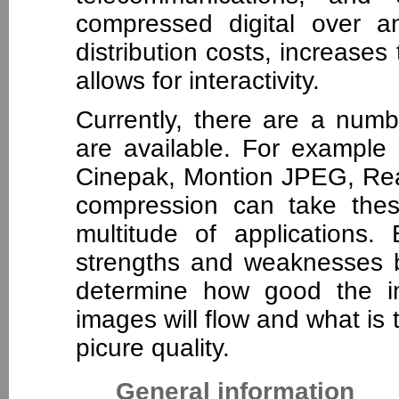
compressed digital over a
distribution costs, increases
allows for interactivity.
Currently, there are a numb
are available. For examp
Cinepak, Montion JPEG, Real
compression can take the
multitude of applications
strengths and weaknesses 
determine how good the i
images will flow and what is
picure quality.
General information