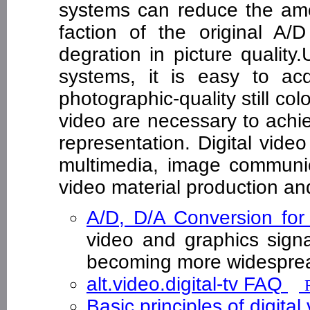
systems can reduce the amo
faction of the original A/
degration in picture qualit
systems, it is easy to acq
photographic-quality still col
video are necessary to achi
representation. Digital vide
multimedia, image communic
video material production and
A/D, D/A Conversion f
video and graphics sign
becoming more widesp
alt.video.digital-tv FAQ
Basic principles of digital