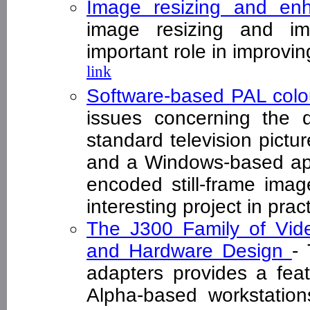
Image resizing and en
image resizing and i
important role in improvi
link
Software-based PAL col
issues concerning the 
standard television pictu
and a Windows-based appl
encoded still-frame imag
interesting project in pr
The J300 Family of Vide
and Hardware Design
-
adapters provides a feat
Alpha-based workstation