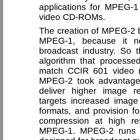
applications for MPEG-
video CD-ROMs.
The creation of MPEG-2 
MPEG-1, because it no
broadcast industry. So
algorithm that processed
match CCIR 601 video 
MPEG-2 took advantage 
deliver higher image re
targets increased image 
formats, and provision for
compression at high re
MPEG-1. MPEG-2 runs a