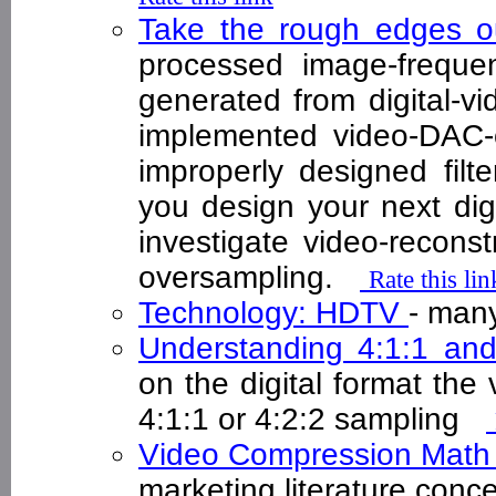
Take the rough edges ou
processed image-frequen
generated from digital-v
implemented video-DAC-o
improperly designed fil
you design your next dig
investigate video-reconstr
oversampling.
Rate this lin
Technology: HDTV
- man
Understanding 4:1:1 an
on the digital format the 
4:1:1 or 4:2:2 sampling
Video Compression Mat
marketing literature conc