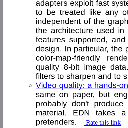
adapters exploit fast sys
to be treated like any 
independent of the graph
the architecture used in
features supported, an
design. In particular, the
color-map-friendly ren
quality 8-bit image dat
filters to sharpen and to
Video quality: a hands-o
same on paper, but engin
probably don't produce i
material. EDN takes a
pretenders.
Rate this link