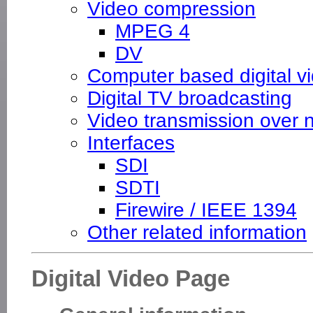
Video compression
MPEG 4
DV
Computer based digital v
Digital TV broadcasting
Video transmission over 
Interfaces
SDI
SDTI
Firewire / IEEE 1394
Other related information
Digital Video Page