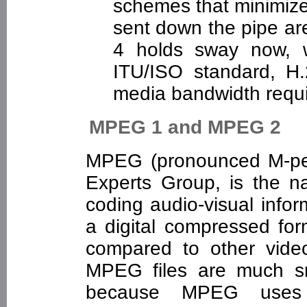
schemes that minimize
sent down the pipe ar
4 holds sway now, 
ITU/ISO standard, H.
media bandwidth req
MPEG 1 and MPEG 2
MPEG (pronounced M-peg
Experts Group, is the n
coding audio-visual infor
a digital compressed f
compared to other vide
MPEG files are much sma
because MPEG uses v