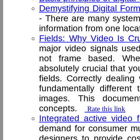
Demystifying Digital Fo
- There are many systems
information from one loc
Fields: Why Video Is Cru
major video signals used
not frame based. When
absolutely crucial that y
fields. Correctly dealing 
fundamentally different 
images. This documen
concepts.
Rate this link
Integrated active video f
demand for consumer mu
designers to provide cost