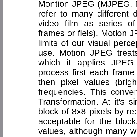
Montion JPEG (MJPEG, 
refer to many different 
video film as series 
frames or fiels). Motion
limits of our visual perc
use. Motion JPEG treat
which it applies JPEG
process first each frame 
then pixel values (brig
frequencies. This conve
Transformation. At it's 
block of 8x8 pixels by r
acceptable for the blo
values, although many wo