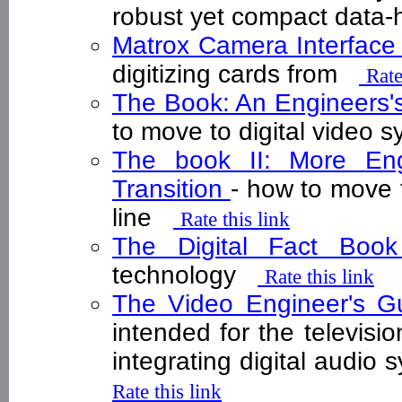
robust yet compact data
Matrox Camera Interfac
digitizing cards from
Rate
The Book: An Engineers's 
to move to digital video 
The book II: More Engi
Transition
- how to move t
line
Rate this link
The Digital Fact Bo
technology
Rate this link
The Video Engineer's Gu
intended for the televisi
integrating digital audio
Rate this link