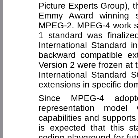
Picture Experts Group), 
Emmy Award winning 
MPEG-2. MPEG-4 work st
1 standard was finaliz
International Standard i
backward compatible ex
Version 2 were frozen at 
International Standard 
extensions in specific doma
Since MPEG-4 adopte
representation model w
capabilities and supports 
is expected that this s
coding playground for fu