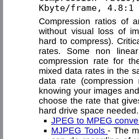
Kbyte/frame, 4.8:1 
Compression ratios of a
without visual loss of i
hard to compress). Critic
rates. Some non linea
compression rate for th
mixed data rates in the 
data rate (compression r
knowing your images and 
choose the rate that give
hard drive space needed.
JPEG to MPEG conve
MJPEG Tools
- The m