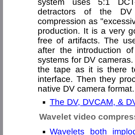
system uses 5:1 DCT-
detractors of the DV f
compression as "excessiv
production. It is a very 
free of artifacts. The 
after the introduction o
systems for DV cameras.
the tape as it is there
interface. Then they pro
native DV camera format.
The DV, DVCAM, & 
Wavelet video compres
Wavelets both impl