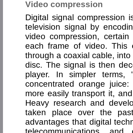
Video compression
Digital signal compression i
television signal by encodi
video compression, certain 
each frame of video. This
through a coaxial cable, into
disc. The signal is then de
player. In simpler terms,
concentrated orange juice:
more easily transport it, a
Heavy research and develo
taken place over the pas
advantages that digital tech
telecommunications, and 