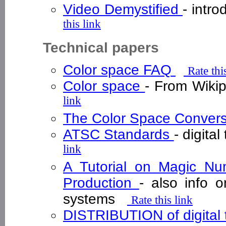
Video Demystified
- intr
this link
Technical papers
Color space FAQ
Rate thi
Color space
- From Wiki
link
The Color Space Convers
ATSC Standards
- digita
link
A Tutorial on Magic Num
Production
- also info
systems
Rate this link
DISTRIBUTION of digital t