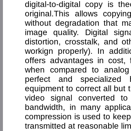
digital-to-digital copy is t
original.This allows copyin
without degradation that 
image quality. Digital sig
distortion, crosstalk, and o
workign properly). In addit
offers advantages in cost, 
when compared to analog 
perfect and specialized 
equipment to correct all but
video signal converted to
bandwidth, in many applica
compression is used to keep
transmitted at reasonable li