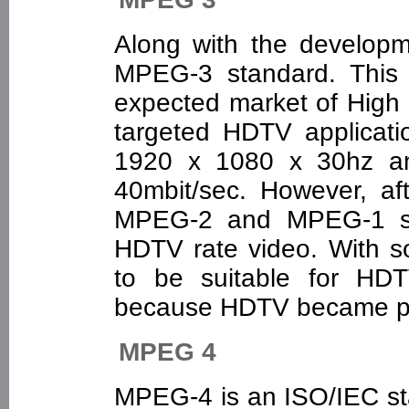
Along with the develop
MPEG-3 standard. This 
expected market of High 
targeted HDTV applicati
1920 x 1080 x 30hz an
40mbit/sec. However, aft
MPEG-2 and MPEG-1 syn
HDTV rate video. With 
to be suitable for HD
because HDTV became pa
MPEG 4
MPEG-4 is an ISO/IEC s