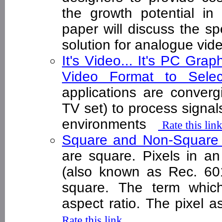
the growth potential in 
paper will discuss the sp
solution for analogue vide
It's Video... It's PC Grap
Video Format to Sel
applications are converg
TV set) to process signals
environments
Rate this lin
Square and Non-Square
are square. Pixels in an
(also known as Rec. 60
square. The term which 
aspect ratio. The pixel a
Rate this link