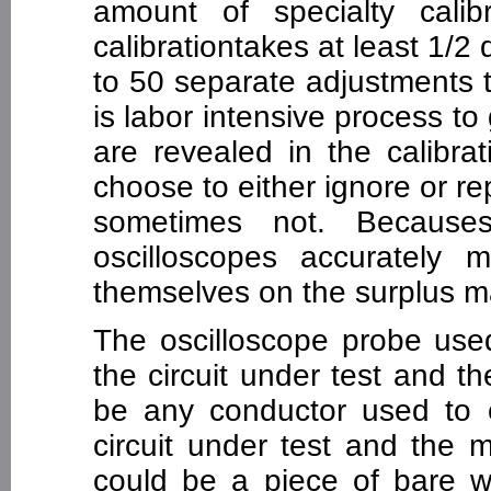
amount of specialty cali
calibrationtakes at least 1/2
to 50 separate adjustments 
is labor intensive process t
are revealed in the calibra
choose to either ignore or rep
sometimes not. Becauses
oscilloscopes accurately m
themselves on the surplus m
The oscilloscope probe use
the circuit under test and 
be any conductor used to 
circuit under test and the 
could be a piece of bare wi