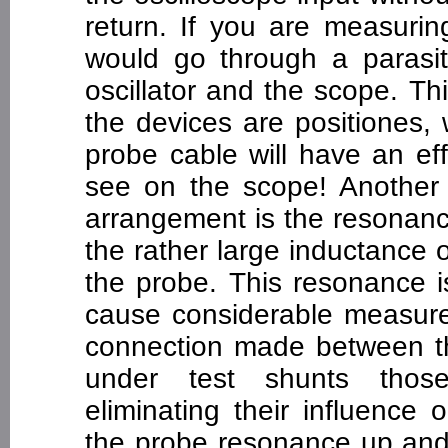
return. If you are measuring
would go through a parasit
oscillator and the scope. T
the devices are positiones,
probe cable will have an ef
see on the scope! Another 
arrangement is the resonanc
the rather large inductance 
the probe. This resonance 
cause considerable measurem
connection made between t
under test shunts those
eliminating their influence
the probe resonance up and 