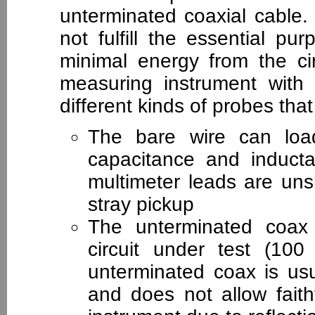
unterminated coaxial cable.
not fulfill the essential pu
minimal energy from the cir
measuring instrument with
different kinds of probes that 
The bare wire can load
capacitance and inducta
multimeter leads are uns
stray pickup
The unterminated coax w
circuit under test (100
unterminated coax is usu
and does not allow faithf