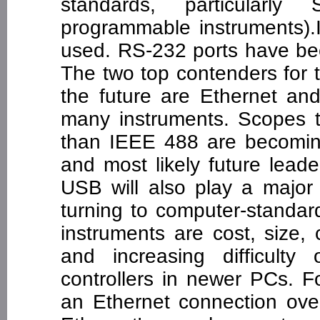
standards, particularl
programmable instruments).
used. RS-232 ports have be
The two top contenders for t
the future are Ethernet an
many instruments. Scopes t
than IEEE 488 are becomin
and most likely future lead
USB will also play a major
turning to computer-standar
instruments are cost, size,
and increasing difficulty o
controllers in newer PCs. F
an Ethernet connection ov