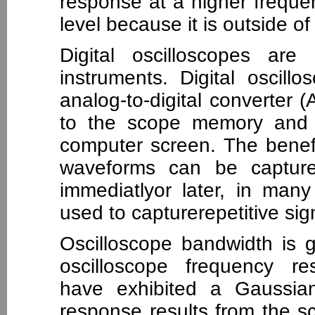
response at a higher frequen
level because it is outside o
Digital oscilloscopes are
instruments. Digital oscill
analog-to-digital converter 
to the scope memory and 
computer screen. The benefit
waveforms can be captur
immediatlyor later, in many
used to capturerepetitive sign
Oscilloscope bandwidth is g
oscilloscope frequency res
have exhibited a Gaussia
response results from the s