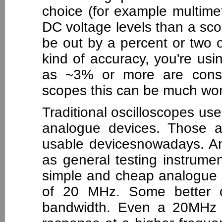
choice (for example multime
DC voltage levels than a scope
be out by a percent or two o
kind of accuracy, you're usi
as ~3% or more are consid
scopes this can be much wo
Traditional oscilloscopes u
analogue devices. Those an
usable devicesnowadays. An
as general testing instrumen
simple and cheap analogue o
of 20 MHz. Some better 
bandwidth. Even a 20MHz 