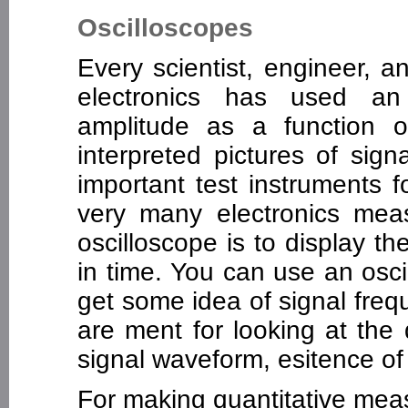
Oscilloscopes
Every scientist, engineer, a
electronics has used an 
amplitude as a function of
interpreted pictures of sig
important test instruments fo
very many electronics me
oscilloscope is to display th
in time. You can use an osc
get some idea of signal fre
are ment for looking at the q
signal waveform, esitence of s
For making quantitative mea