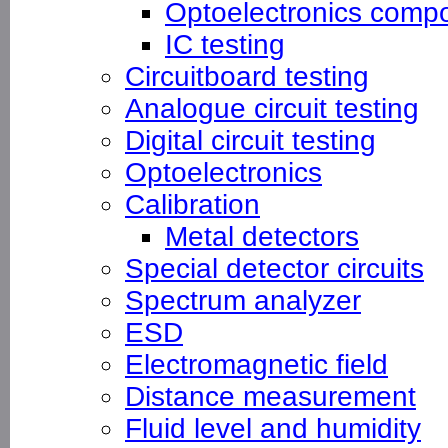
Optoelectronics compo
IC testing
Circuitboard testing
Analogue circuit testing
Digital circuit testing
Optoelectronics
Calibration
Metal detectors
Special detector circuits
Spectrum analyzer
ESD
Electromagnetic field
Distance measurement
Fluid level and humidity