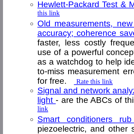
Hewlett-Packard Test &
this link
Old measurements, new 
accuracy; coherence sa
faster, less costly freq
use of a powerful concep
as a watchdog to help id
to-miss measurement erro
for free.
Rate this link
Signal and network analy
light
- are the ABCs of t
link
Smart conditioners ru
piezoelectric, and other 