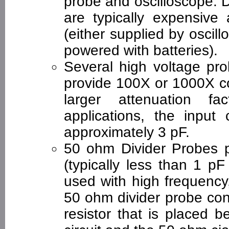
probe and oscilloscope. 
are typically expensiv
(either supplied by oscil
powered with batteries).
Several high voltage pro
provide 100X or 1000X c
larger attenuation fa
applications, the input 
approximately 3 pF.
50 ohm Divider Probes p
(typically less than 1 p
used with high frequency
50 ohm divider probe con
resistor that is placed 