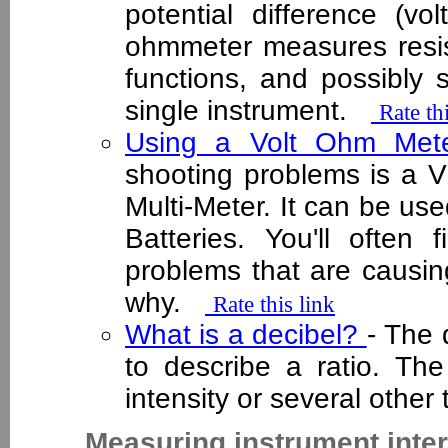
potential difference (v
ohmmeter measures resis
functions, and possibly 
single instrument.
Rate th
Using a Volt Ohm Me
shooting problems is a V
Multi-Meter. It can be us
Batteries. You'll often
problems that are causing
why.
Rate this link
What is a decibel?
- The 
to describe a ratio. Th
intensity or several othe
Measuring instrument inte