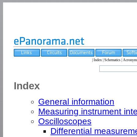
|
Index
|
Schematics
|
Acronym
Index
General information
Measuring instrument int
Oscilloscopes
Differential measurem