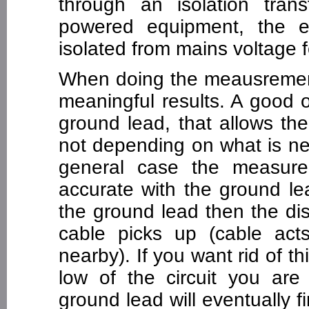
through an isolation tra
powered equipment, the 
isolated from mains voltage f
When doing the meausrement 
meaningful results. A good 
ground lead, that allows the
not depending on what is ne
general case the measur
accurate with the ground le
the ground lead then the dis
cable picks up (cable act
nearby). If you want rid of t
low of the circuit you are 
ground lead will eventually f