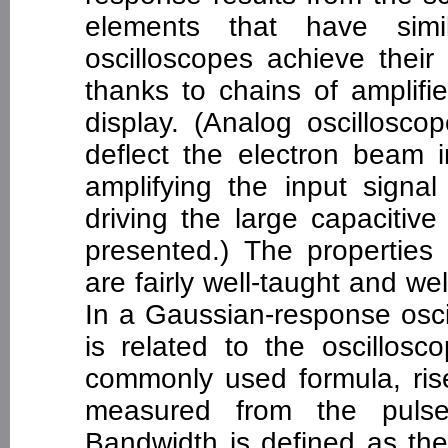
elements that have simi
oscilloscopes achieve their
thanks to chains of amplif
display. (Analog oscillosco
deflect the electron beam i
amplifying the input signa
driving the large capacitiv
presented.) The properties
are fairly well-taught and we
In a Gaussian-response oscil
is related to the oscillosc
commonly used formula, rise
measured from the pulse
Bandwidth is defined as the