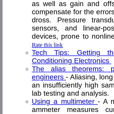
as well as gain and offs
compensate for the errors
dross. Pressure transd
sensors, and linear-po
devices, prone to nonlin
Rate this link
Tech Tips: Getting 
Conditioning Electronics
The alias theorems: pr
engineers
- Aliasing, lon
an insufficiently high sam
lab testing and analysis
Using a multimeter
- A 
ammeter measures cur