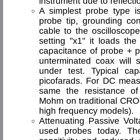
instrument due to reflecti
A simplest probe type is
probe tip, grounding co
cable to the oscilloscope
setting "x1" it loads the
capacitance of probe + p
unterminated coax will s
under test. Typical ca
picofarads. For DC measu
same the resistance of 
Mohm on traditional CRO
high frequency models).
Attenuating Passive Vo
used probes today. The