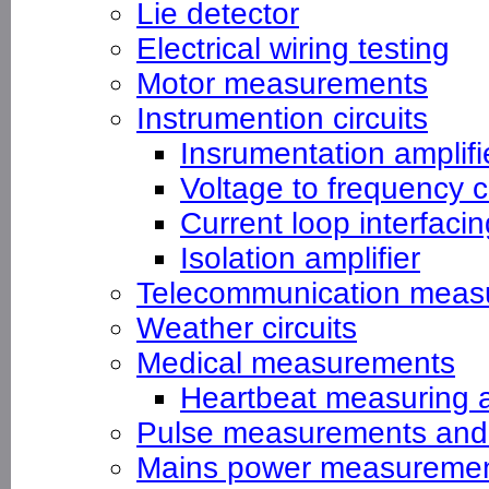
Lie detector
Electrical wiring testing
Motor measurements
Instrumention circuits
Insrumentation amplifi
Voltage to frequency 
Current loop interfacin
Isolation amplifier
Telecommunication meas
Weather circuits
Medical measurements
Heartbeat measuring 
Pulse measurements and
Mains power measureme