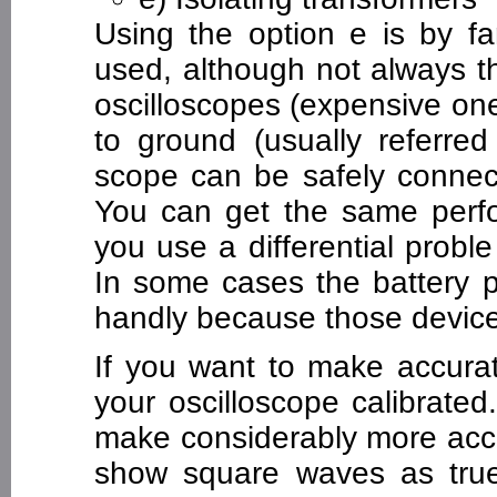
Using the option e is by 
used, although not always t
oscilloscopes (expensive one
to ground (usually referred 
scope can be safely connect
You can get the same perfo
you use a differential probl
In some cases the battery p
handly because those devices
If you want to make accur
your oscilloscope calibrated
make considerably more accu
show square waves as true 