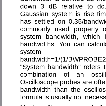
down 3 dB relative to dc. 
Gaussian system is rise tim
has settled on 0.35/bandwid
commonly used property o
system bandwidth, which i
bandwidths. You can calculat
system
bandwidth=1/(1/BWPROBE
"System bandwidth" refers 
combination of an oscil
Oscilloscope probes are ofte
bandwidth than the oscillo
formula is usually not necess