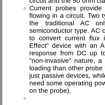
circuit and the 50 ohm cia
Current probes provide
flowing in a circuit. Two 
the traditional AC on
semiconductor type. AC o
to convert current flux
Effect" device with an 
response from DC up t
"non-invasive" nature, a
loading than other probe
just passive devices, whil
need some operating power
on the probe).