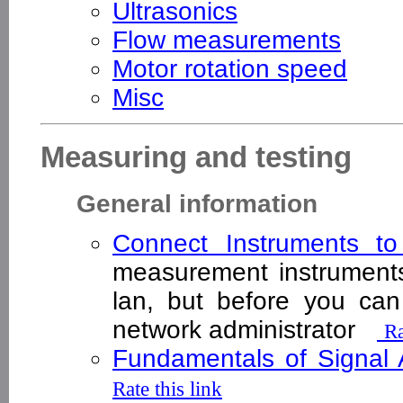
Ultrasonics
Flow measurements
Motor rotation speed
Misc
Measuring and testing
General information
Connect Instruments t
measurement instrument
lan, but before you ca
network administrator
Ra
Fundamentals of Signal 
Rate this link