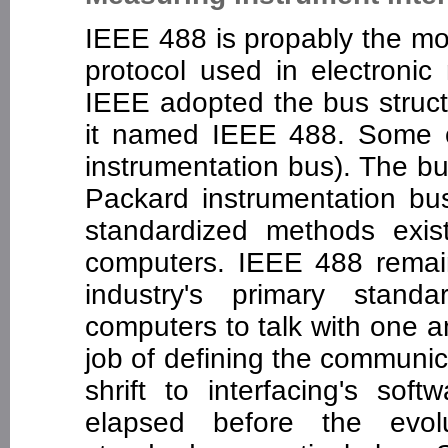
IEEE 488 is propably the m
protocol used in electroni
IEEE adopted the bus struct
it named IEEE 488. Some ot
instrumentation bus). The b
Packard instrumentation bus
standardized methods exist
computers. IEEE 488 remai
industry's primary stand
computers to talk with one 
job of defining the communica
shrift to interfacing's so
elapsed before the evol