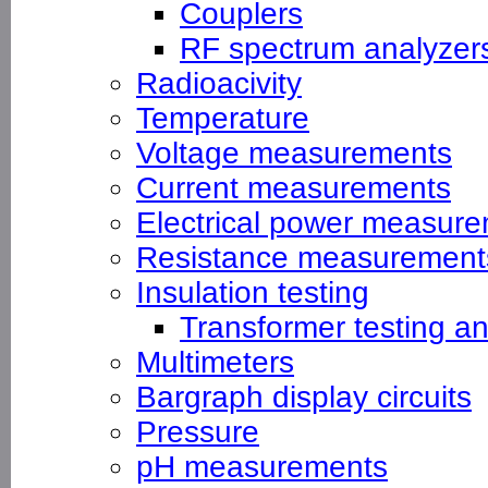
Couplers
RF spectrum analyzer
Radioacivity
Temperature
Voltage measurements
Current measurements
Electrical power measur
Resistance measurement
Insulation testing
Transformer testing a
Multimeters
Bargraph display circuits
Pressure
pH measurements