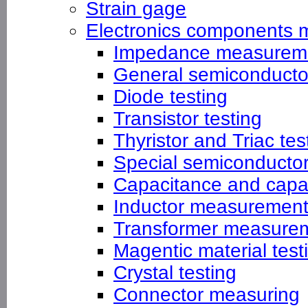
Strain gage
Electronics components 
Impedance measurem
General semiconductor
Diode testing
Transistor testing
Thyristor and Triac tes
Special semiconducto
Capacitance and capa
Inductor measuremen
Transformer measure
Magentic material test
Crystal testing
Connector measuring