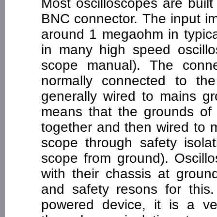
Most oscilloscopes are built
BNC connector. The input im
around 1 megaohm in typica
in many high speed oscill
scope manual). The connec
normally connected to th
generally wired to mains g
means that the grounds of 
together and then wired to 
scope through safety isolat
scope from ground). Oscill
with their chassis at groun
and safety resons for thi
powered device, it is a v