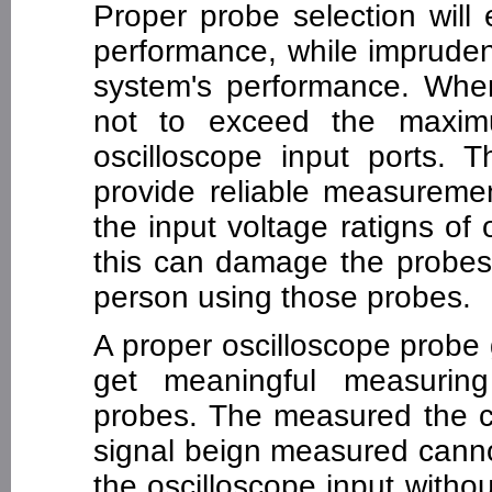
Proper probe selection will
performance, while impruden
system's performance. Wh
not to exceed the maximu
oscilloscope input ports. 
provide reliable measurem
the input voltage ratigns of
this can damage the probes 
person using those probes.
A proper oscilloscope probe 
get meaningful measuring
probes. The measured the c
signal beign measured canno
the oscilloscope input witho