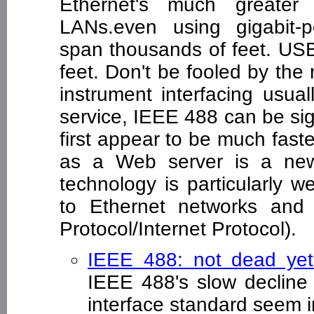
Ethernet's much greater 
LANs.even using gigabit-p
span thousands of feet. USB
feet. Don't be fooled by the 
instrument interfacing usua
service, IEEE 488 can be sign
first appear to be much fas
as a Web server is a new 
technology is particularly w
to Ethernet networks and 
Protocol/Internet Protocol).
IEEE 488: not dead ye
IEEE 488's slow decline 
interface standard seem