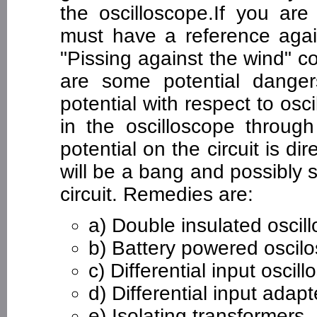
the oscilloscope.If you ar
must have a reference agai
"Pissing against the wind" 
are some potential danger
potential with respect to osc
in the oscilloscope through
potential on the circuit is d
will be a bang and possibl
circuit. Remedies are:
a) Double insulated oscil
b) Battery powered oscil
c) Differential input oscil
d) Differential input adapt
e) Isolating transformers