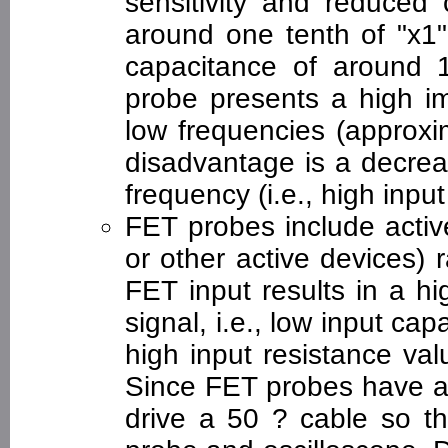
sensitivity and reduced 
around one tenth of "x1"
capacitance of around 
probe presents a high im
low frequencies (approxi
disadvantage is a decrea
frequency (i.e., high inpu
FET probes include active
or other active devices)
FET input results in a h
signal, i.e., low input ca
high input resistance val
Since FET probes have a
drive a 50 ? cable so t