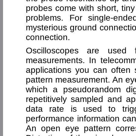
probes come with short, tin
problems. For single-end
mysterious ground connectio
connection.
Oscilloscopes are used 
measurements. In telecomm
applications you can often
pattern measurement. An eye 
which a pseudorandom digi
repetitively sampled and app
data rate is used to tri
performance information can
An open eye pattern corres