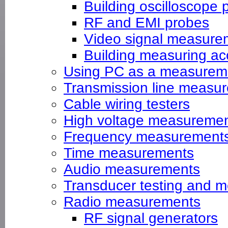
Building oscilloscope 
RF and EMI probes
Video signal measure
Building measuring ac
Using PC as a measureme
Transmission line measu
Cable wiring testers
High voltage measureme
Frequency measurement
Time measurements
Audio measurements
Transducer testing and m
Radio measurements
RF signal generators