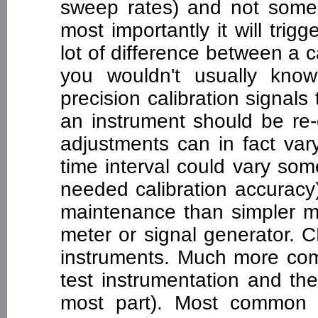
sweep rates) and not some s
most importantly it will trig
lot of difference between a 
you wouldn't usually kno
precision calibration signal
an instrument should be re-
adjustments can in fact var
time interval could vary s
needed calibration accuracy)
maintenance than simpler me
meter or signal generator. 
instruments. Much more com
test instrumentation and the 
most part). Most common a