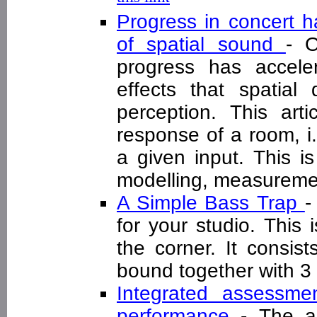
Progress in concert h
of spatial sound
- O
progress has accele
effects that spatial
perception. This art
response of a room, i
a given input. This is
modelling, measureme
A Simple Bass Trap
-
for your studio. This 
the corner. It consis
bound together with 
Integrated assessme
performance
- The a