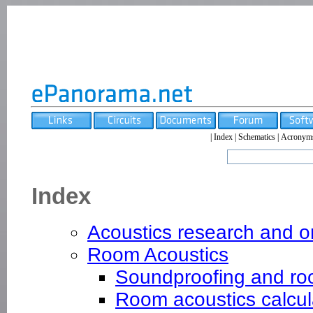
|
Index
|
Schematics
|
Acronym
Index
Acoustics research and o
Room Acoustics
Soundproofing and ro
Room acoustics calcul