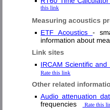
RT60 Time Calculator
this link
Measuring acoustics pr
ETF Acoustics
- sm
information about m
Link sites
IRCAM Scientific and 
Rate this link
Other related informati
Audio attenuation d
frequencies
Rate this l