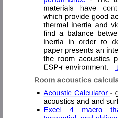
materials have contr
which provide good ac
thermal inertia and vi
find a balance betwe
inertia in order to d
paper presents an int
the room acoustics p
ESP-r environment.
Room acoustics calcul
Acoustic Calculator
- 
acoustics and and sur
Excel 4 macro that