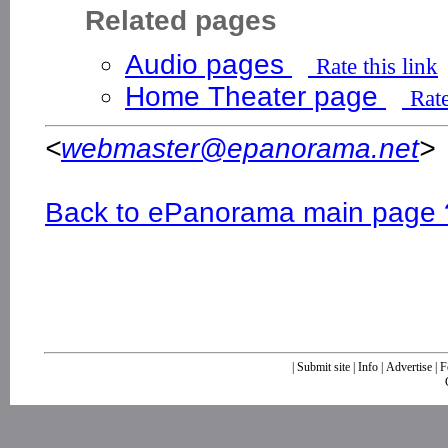
Related pages
Audio pages
Rate this link
Home Theater page
Rate
<
webmaster@epanorama.net
>
Back to ePanorama main page 
|
Submit site
|
Info
|
Advertise
|
F