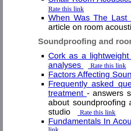
Rate this link
When Was The Last 
article on room acous
Soundproofing and roo
Cork as a lightweight
analyses
Rate this link
Factors Affecting Sou
Frequently asked que
treatment
- answers 
about soundproofing 
studio
Rate this link
Fundamentals In Acous
link