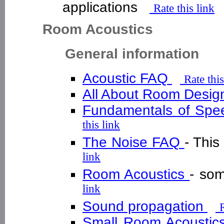
applications
Rate this link
Room Acoustics
General information
Acoustic FAQ
Rate this
All About Room Desi
Fundamentals of Spe
this link
The Noise FAQ
- This
link
Room Acoustics
- so
link
Sound propagation
R
Small Room Acoustic