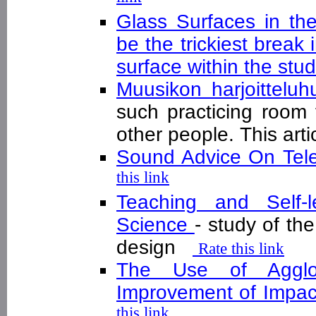
Glass Surfaces in th
be the trickiest break 
surface within the stu
Muusikon harjoittelu
such practicing room 
other people. This arti
Sound Advice On Tel
this link
Teaching and Self-l
Science
- study of th
design
Rate this link
The Use of Agglo
Improvement of Impact
this link