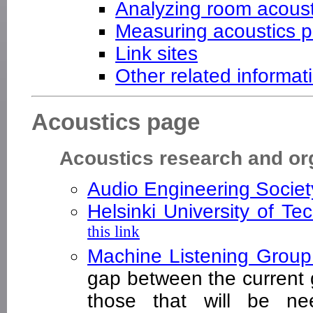
Analyzing room acoust
Measuring acoustics p
Link sites
Other related informat
Acoustics page
Acoustics research and or
Audio Engineering Socie
Helsinki University of T
this link
Machine Listening Grou
gap between the current 
those that will be nee