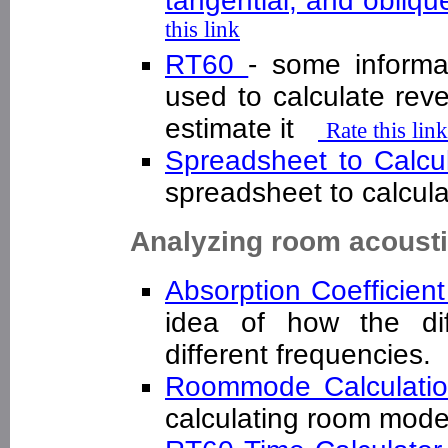
tangential, and obliq
this link
RT60
- some informa
used to calculate rev
estimate it
Rate this link
Spreadsheet to Calc
spreadsheet to calcu
Analyzing room acoust
Absorption Coefficien
idea of how the dif
different frequencies
Roommode Calculati
calculating room mo