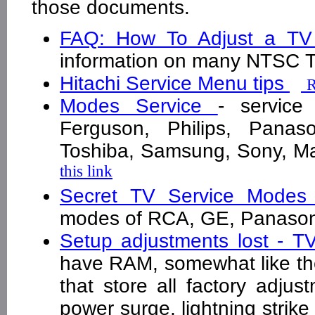
those documents.
FAQ: How To Adjust a T
information on many NTSC
Hitachi Service Menu tips
R
Modes Service
- service
Ferguson, Philips, Panaso
Toshiba, Samsung, Sony, M
this link
Secret TV Service Modes
modes of RCA, GE, Panason
Setup adjustments lost - T
have RAM, somewhat like 
that store all factory adju
power surge, lightning strike