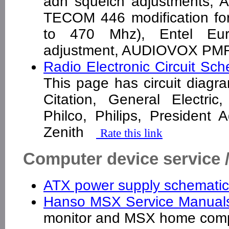
adn squelch adjustments, 
TECOM 446 modification fo
to 470 Mhz), Entel Eur
adjustment, AUDIOVOX PMR
Radio Electronic Circuit Sc
This page has circuit diagr
Citation, General Electric
Philco, Philips, President
Zenith
Rate this link
Computer device service 
ATX power supply schemati
Hanso MSX Service Manua
monitor and MSX home com