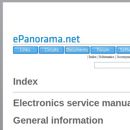
|
Index
|
Schematics
|
Acronym
Index
Electronics service manua
General information