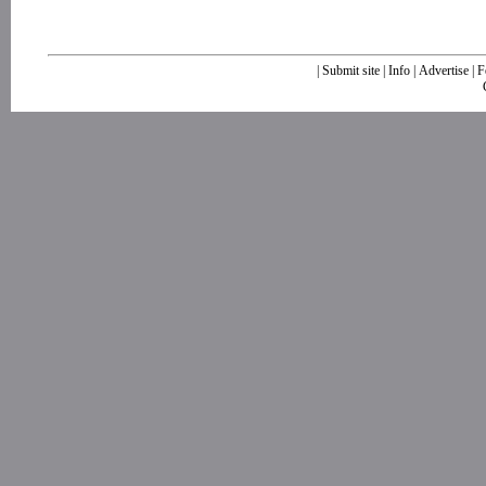
|
Submit site
|
Info
|
Advertise
|
F