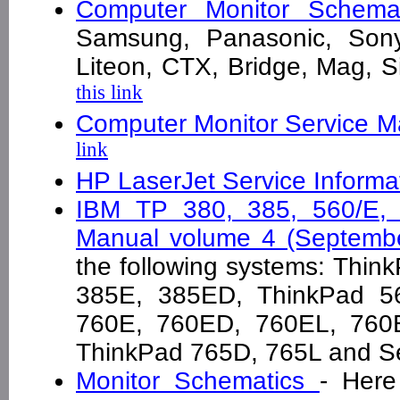
Computer Monitor Schema
Samsung, Panasonic, Sony
Liteon, CTX, Bridge, Mag,
this link
Computer Monitor Service Ma
link
HP LaserJet Service Informa
IBM TP 380, 385, 560/E, 
Manual volume 4 (Septemb
the following systems: Thi
385E, 385ED, ThinkPad 5
760E, 760ED, 760EL, 760
ThinkPad 765D, 765L and S
Monitor Schematics
- Here