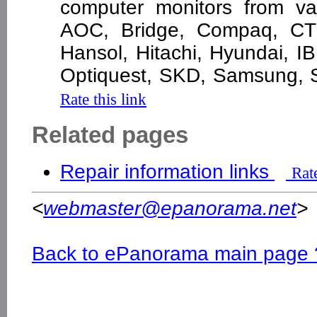
computer monitors from var
AOC, Bridge, Compaq, CTX
Hansol, Hitachi, Hyundai, I
Optiquest, SKD, Samsung, 
Rate this link
Related pages
Repair information links
Rate
<
webmaster@epanorama.net
>
Back to ePanorama main page 