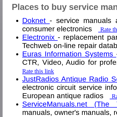
Places to buy service ma
Doknet
- service manuals a
consumer electronics
Rate th
Electronix
- replacement par
Techweb on-line repair da
Euras Information Systems
CTR, Video, Audio for prof
Rate this link
JustRadios Antique Radio 
electronic circuit service i
European antique radios
Ra
ServiceManuals.net (The
manuals, owner's manuals,