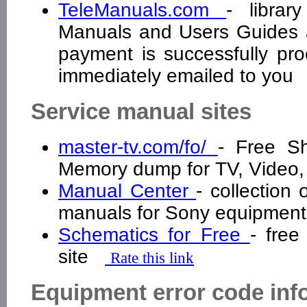
TeleManuals.com
- librar
Manuals and Users Guides a
payment is successfully pro
immediately emailed to yo
Service manual sites
master-tv.com/fo/
- Free S
Memory dump for TV, Video
Manual Center
- collection
manuals for Sony equipme
Schematics for Free
- free
site
Rate this link
Equipment error code inf