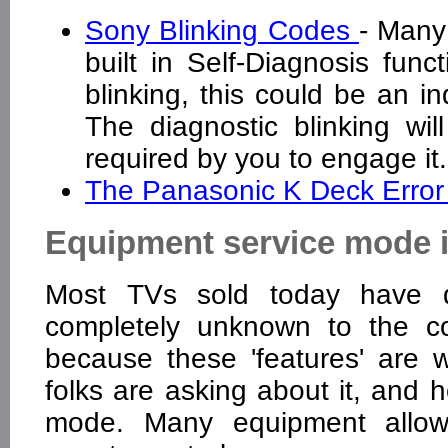
Sony Blinking Codes
- Many
built in Self-Diagnosis funct
blinking, this could be an in
The diagnostic blinking wil
required by you to engage i
The Panasonic K Deck Error
Equipment service mode 
Most TVs sold today have d
completely unknown to the c
because these 'features' are
folks are asking about it, and 
mode. Many equipment allow