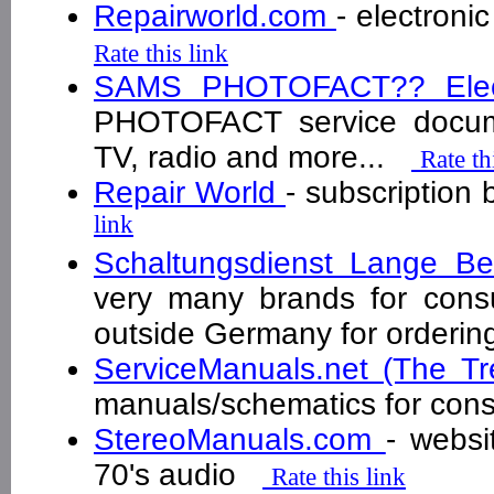
Repairworld.com
- electroni
Rate this link
SAMS PHOTOFACT?? Elect
PHOTOFACT service docume
TV, radio and more...
Rate th
Repair World
- subscription
link
Schaltungsdienst Lange B
very many brands for cons
outside Germany for order
ServiceManuals.net (The T
manuals/schematics for con
StereoManuals.com
- websi
70's audio
Rate this link