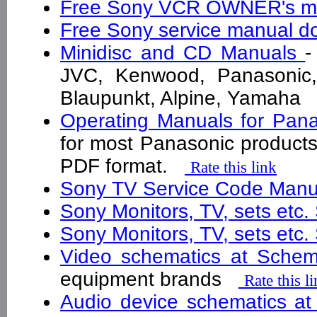
Free Sony VCR OWNER's m
Free Sony service manual 
Minidisc and CD Manuals
-
JVC, Kenwood, Panasonic,
Blaupunkt, Alpine, Yamah
Operating Manuals for Pan
for most Panasonic products
PDF format.
Rate this link
Sony TV Service Code Man
Sony Monitors, TV, sets etc
Sony Monitors, TV, sets etc
Video schematics at Schem
equipment brands
Rate this l
Audio device schematics at