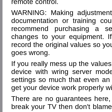
remote control.
WARNING: Making adjustments
documentation or training co
recommend purchasing a se
changes to your equipment. 
record the original values so y
goes wrong.
If you really mess up the value
device with wring server mode
settings so much that even an 
get your device work properly wi
There are no guarantees here, 
break your TV then don't blam