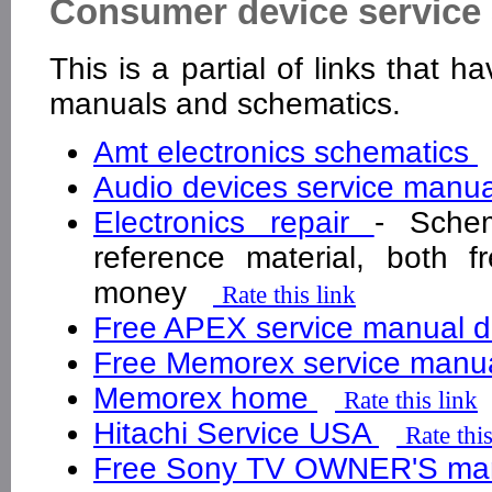
Consumer device service 
This is a partial of links that 
manuals and schematics.
Amt electronics schematics
Audio devices service manu
Electronics repair
- Schem
reference material, both f
money
Rate this link
Free APEX service manual 
Free Memorex service manu
Memorex home
Rate this link
Hitachi Service USA
Rate this
Free Sony TV OWNER'S ma