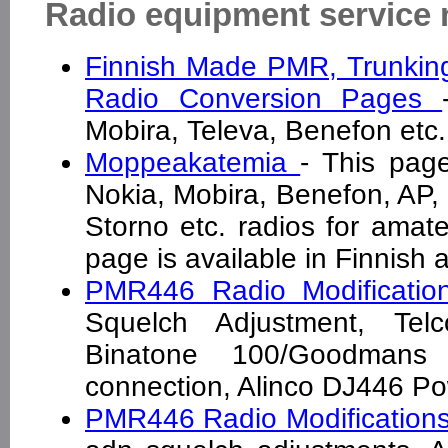
Radio equipment service
Finnish Made PMR, Trunkin
Radio Conversion Pages
Mobira, Televa, Benefon et
Moppeakatemia
- This pag
Nokia, Mobira, Benefon, AP, 
Storno etc. radios for amate
page is available in Finnish 
PMR446 Radio Modificati
Squelch Adjustment, Tel
Binatone 100/Goodmans
connection, Alinco DJ446 
PMR446 Radio Modification