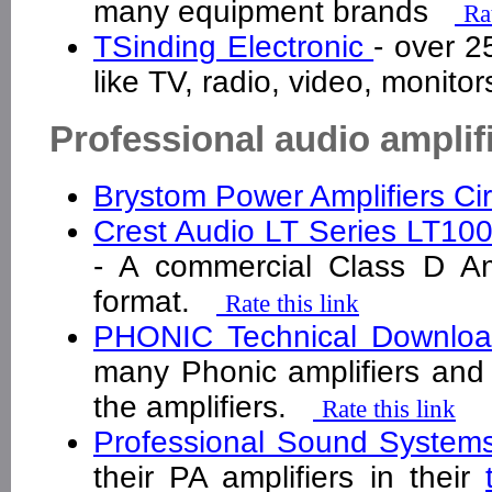
many equipment brands
Ra
TSinding Electronic
- over 2
like TV, radio, video, monito
Professional audio amplif
Brystom Power Amplifiers Ci
Crest Audio LT Series LT10
- A commercial Class D Amp
format.
Rate this link
PHONIC Technical Downlo
many Phonic amplifiers and 
the amplifiers.
Rate this link
Professional Sound Syste
their PA amplifiers in their