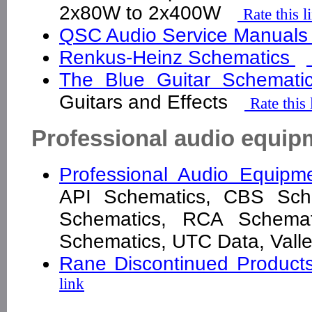
2x80W to 2x400W
Rate this l
QSC Audio Service Manuals
Renkus-Heinz Schematics
The Blue Guitar Schemat
Guitars and Effects
Rate this 
Professional audio equip
Professional Audio Equip
API Schematics, CBS Sche
Schematics, RCA Schemati
Schematics, UTC Data, Val
Rane Discontinued Produc
link