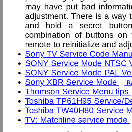
may have put bad informatio
adjustment. There is a way 
and hold a secret butto
combination of buttons on 
remote to reinitialize and a
Sony TV Service Code Man
SONY Service Mode NTSC 
SONY Service Mode PAL Ve
Sony XBR Service Mode
Ra
Thomson Service Menu tips
Toshiba TP61H95 Service/De
Toshiba TW40H80 Service M
TV: Matchline service mode