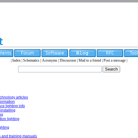
|
Index
|
Schematics
|
Acronyms
|
Discussion
|
Mail to a friend
|
Post a message
|
echnology articles
nformation
e lighting info
installing
ng
ion lighting
ghting
and training manuals