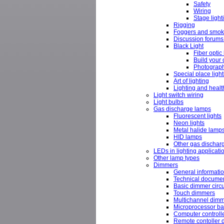
Safety
Wiring
Stage light
Rigging
Foggers and smok
Discussion forums 
Black Light
Fiber optic 
Build your 
Photograph
Special place ligh
Art of lighting
Lighting and healt
Light switch wiring
Light bulbs
Gas discharge lamps
Fluorescent lights
Neon lights
Metal halide lamp
HID lamps
Other gas discharg
LEDs in lighting applicati
Other lamp types
Dimmers
General informati
Technical docume
Basic dimmer circu
Touch dimmers
Multichannel dim
Microprocessor bas
Computer controll
Remote contoller