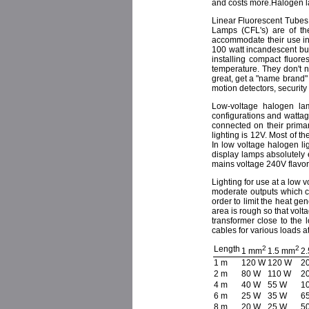
and costs more.Halogen lam
Linear Fluorescent Tubes
Lamps (CFL's) are of th
accommodate their use in 
100 watt incandescent bul
installing compact fluore
temperature. They don't 
great, get a "name brand" 
motion detectors, security
Low-voltage halogen lam
configurations and wattage
connected on their prima
lighting is 12V. Most of the
In low voltage halogen l
display lamps absolutely 
mains voltage 240V flavor
Lighting for use at a low 
moderate outputs which ca
order to limit the heat g
area is rough so that volt
transformer close to the 
cables for various loads a
Length
2
2
1 mm
1.5 mm
2
1 m
120 W
120 W
2
2 m
80 W
110 W
2
4 m
40 W
55 W
1
6 m
25 W
35 W
6
8 m
20 W
25 W
5