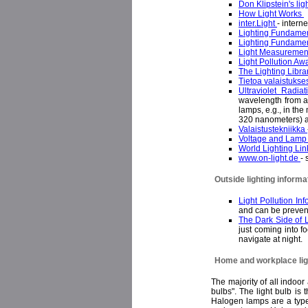
Don Klipstein's lig
How Light Works
inter.Light
- intern
Lighting Fundame
Lighting Fundame
Light Measureme
Light Pollution A
The Lighting Libra
Tietoa valaistukse
Ultraviolet Radia
wavelength from ab
lamps, e.g., in th
320 nanometers) 
Valaistustekniikka
Voltage and Lamp 
World Lighting Li
www.on-light.de
- 
Outside lighting informa
Light Pollution In
and can be prevent
The Dark Side of 
just coming into f
navigate at night
Home and workplace ligh
The majority of all indoo
bulbs". The light bulb is
Halogen lamps are a type o