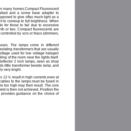
nd in many homes.Compact Fluorescent
allast and a screw base adapter to
upposed to give offas much light as a
nt to comeup to full brightness. When
le for those to fail due to excessive
nth or two. Compact fluorescents are
controlled by scrs or triacs (dimmers,
ouses. The lamps come in different
solating transformers that are usually
voltage used for low voltage halogen
ling of the room near the lights itself.
eflector 2 inch lamps, seen as shop
s little transformer beside lamp, and
y very bright.
s 12 V, result in high currents even at
 cables to the lamps must be fused in
re too high may then result. The core
ield is then not achieved. Position the
e provides guidance on the choice of