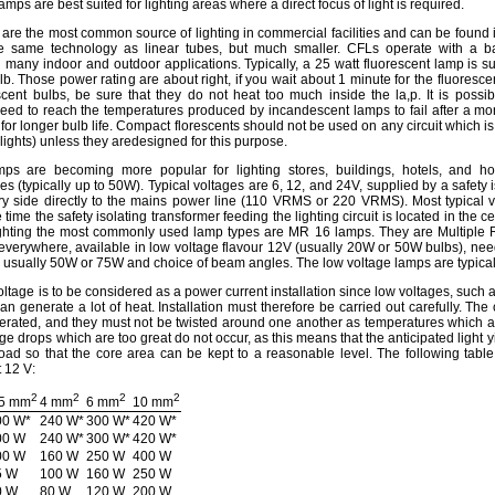
ps are best suited for lighting areas where a direct focus of light is required.
 are the most common source of lighting in commercial facilities and can be fou
e same technology as linear tubes, but much smaller. CFLs operate with a b
many indoor and outdoor applications. Typically, a 25 watt fluorescent lamp is s
b. Those power rating are about right, if you wait about 1 minute for the fluoresce
scent bulbs, be sure that they do not heat too much inside the la,p. It is possib
need to reach the temperatures produced by incandescent lamps to fail after a mo
for longer bulb life. Compact florescents should not be used on any circuit which is 
 lights) unless they aredesigned for this purpose.
ps are becoming more popular for lighting stores, buildings, hotels, and h
s (typically up to 50W). Typical voltages are 6, 12, and 24V, supplied by a safety i
ry side directly to the mains power line (110 VRMS or 220 VRMS). Most typical 
 time the safety isolating transformer feeding the lighting circuit is located in the cei
ighting the most commonly used lamp types are MR 16 lamps. They are Multiple R
everywhere, available in low voltage flavour 12V (usually 20W or 50W bulbs), need
 usually 50W or 75W and choice of beam angles. The low voltage lamps are typicall
voltage is to be considered as a power current installation since low voltages, such a
n generate a lot of heat. Installation must therefore be carried out carefully. The
enerated, and they must not be twisted around one another as temperatures which a
age drops which are too great do not occur, as this means that the anticipated light y
load so that the core area can be kept to a reasonable level. The following tabl
t 12 V:
2
2
2
2
.5 mm
4 mm
6 mm
10 mm
00 W*
240 W*
300 W*
420 W*
00 W
240 W*
300 W*
420 W*
00 W
160 W
250 W
400 W
5 W
100 W
160 W
250 W
0 W
80 W
120 W
200 W