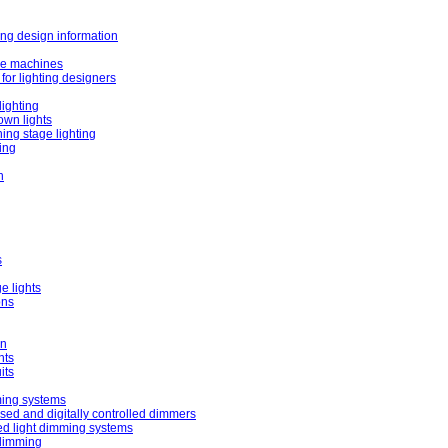
ing design information
e machines
for lighting designers
lighting
own lights
ing stage lighting
ting
h
s
e lights
ons
on
nts
its
ming systems
ed and digitally controlled dimmers
ed light dimming systems
 dimming