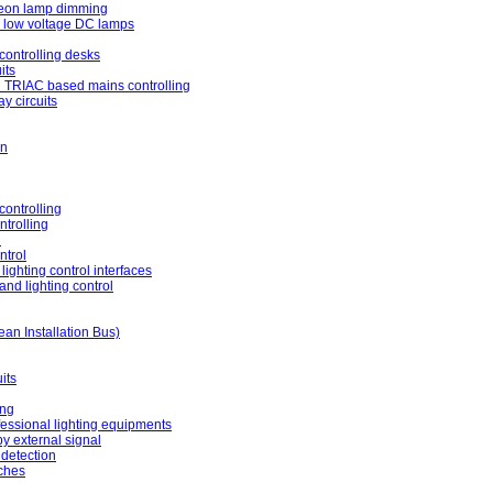
neon lamp dimming
r low voltage DC lamps
controlling desks
its
 TRIAC based mains controlling
y circuits
on
ontrolling
ntrolling
l
ntrol
lighting control interfaces
nd lighting control
an Installation Bus)
its
ing
ofessional lighting equipments
by external signal
detection
ches