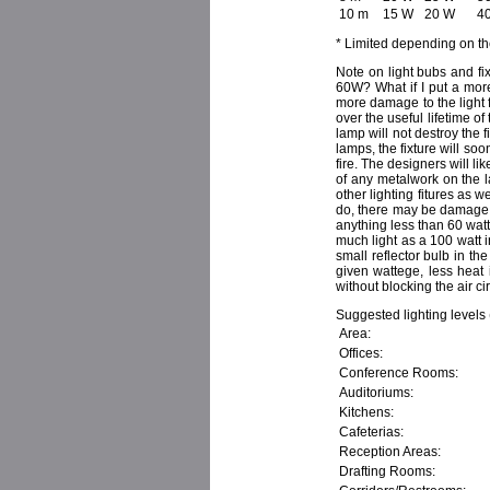
10 m
15 W
20 W
4
* Limited depending on th
Note on light bubs and f
60W? What if I put a more
more damage to the light f
over the useful lifetime of
lamp will not destroy the fi
lamps, the fixture will s
fire. The designers will l
of any metalwork on the l
other lighting fitures as 
do, there may be damage, a
anything less than 60 watt
much light as a 100 watt 
small reflector bulb in th
given wattege, less heat i
without blocking the air ci
Suggested lighting levels
Area:
Offices:
Conference Rooms:
Auditoriums:
Kitchens:
Cafeterias:
Reception Areas:
Drafting Rooms: