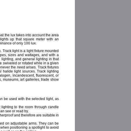
at the lux takes into account the area
lights up that square meter with an
inance of only 100 lux.
. Track light is a light fixture mounted
hapes, sizes and wattages, and with a
lighting, and general lighting in that
be swiveled or rotated while in a given
enever the need arises. Track fixtures
 halide light sources. Track lighting
alogen, incandescent, fluorescent, or
s, museums, art galleries, trade show
n be used with the selected light, as
ft lighting to the room through candle
an see or read by.
herproof and therefore are suitable in
ted on adjustable arms. They can be
when positioning a spotlight to avoid