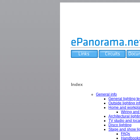
Index
General info
General lighting t
Outside lighting i
Home and workplac
Wiring and 
Architectural lighti
TV studio and locat
Disco lighting
Stage and show li
FAQs
Handbooks 