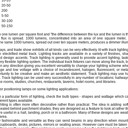
10-20
20-50
:
200
5-50
30-100
50-150
o one lumen per square foot and "the difference between the lux and the lumen is th
flux is spread. 1000 lumens, concentrated into an area of one square meter, 
The same 1000 lumens, spread out over ten square meters, produces a dimmer illum
ays, and trade show exhibits of all kinds can be very effectively lit with track lighting
lectrified metal track. Lighting tracks are available in a variety of finishes, s
nd design accents. Track lighting is generally used to provide accent lighting, task 
very flexible lighting system. The individual track fixtures can move along the track, 
n any direction giving you excellent versatility to change your lighting scheme wh
tage and low voltage with a choice of incandescent, halogen, fluorescent, or metal
ortunity to be creative and make an aesthetic statement. Track lighting may use h
s. Track lighting can be used very successfully in any number of locations: hallway
ce rooms, studies, churches, restaurants, taverns, hotel rooms, and libraries.
 for positioning lamps on some lighting applications:
 a particular form of lighting, check the bulb types - shapes and wattage which ca
erent types available.
ighting is often more often decorative rather than practical. The idea is adding so
aled behind parchment shades, they are designed as a feature to look at rather th
are useful in a hall, landing, porch or in a bathroom. Many of these designs are weat
area.
ry fashionable and versatile as they can send beams in any direction when moun
 cupboards, desks, pictures, mirrors or seating areas. However care must be taken 