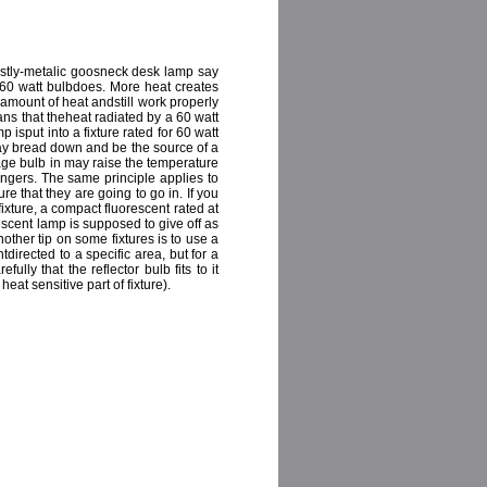
stly-metalic goosneck desk lamp say
 60 watt bulbdoes. More heat creates
 amount of heat andstill work properly
means that theheat radiated by a 60 watt
mp isput into a fixture rated for 60 watt
may bread down and be the source of a
ttage bulb in may raise the temperature
ngers. The same principle applies to
re that they are going to go in. If you
ixture, a compact fluorescent rated at
rescent lamp is supposed to give off as
ther tip on some fixtures is to use a
directed to a specific area, but for a
lly that the reflector bulb fits to it
eat sensitive part of fixture).