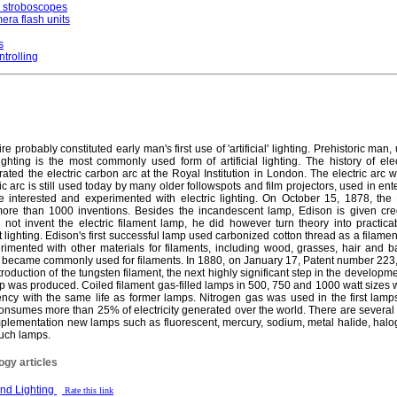
r stroboscopes
era flash units
s
ntrolling
 probably constituted early man's first use of 'artificial' lighting. Prehistoric man,
ghting is the most commonly used form of artificial lighting. The history of elec
 the electric carbon arc at the Royal Institution in London. The electric arc wa
ic arc is still used today by many older followspots and film projectors, used in ent
nterested and experimented with electric lighting. On October 15, 1878, the
ore than 1000 inventions. Besides the incandescent lamp, Edison is given credi
not invent the electric filament lamp, he did however turn theory into practica
ighting. Edison's first successful lamp used carbonized cotton thread as a filament, 
imented with other materials for filaments, including wood, grasses, hair and
, became commonly used for filaments. In 1880, on January 17, Patent number 223,
troduction of the tungsten filament, the next highly significant step in the develop
amp was produced. Coiled filament gas-filled lamps in 500, 750 and 1000 watt sizes
ciency with the same life as former lamps. Nitrogen gas was used in the first lam
 consumes more than 25% of electricity generated over the world. There are several
is implementation new lamps such as fluorescent, mercury, sodium, metal halide, ha
 such lamps.
ogy articles
 and Lighting
Rate this link