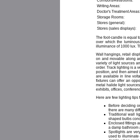
Corridors/Restrooms:
Writing Areas:
Doctor's Treatment Areas
Storage Rooms:
Stores (general):
Stores (sales displays):
The foot-candle is equal t
over which the luminous 
illuminance of 1000 lux. 
Wall hangings, retail displ
on and movable along an e
variety of light sources a
order. Track lighting is a 
position, and then aimed i
are available in line vol
fixtures can offer an opp
metal halide light source
exhibits, offices, conferen
Here are few lighting tips
Before deciding on
there are many diff
Traditional wall l
shaped bulbs conce
Enclosed fittings 
a damp bathroom 
Spotlights are ve
used to illuminate