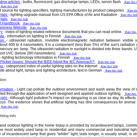
hting articles
- bulbs, fluorescent, gas discharge lamps, LEDs, xenon flash
Rate this 
Rate this link
et source for lighting specifiers, lighting manufacturers by product categories
Rate th
ntals
- lighting upgrade manual from US EPA Office of Air and Radiation
Rate this lin
ntals
Rate this link
nt Handbook
Rate this link
wareness Website
Rate this link
ry
- index of lighting related reference documents that you can read online
Rate this
sta
- information on lighting in Finnish
Rate this link
tion
- ultraviolet radiation, invisible electromagnetic radiation between visible 
out 400 to 4 nanometers. It is a component (less than 5%) of the sun's radiation an
e mercury arc lamp. The ultraviolet radiation in sunlight is divided into three band
and UVC (below 280 nanometers).
Rate this link
- lighting technology information in Finnish
Rate this link
Flicker Issues: Should the IEEE Adopt the IEC Approach?
Rate this link
nks
- categorized index of useful lighting sites on the Internet
Rate this link
site about light, lamps and lighting architecture, text in German
Rate this link
tion
formation
- Light can pollute the outdoor environment and wash away the view of s
ed through the application of well designed and applied outdoor lighting.
Rate this
Light
- Although light pollution?s impact on stargazing is as clear as day, its effec
ocus. The evidence shows that artificial lighting has dire consequences for animal be
.
Rate this link
ting info
r and outdoor lighting in the home today is provided by incandescent lamps, common
 the most widely used lamp in residential and many commercial and industrial lighti
f incandescent lamp that gives "whiter" light, lasts longer, is usually small, is sl