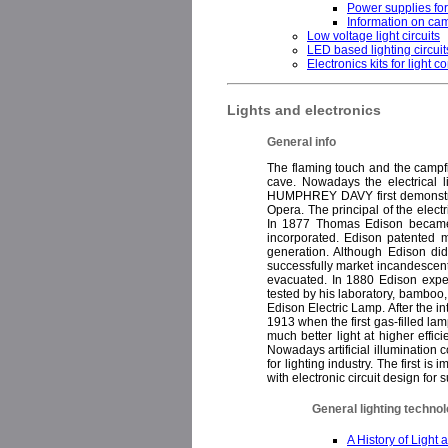
Power supplies fo
Information on cam
Low voltage light circuits
LED based lighting circuit
Electronics kits for light co
Lights and electronics
General info
The flaming touch and the campfire
cave. Nowadays the electrical li
HUMPHREY DAVY first demonstrated
Opera. The principal of the electr
In 1877 Thomas Edison became i
incorporated. Edison patented m
generation. Although Edison did 
successfully market incandescent l
evacuated. In 1880 Edison exper
tested by his laboratory, bamboo
Edison Electric Lamp. After the in
1913 when the first gas-filled l
much better light at higher effi
Nowadays artificial illumination
for lighting industry. The first 
with electronic circuit design for
General lighting technol
A History of Light