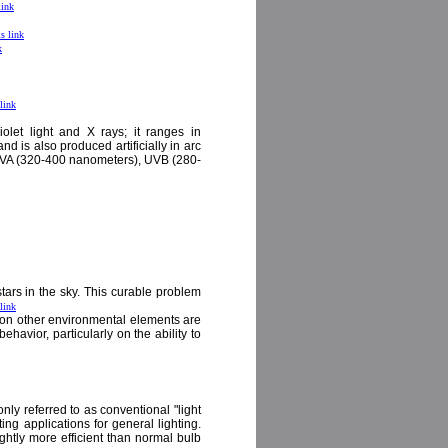
link
is link
k
 link
violet light and X rays; it ranges in
d is also produced artificially in arc
s: UVA (320-400 nanometers), UVB (280-
tars in the sky. This curable problem
 link
ts on other environmental elements are
havior, particularly on the ability to
ly referred to as conventional "light
ng applications for general lighting.
ightly more efficient than normal bulb