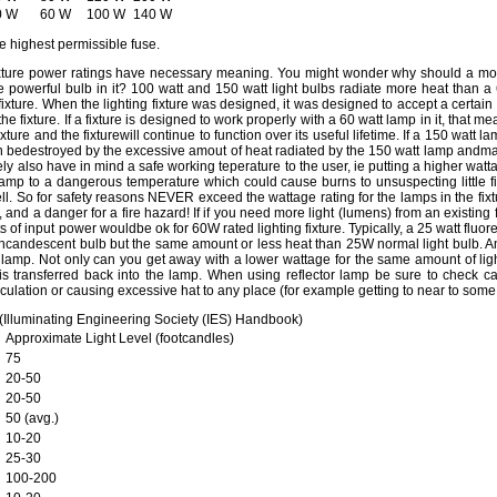
0 W
60 W
100 W
140 W
e highest permissible fuse.
ixture power ratings have necessary meaning. You might wonder why should a mo
 powerful bulb in it? 100 watt and 150 watt light bulbs radiate more heat than a
ixture. When the lighting fixture was designed, it was designed to accept a certain
 the fixture. If a fixture is designed to work properly with a 60 watt lamp in it, that 
xture and the fixturewill continue to function over its useful lifetime. If a 150 watt la
oon bedestroyed by the excessive amout of heat radiated by the 150 watt lamp and
ikely also have in mind a safe working teperature to the user, ie putting a higher wa
amp to a dangerous temperature which could cause burns to unsuspecting little fi
well. So for safety reasons NEVER exceed the wattage rating for the lamps in the fixtu
nd a danger for a fire hazard! If if you need more light (lumens) from an existing f
s of input power wouldbe ok for 60W rated lighting fixture. Typically, a 25 watt fluo
incandescent bulb but the same amount or less heat than 25W normal light bulb. Ano
e lamp. Not only can you get away with a lower wattage for the same amount of light
s transferred back into the lamp. When using reflector lamp be sure to check carefu
rculation or causing excessive hat to any place (for example getting to near to some h
 (Illuminating Engineering Society (IES) Handbook)
Approximate Light Level (footcandles)
75
20-50
20-50
50 (avg.)
10-20
25-30
100-200