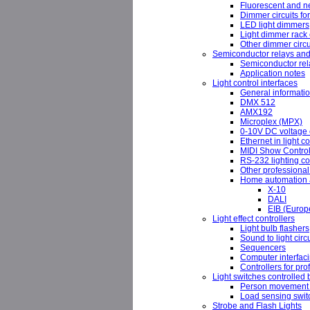
Fluorescent and 
Dimmer circuits fo
LED light dimmers
Light dimmer rack 
Other dimmer circu
Semiconductor relays and
Semiconductor rela
Application notes
Light control interfaces
General informati
DMX 512
AMX192
Microplex (MPX)
0-10V DC voltage c
Ethernet in light co
MIDI Show Contro
RS-232 lighting co
Other professional 
Home automation a
X-10
DALI
EIB (Europe
Light effect controllers
Light bulb flashers
Sound to light circu
Sequencers
Computer interfac
Controllers for pr
Light switches controlled 
Person movement 
Load sensing swit
Strobe and Flash Lights