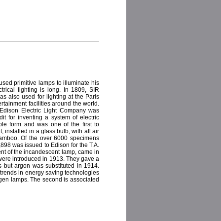
 used primitive lamps to illuminate his
trical lighting is long. In 1809, SIR
s also used for lighting at the Paris
ertainment facilities around the world.
 Edison Electric Light Company was
t for inventing a system of electric
ble form and was one of the first to
installed in a glass bulb, with all air
 bamboo. Of the over 6000 specimens
898 was issued to Edison for the T.A.
ment of the incandescent lamp, came in
 were introduced in 1913. They gave a
ps but argon was substituted in 1914.
 trends in energy saving technologies
logen lamps. The second is associated