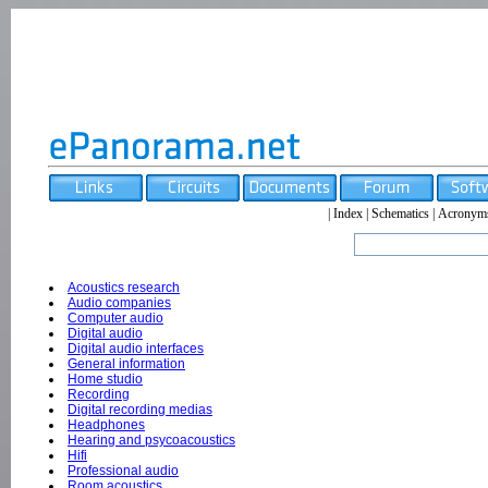
|
Index
|
Schematics
|
Acronym
Acoustics research
Audio companies
Computer audio
Digital audio
Digital audio interfaces
General information
Home studio
Recording
Digital recording medias
Headphones
Hearing and psycoacoustics
Hifi
Professional audio
Room acoustics