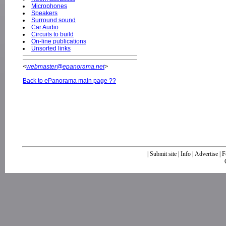
Microphones
Speakers
Surround sound
Car Audio
Circuits to build
On-line publications
Unsorted links
<
webmaster@epanorama.net
>
Back to ePanorama main page ??
|
Submit site
|
Info
|
Advertise
|
F