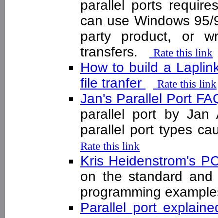
parallel ports requir
can use Windows 95/98
party product, or 
transfers.
Rate this link
How to build a Laplink 
file tranfer
Rate this link
Jan's Parallel Port F
parallel port by Jan 
parallel port types 
Rate this link
Kris Heidenstrom's PC
on the standard and P
programming examp
Parallel port explain