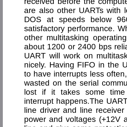
received before the compute
are also other UARTs with 
DOS at speeds below 960
satisfactory performance. 
other multitasking operatin
about 1200 or 2400 bps reli
UART will work on multitas
nicely. Having FIFO in the
to have interrupts less oft
wasted on the serial commun
lost if it takes some time
interrupt happens.The UART'
line driver and line receiver
power and voltages (+12V an