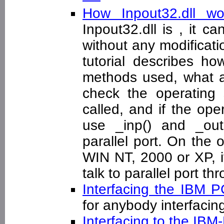
How Inpout32.dll w
Inpout32.dll is , it c
without any modificatio
tutorial describes h
methods used, what ar
check the operating
called, and if the op
use _inp() and _outp
parallel port. On the 
WIN NT, 2000 or XP, it
talk to parallel port t
Interfacing the IBM P
for anybody interfacin
Interfacing to the IBM