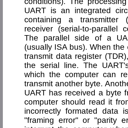
conditions). The processing
UART is an integrated circ
containing a transmitter (
receiver (serial-to-parallel
The parallel side of a U
(usually ISA bus). When the
transmit data register (TDR),
the serial line. The UART's
which the computer can re
transmit another byte. Anothe
UART has received a byte fr
computer should read it fro
incorrectly formated data
"framing error" or "parity