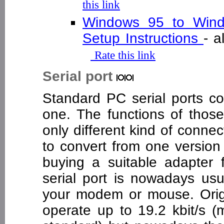
this link
Windows 95 to Wind
Setup Instructions
- 
Rate this link
Serial port
Standard PC serial ports co
one. The functions of those
only different kind of connec
to convert from one version 
buying a suitable adapter
serial port is nowadays usu
your modem or mouse. Origi
operate up to 19.2 kbit/s