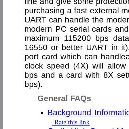
line and give some protection
purchasing a fast external 
UART can handle the modem
modern PC serial cards and b
maximum 115200 bps data 
16550 or better UART in it)
port card which can handlea
clock speed (4X) will allo
bps and a card with 8X sett
bps).
General FAQs
Background Informati
Rate this link