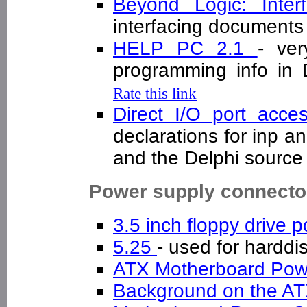
Beyond Logic: Inte
interfacing documen
HELP PC 2.1
- ver
programming info in
Rate this link
Direct I/O port ac
declarations for inp a
and the Delphi sourc
Power supply connecto
3.5 inch floppy drive
5.25
- used for hardd
ATX Motherboard Po
Background on the A