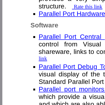
structure.
Rate this link
Parallel Port Hardwar
Software
Parallel Port Central
control from Visua
shareware, links to 
link
Parallel Port Debug T
visual display of the
Standard Parallel Po
Parallel port monitor
which provide a visual 
and which are also abl