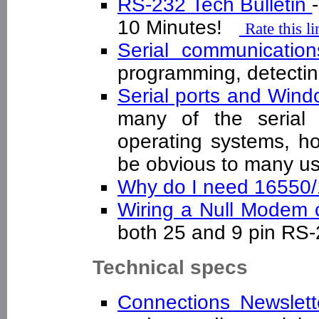
RS-232 Tech Bulletin
10 Minutes!
Rate this l
Serial communicatio
programming, detecti
Serial ports and Win
many of the serial 
operating systems, h
be obvious to many 
Why do I need 16550
Wiring a Null Modem
both 25 and 9 pin R
Technical specs
Connections Newslett