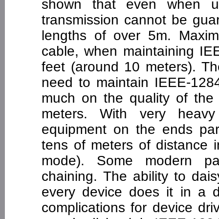
shown that even when usi
transmission cannot be guar
lengths of over 5m. Maximu
cable, when maintaining IE
feet (around 10 meters). T
need to maintain IEEE-128
much on the quality of th
meters. With very heavy
equipment on the ends para
tens of meters of distance 
mode). Some modern para
chaining. The ability to dais
every device does it in a d
complications for device dri