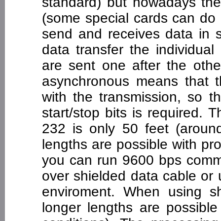
standard) but nowadays they
(some special cards can do e
send and receives data in s
data transfer the individua
are sent one after the other
asynchronous means that th
with the transmission, so t
start/stop bits is required
232 is only 50 feet (arou
lengths are possible with pr
you can run 9600 bps commu
over shielded data cable or 
enviroment. When using sh
longer lengths are possibl