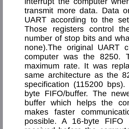
interrupt the computer whe
transmit more data. Data on
UART according to the sett
Those registers control t
number of stop bits and what
none).The original UART c
computer was the 8250. T
maximum rate. It was repl
same architecture as the 
specification (115200 bps)
byte FIFO/buffer. The ne
buffer which helps the c
makes faster communicati
possible. A 16-byte FIFO