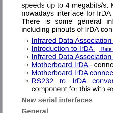
speeds up to 4 megabits/s
nowadays interface for IrDA 
There is some general inf
including pinouts of IrDA c
Infrared Data Association
Introduction to IrDA
Rate 
Infrared Data Associatio
Motherboard IrDA
- conn
Motherboard IrDA connec
RS232 to IrDA conve
component for this with 
New serial interfaces
General