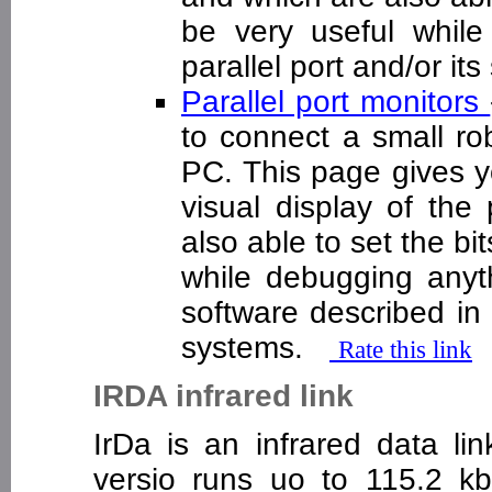
be very useful whil
parallel port and/or i
Parallel port monitors
to connect a small rob
PC. This page gives y
visual display of the 
also able to set the bi
while debugging anyth
software described i
systems.
Rate this link
IRDA infrared link
IrDa is an infrared data lin
versio runs uo to 115.2 kb