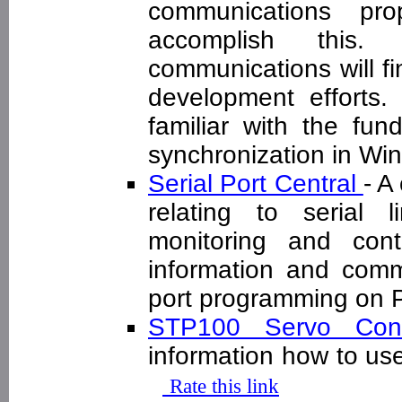
communications pro
accomplish this.
communications will fin
development efforts.
familiar with the fun
synchronization in W
Serial Port Central
- A
relating to serial 
monitoring and cont
information and commu
port programming on
STP100 Servo Con
information how to us
Rate this link