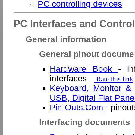
PC controlling devices
PC Interfaces and Control
General information
General pinout docume
Hardware Book
- in
interfaces
Rate this link
Keyboard, Monitor &
USB, Digital Flat Pan
Pin-Outs.Com
- pinou
Interfacing documents