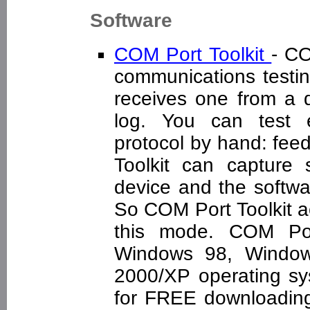
Software
COM Port Toolkit
- CO
communications testing
receives one from a d
log. You can test e
protocol by hand: feed
Toolkit can capture
device and the softwar
So COM Port Toolkit ac
this mode. COM Por
Windows 98, Windo
2000/XP operating sys
for FREE downloading