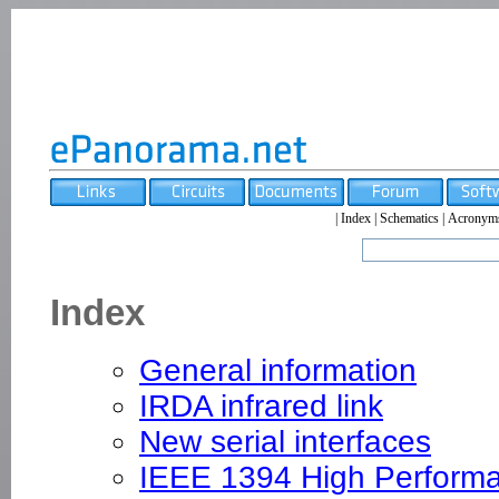
|
Index
|
Schematics
|
Acronym
Index
General information
IRDA infrared link
New serial interfaces
IEEE 1394 High Performa