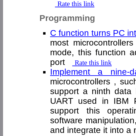
Rate this link
Programming
C function turns PC in
most microcontrollers
mode, this function a
port
Rate this link
Implement a nine
microcontrollers , s
support a ninth data 
UART used in IBM PC
support this opera
software manipulation
and integrate it into 