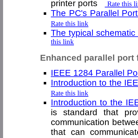
printer ports
Rate this l
The PC's Parallel Por
Rate this link
The typical schematic 
this link
Enhanced parallel port 
IEEE 1284 Parallel Po
Introduction to the I
Rate this link
Introduction to the 
is standard that pro
communication betwee
that can communicat