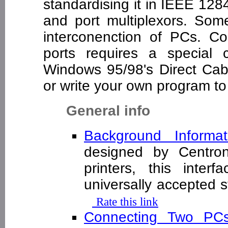
standardising it in IEEE 128
and port multiplexors. Some
interconenction of PCs. Co
ports requires a special
Windows 95/98's Direct Cabl
or write your own program to 
General info
Background Informat
designed by Centron
printers, this inte
universally accepted s
Rate this link
Connecting Two P