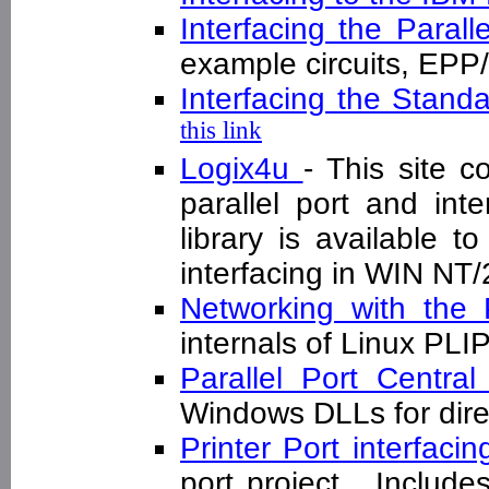
Interfacing the Parall
example circuits, E
Interfacing the Standa
this link
Logix4u
- This site c
parallel port and inte
library is available to
interfacing in WIN N
Networking with the 
internals of Linux PL
Parallel Port Centra
Windows DLLs for dire
Printer Port interfaci
port project . Includ