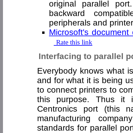
original parallel por
backward compatible
peripherals and print
Microsoft's documen
Rate this link
Interfacing to parallel p
Everybody knows what is 
and for what it is being u
to connect printers to com
this purpose. Thus it 
Centronics port (this 
manufacturing compan
standards for parallel por