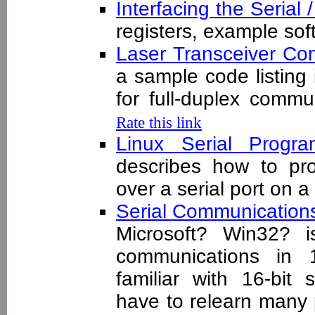
Interfacing the Serial
registers, example s
Laser Transceiver C
a sample code listing
for full-duplex com
Rate this link
Linux Serial Pro
describes how to pr
over a serial port on 
Serial Communication
Microsoft? Win32? is 
communications in 
familiar with 16-bit 
have to relearn many 