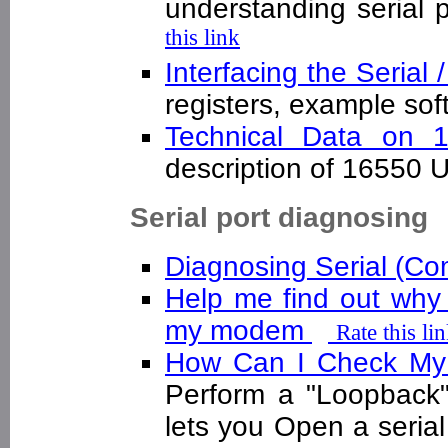
understanding serial 
this link
Interfacing the Serial
registers, example s
Technical Data on
description of 16550 
Serial port diagnosing
Diagnosing Serial (C
Help me find out why
my modem
Rate this li
How Can I Check My 
Perform a "Loopback"
lets you Open a serial