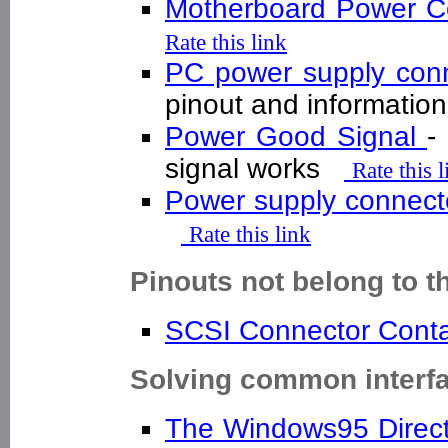
Motherboard Power 
Rate this link
PC power supply con
pinout and informati
Power Good Signal
-
signal works
Rate this l
Power supply connec
Rate this link
Pinouts not belong to t
SCSI Connector Cont
Solving common interf
The Windows95 Direc