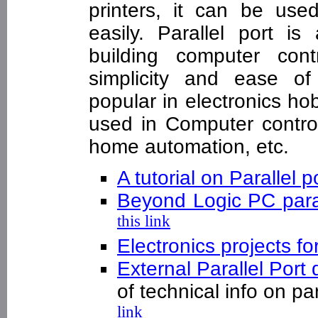
printers, it can be use
easily. Parallel port i
building computer cont
simplicity and ease of
popular in electronics hob
used in Computer contro
home automation, etc.
A tutorial on Parallel p
Beyond Logic PC paral
this link
Electronics projects fo
External Parallel Port
of technical info on p
link