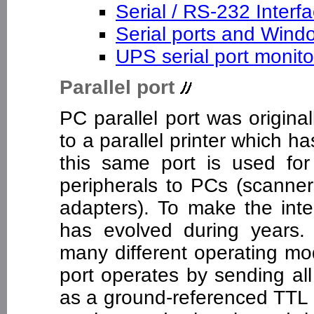
Serial / RS-232 Interf
Serial ports and Win
UPS serial port monit
Parallel port
PC parallel port was origin
to a parallel printer which 
this same port is used for 
peripherals to PCs (scanner
adapters). To make the inte
has evolved during years.
many different operating mo
port operates by sending all
as a ground-referenced TTL le