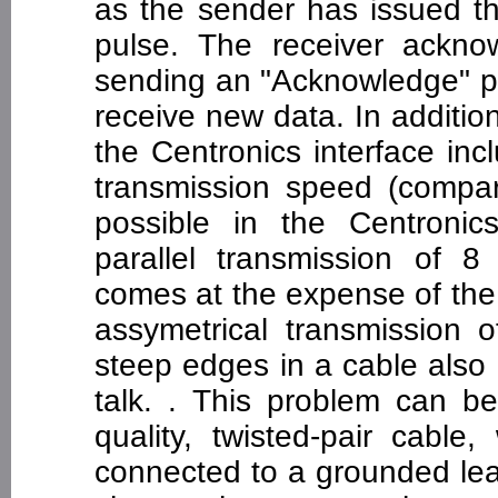
as the sender has issued th
pulse. The receiver ackno
sending an "Acknowledge" pu
receive new data. In additio
the Centronics interface inc
transmission speed (compar
possible in the Centronic
parallel transmission of 8 
comes at the expense of the
assymetrical transmission 
steep edges in a cable also
talk. . This problem can b
quality, twisted-pair cable
connected to a grounded lea