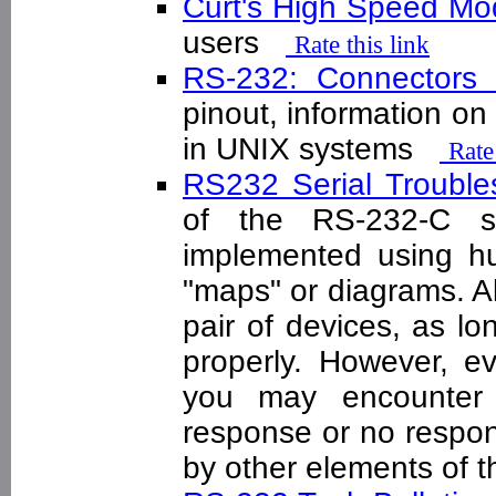
Curt's High Speed 
users
Rate this link
RS-232: Connectors
pinout, information on
in UNIX systems
Rate
RS232 Serial Troubl
of the RS-232-C s
implemented using hun
"maps" or diagrams. Al
pair of devices, as l
properly. However, e
you may encounter
response or no respon
by other elements of t