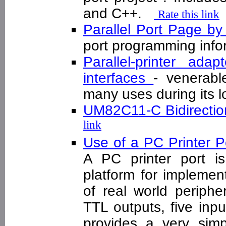
and C++.
Rate this link
Parallel Port Page b
port programming inf
Parallel-printer ad
interfaces
- venerabl
many uses during its 
UM82C11-C Bidirection
link
Use of a PC Printer P
A PC printer port i
platform for implement
of real world periphe
TTL outputs, five inpu
provides a very sim