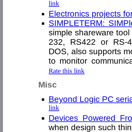
link
Electronics projects fo
SIMPLETERM: SIMPle
simple shareware tool
232, RS422 or RS-48
DOS, also supports 
to monitor communic
Rate this link
Misc
Beyond Logic PC seria
link
Devices Powered F
when design such th