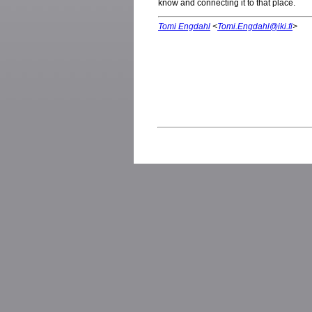
know and connecting it to that place.
Tomi Engdahl
<
Tomi.Engdahl@iki.fi
>