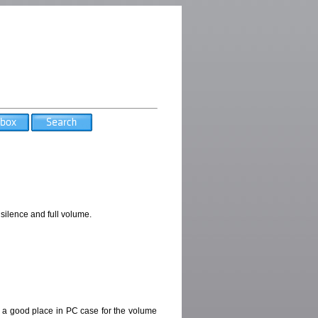
silence and full volume.
nd a good place in PC case for the volume