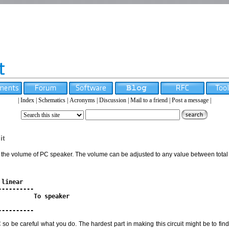
|
Index
|
Schematics
|
Acronyms
|
Discussion
|
Mail to a friend
|
Post a message
|
it
ol the volume of PC speaker. The volume can be adjusted to any value between total 
linear

--------- 

         To speaker

PC so be careful what you do. The hardest part in making this circuit might be to fi