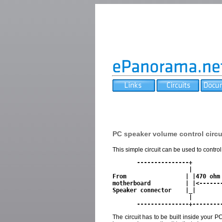
PC speaker volume control circu
This simple circuit can be used to contr
       ---------------+

                      |

From                 | |470 ohm 
motherboard          | |<-------
Speaker connector    |_|        
                      |               

The circuit has to be built inside your 