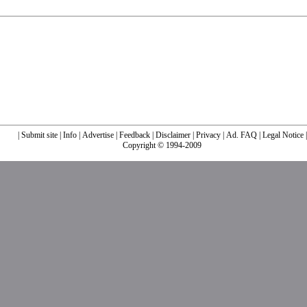
|
Submit site
|
Info
|
Advertise
|
Feedback
|
Disclaimer
|
Privacy
|
Ad. FAQ
|
Legal Notice
|
Copyright © 1994-2009