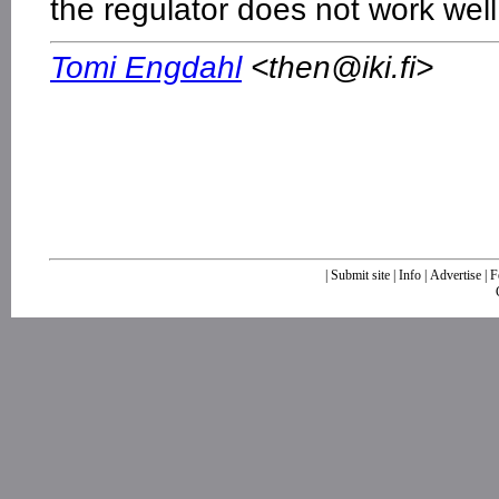
the regulator does not work well
Tomi Engdahl
<
then@iki.fi
>
|
Submit site
|
Info
|
Advertise
|
F