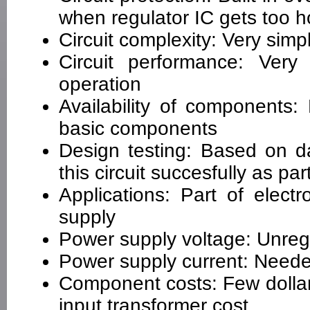
when regulator IC gets too h
Circuit complexity: Very simp
Circuit performance: Very 
operation
Availability of components
basic components
Design testing: Based on d
this circuit succesfully as pa
Applications: Part of elect
supply
Power supply voltage: Unre
Power supply current: Neede
Component costs: Few dollar
input transformer cost