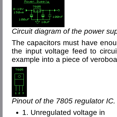
Circuit diagram of the power sup
The capacitors must have enoug
the input voltage feed to circui
example into a piece of veroboa
Pinout of the 7805 regulator IC.
1. Unregulated voltage in