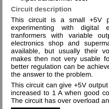
Circuit description
This circuit is a small +5V 
experimenting with digital e
tranformers with variable ou
electronics shop and superma
available, but usually their v
makes then not very usable for
better regulation can be achieve
the answer to the problem.
This circuit can give +5V output
increased to 1 A when good coo
The circuit has over overload an