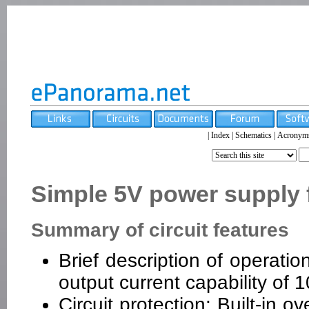
|
Index
|
Schematics
|
Acronym
Simple 5V power supply fo
Summary of circuit features
Brief description of operatio
output current capability of
Circuit protection: Built-in 