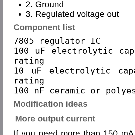
2. Ground
3. Regulated voltage out
Component list
7805 regulator IC

100 uF electrolytic cap
rating

10 uF electrolytic cap
rating

Modification ideas
More output current
If you need more than 150 mA 