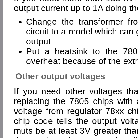
output current up to 1A doing th
Change the transformer fr
circuit to a model which can
output
Put a heatsink to the 7805
overheat because of the extra
Other output voltages
If you need other voltages th
replacing the 7805 chips with a
voltage from regulator 78xx ch
chip code tells the output vol
muts be at least 3V greater tha