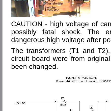
CAUTION - high voltage of cam
possibly fatal shock. The e
dangerous high voltage after p
The transformers (T1 and T2),
circuit board were from original
been changed.