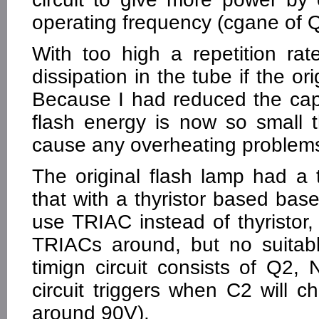
operating frequency (cgane of Q
With too high a repetition ra
dissipation in the tube if the o
Because I had reduced the capa
flash energy is now so small t
cause any overheating problem
The original flash lamp had a t
that with a thyristor based based
use TRIAC instead of thyristor
TRIACs around, but no suitable
timign circuit consists of Q2
circuit triggers when C2 will c
around 90V).