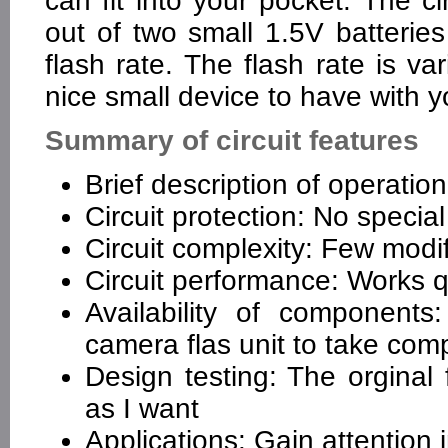
can fit into your pocket. The ci
out of two small 1.5V batteri
flash rate. The flash rate is v
nice small device to have with yo
Summary of circuit features
Brief description of operatio
Circuit protection: No special
Circuit complexity: Few modifi
Circuit performance: Works q
Availability of components
camera flas unit to take co
Design testing: The orginal 
as I want
Applications: Gain attention 