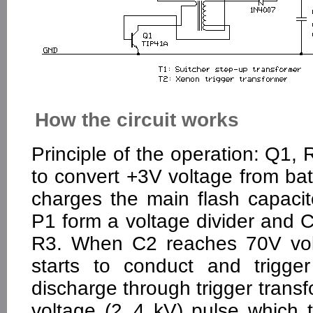
How the circuit works
Principle of the operation: Q1
to convert +3V voltage from bat
charges the main flash capaci
P1 form a voltage divider and 
R3. When C2 reaches 70V volt
starts to conduct and trigge
discharge through trigger trans
voltage (2..4 kV) pulse which 