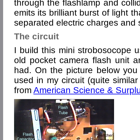
through the flashlamp and colli
emits its brilliant burst of light
separated electric charges and
The circuit
I build this mini strobosocope
old pocket camera flash unit
had. On the picture below you c
used in my circuit (quite simila
from
American Science & Surpl