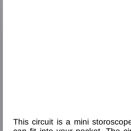
This circuit is a mini storosco