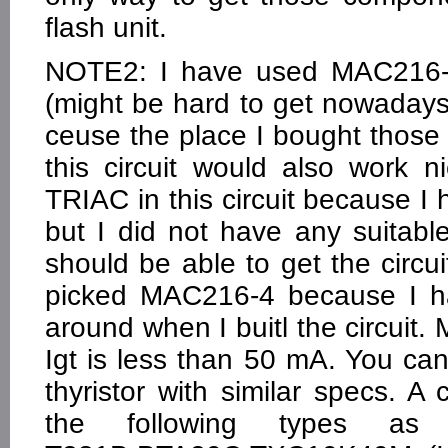
flash unit.
NOTE2: I have used MAC216-4 
(might be hard to get nowadays
ceuse the place I bought those i
this circuit would also work ni
TRIAC in this circuit because I h
but I did not have any suitable
should be able to get the circuit
picked MAC216-4 because I ha
around when I buitl the circuit.
Igt is less than 50 mA. You can 
thyristor with similar specs.
the following types as 