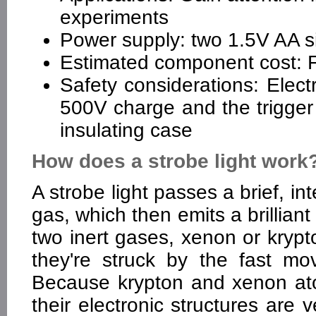
experiments
Power supply: two 1.5V AA si
Estimated component cost: Fe
Safety considerations: Elect
500V charge and the trigger p
insulating case
How does a strobe light work
A strobe light passes a brief, in
gas, which then emits a brilliant
two inert gases, xenon or krypto
they're struck by the fast mov
Because krypton and xenon at
their electronic structures are 