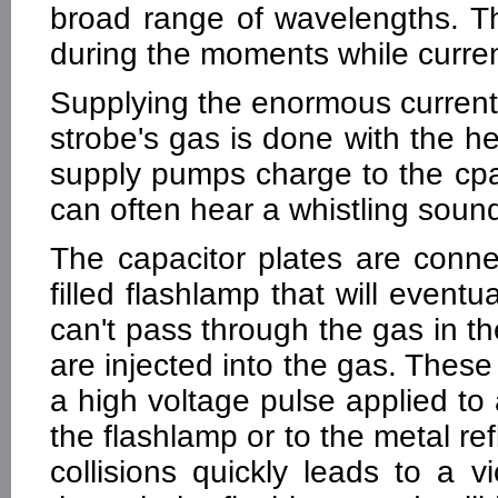
broad range of wavelengths. Thu
during the moments while curren
Supplying the enormous current 
strobe's gas is done with the he
supply pumps charge to the cpa
can often hear a whistling sound
The capacitor plates are conn
filled flashlamp that will eventu
can't pass through the gas in th
are injected into the gas. These
a high voltage pulse applied to
the flashlamp or to the metal re
collisions quickly leads to a v