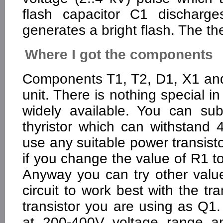
flash capacitor C1 discharg
generates a bright flash. The th
Where I got the components
Components T1, T2, D1, X1 and
unit. There is nothing special 
widely available. You can sub
thyristor which can withstan
use any suitable power transist
if you change the value of R1 to 
Anyway you can try other valu
circuit to work best with the t
transistor you are using as Q1
at 200-400V voltage range an