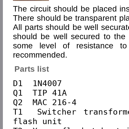
The circuit should be placed in
There should be transparent plas
All parts should be well securat
should be well secured to the c
some level of resistance to
recommended.
Parts list
D1  1N4007

Q1  TIP 41A

Q2  MAC 216-4

T1  Switcher transform
flash unit
