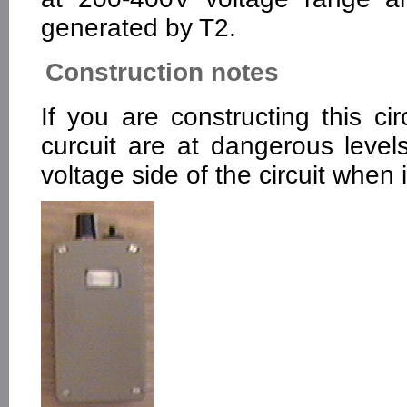
generated by T2.
Construction notes
If you are constructing this ci
curcuit are at dangerous level
voltage side of the circuit when i