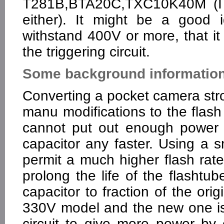
T281B,BTA20C,TXC10K40M (I d
either). It might be a good 
withstand 400V or more, that it 
the triggering circuit.
Some background information 
Converting a pocket camera stro
manu modifications to the flash c
cannot put out enough power 
capacitor any faster. Using a 
permit a much higher flash rat
prolong the life of the flashtu
capacitor to fraction of the ori
330V model and the new one is 
circuit to give more power by 