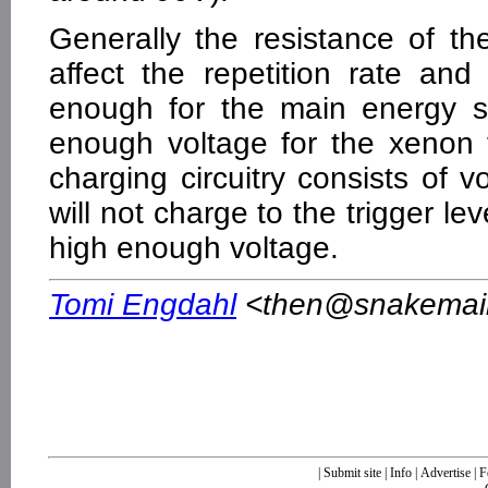
Generally the resistance of the 
affect the repetition rate a
enough for the main energy s
enough voltage for the xenon t
charging circuitry consists of v
will not charge to the trigger le
high enough voltage.
Tomi Engdahl
<
then@snakemail.
|
Submit site
|
Info
|
Advertise
|
F