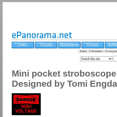
|
Index
|
Schematics
|
Acronym
Mini pocket stroboscope
Designed by Tomi Engda