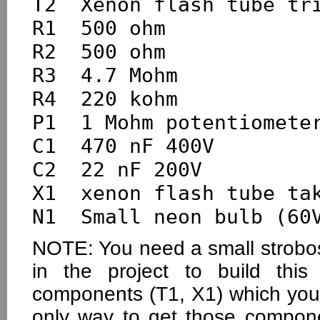
T2  Xenon flash tube tri
R1  500 ohm

R2  500 ohm

R3  4.7 Mohm

R4  220 kohm

P1  1 Mohm potentiometer
C1  470 nF 400V

C2  22 nF 200V

X1  xenon flash tube tak
NOTE: You need a small strobosc
in the project to build this
components (T1, X1) which yo
only way to get those compon