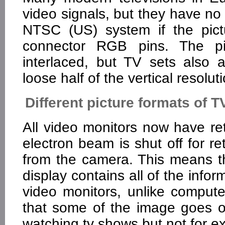
video signals, but they have no
NTSC (US) system if the pic
connector RGB pins. The pic
interlaced, but TV sets also 
loose half of the vertical resolut
Different picture formats of 
All video monitors now have retr
electron beam is shut off for re
from the camera. This means th
display contains all of the inf
video monitors, unlike compute
that some of the image goes of
watching tv shows but not for e