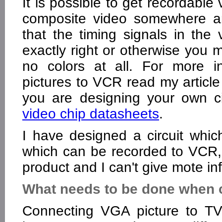
It is possible to get recordable
composite video somewhere an
that the timing signals in th
exactly right or otherwise you 
no colors at all. For more i
pictures to VCR read my articl
you are designing your own cir
video chip datasheets
.
I have designed a circuit whic
which can be recorded to VCR, b
product and I can't give mote in
What needs to be done when 
Connecting VGA picture to T