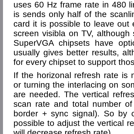
uses 60 Hz frame rate in 480 l
is sends only half of the scanl
card it is possible to leave ou
screen visibla on TV, although
SuperVGA chipsets have optio
usually gives better results, al
for every chipset to support thos
If the horizonal refresh rate is 
or turning the interlacing on s
are needed. The vertical refre
scan rate and total number of s
border + sync signal). So by c
possible to adjust the vertical r
will decrease refresh rate).