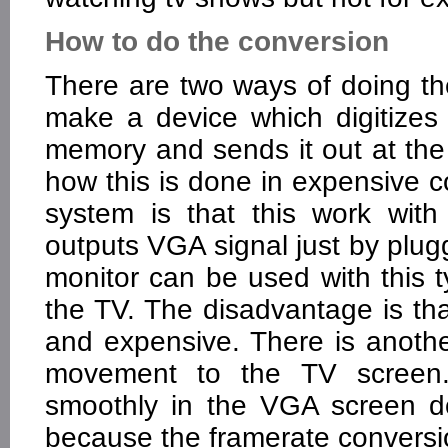
How to do the conversion
There are two ways of doing the
make a device which digitizes 
memory and sends it out at the 
how this is done in expensive c
system is that this work wit
outputs VGA signal just by plu
monitor can be used with this 
the TV. The disadvantage is tha
and expensive. There is anoth
movement to the TV screen
smoothly in the VGA screen d
because the framerate convers