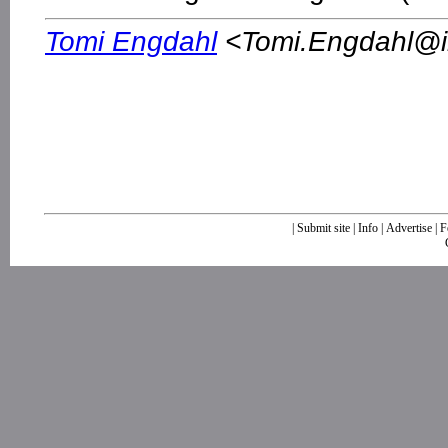
Tomi Engdahl
<
Tomi.Engdahl@ik
|
Submit site
|
Info
|
Advertise
|
F