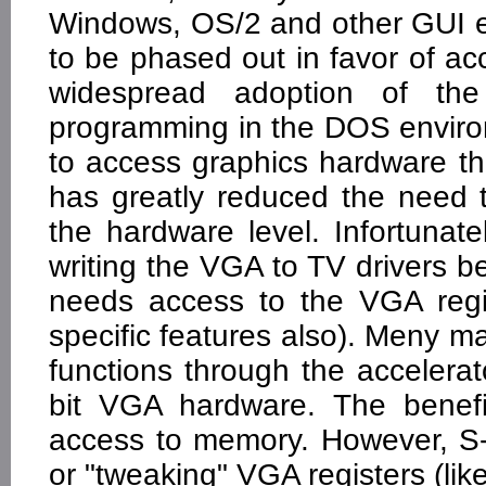
Windows, OS/2 and other GUI 
to be phased out in favor of ac
widespread adoption of t
programming in the DOS enviro
to access graphics hardware t
has greatly reduced the need t
the hardware level. Infortun
writing the VGA to TV drivers be
needs access to the VGA regis
specific features also). Meny
functions through the accelera
bit VGA hardware. The benefi
access to memory. However, S-
or "tweaking" VGA registers (lik