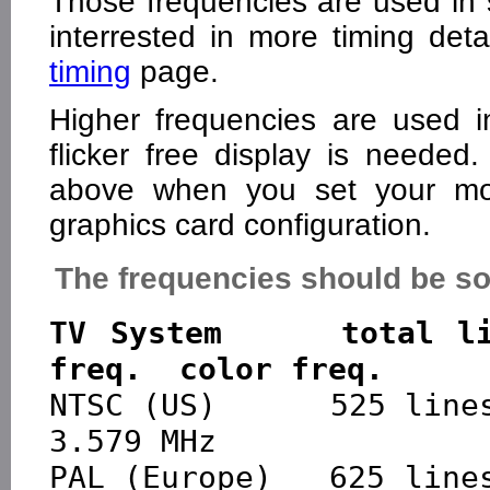
Those frequencies are used in
interrested in more timing de
timing
page.
Higher frequencies are used i
flicker free display is needed
above when you set your mon
graphics card configuration.
The frequencies should be so
TV System     total li
freq.  color freq.

NTSC (US)      525 lines 
3.579 MHz

PAL (Europe)   625 lines  