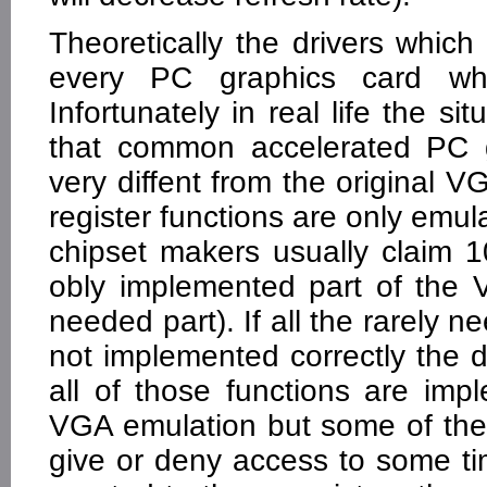
Theoretically the drivers whi
every PC graphics card whi
Infortunately in real life the si
that common accelerated PC gr
very diffent from the original 
register functions are only emu
chipset makers usually claim 
obly implemented part of the V
needed part). If all the rarely 
not implemented correctly the d
all of those functions are imp
VGA emulation but some of the 
give or deny access to some timi