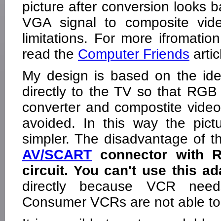
picture after conversion looks b
VGA signal to composite vid
limitations. For more ifromati
read the
Computer Friends
arti
My design is based on the id
directly to the TV so that RGB
converter and compostite vide
avoided. In this way the pictu
simpler. The disadvantage of th
AV/SCART
connector with R
circuit. You can't use this 
directly because VCR need
Consumer VCRs are not able to 