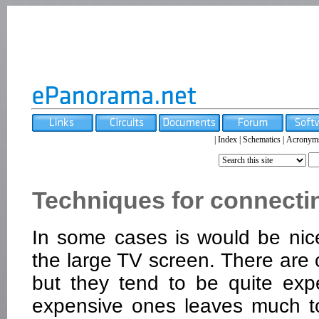
|
Index
|
Schematics
|
Acronym
Techniques for connectin
In some cases is would be nice
the large TV screen. There are 
but they tend to be quite expe
expensive ones leaves much t