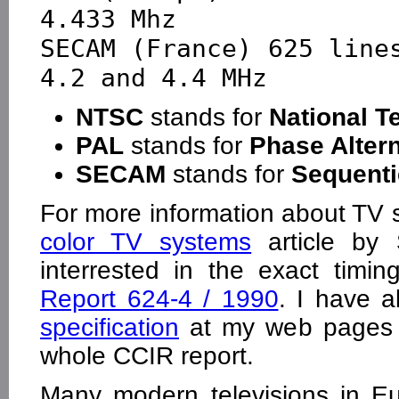
4.433 Mhz

SECAM (France) 625 lines  
NTSC
stands for
National T
PAL
stands for
Phase Altern
SECAM
stands for
Sequenti
For more information about TV
color TV systems
article by 
interrested in the exact timi
Report 624-4 / 1990
. I have 
specification
at my web pages f
whole CCIR report.
Many modern televisions in E