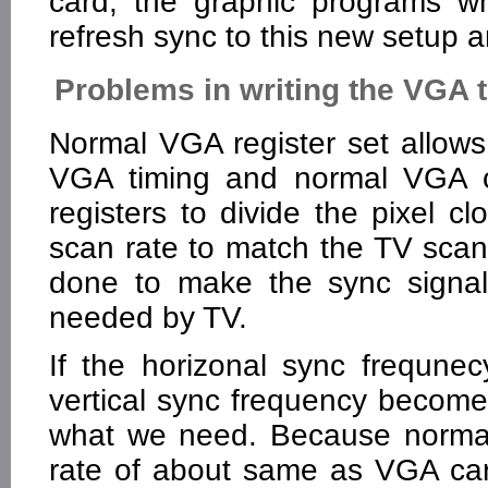
card, the graphic programs w
refresh sync to this new setup 
Problems in writing the VGA t
Normal VGA register set allow
VGA timing and normal VGA ca
registers to divide the pixel c
scan rate to match the TV scan
done to make the sync signal
needed by TV.
If the horizonal sync frequne
vertical sync frequency becomes 
what we need. Because normal 
rate of about same as VGA ca