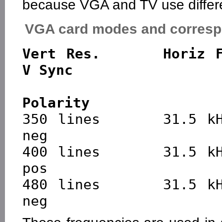
because VGA and TV use differen
VGA card modes and corresp
Vert Res.      Horiz Fr
V Sync

                           
Polarity

350 lines      31.5 kH
neg

400 lines      31.5 kHz
pos

480 lines      31.5 kHz