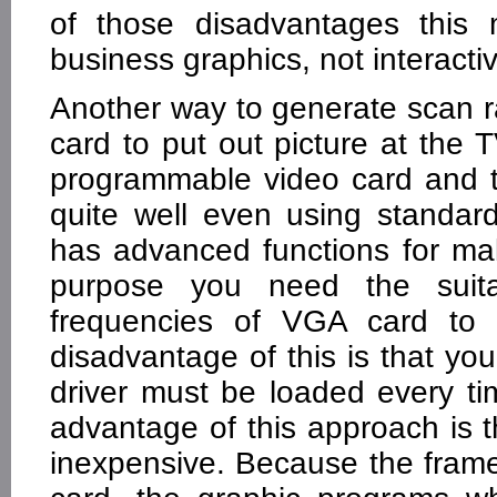
of those disadvantages this 
business graphics, not interact
Another way to generate scan r
card to put out picture at the 
programmable video card and 
quite well even using standa
has advanced functions for maki
purpose you need the suita
frequencies of VGA card to 
disadvantage of this is that yo
driver must be loaded every t
advantage of this approach is
inexpensive. Because the frame