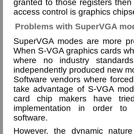
granted to those registers then 
access control is graphics chipse
Problems with SuperVGA mo
SuperVGA modes are more pro
When S-VGA graphics cards wher
where no industry standards
independently produced new m
Software vendors where forced
take advantage of S-VGA mod
card chip makers have tri
implementation in order to m
software.
However, the dynamic nature