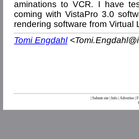
aminations to VCR. I have te
coming with VistaPro 3.0 soft
rendering software from Virtual 
Tomi Engdahl
<
Tomi.Engdahl@ik
|
Submit site
|
Info
|
Advertise
|
F