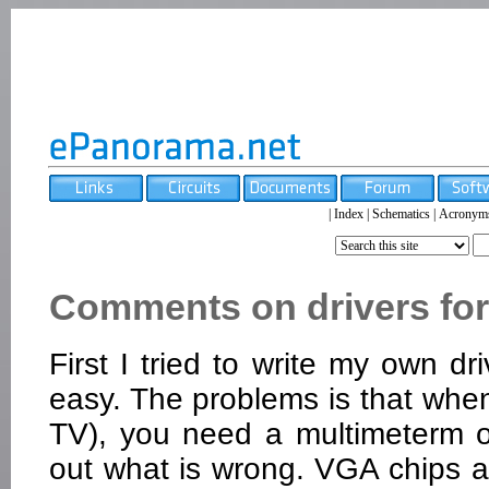
|
Index
|
Schematics
|
Acronym
Comments on drivers for
First I tried to write my own dr
easy. The problems is that whe
TV), you need a multimeterm os
out what is wrong. VGA chips a