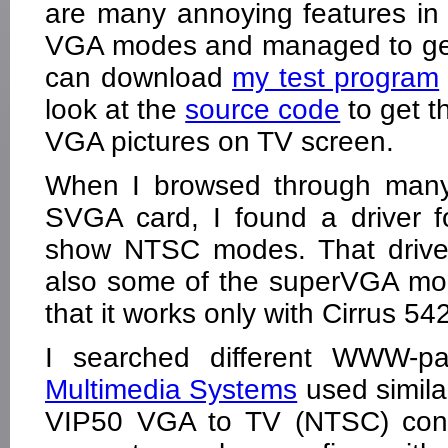
are many annoying features in 
VGA modes and managed to get
can download
my test program
look at the
source code
to get t
VGA pictures on TV screen.
When I browsed through many 
SVGA card, I found a driver 
show NTSC modes. That drive
also some of the superVGA mode
that it works only with Cirrus 54
I searched different WWW-pa
Multimedia Systems
used simila
VIP50 VGA to TV (NTSC) conver