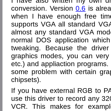
I have also written my own 
conversion. Version
0.6
is alre
when I have enough free time
supports VGA all standard VG
almost any standard VGA mode
normal DOS application whic
tweaking. Because the driver
graphics modes, you can very
etc.) and appliaction programs
some problem with certain gra
chipsets).
If you have external RGB to P
use this driver to record any 3
VCR. This makes for exampl