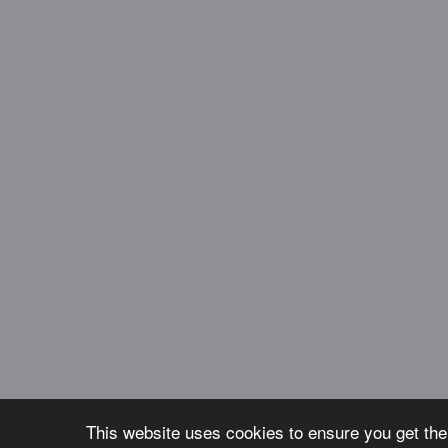
This website uses cookies to ensure you get th