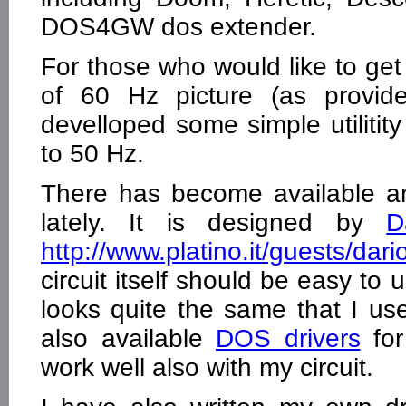
DOS4GW dos extender.
For those who would like to get
of 60 Hz picture (as provid
develloped some simple utilitit
to 50 Hz.
There has become available a
lately. It is designed by
D
http://www.platino.it/guests/dar
circuit itself should be easy to
looks quite the same that I us
also available
DOS drivers
for
work well also with my circuit.