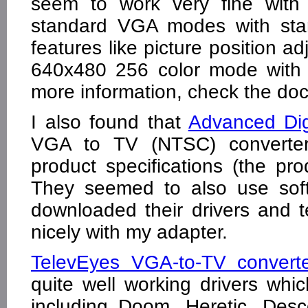
seem to work very fine with 
standard VGA modes with st
features like picture position ad
640x480 256 color mode with 
more information, check the doc
I also found that
Advanced Dig
VGA to TV (NTSC) converte
product specifications (the p
They seemed to also use soft
downloaded their drivers and t
nicely with my adapter.
TelevEyes VGA-to-TV converte
quite well working drivers w
including Doom, Heretic, Des