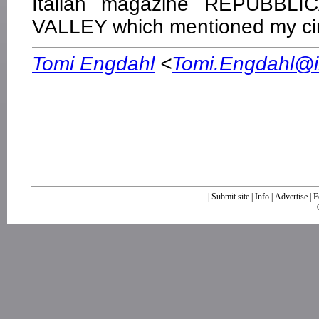
Italian magazine REPUBBLI
VALLEY which mentioned my cir
Tomi Engdahl
<
Tomi.Engdahl@ik
|
Submit site
|
Info
|
Advertise
|
F