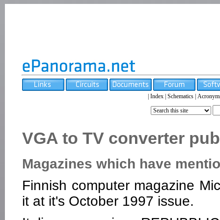
|
Index
|
Schematics
|
Acronym
VGA to TV converter publ
Magazines which have mention
Finnish computer magazine Micr
it at it's October 1997 issue.