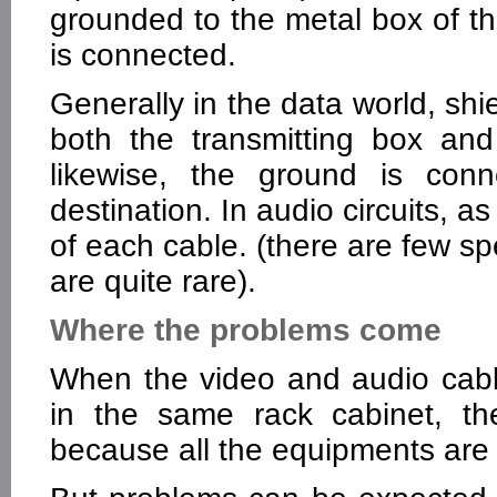
grounded to the metal box of t
is connected.
Generally in the data world, shi
both the transmitting box and 
likewise, the ground is con
destination. In audio circuits, a
of each cable. (there are few sp
are quite rare).
Where the problems come
When the video and audio cab
in the same rack cabinet, th
because all the equipments are 