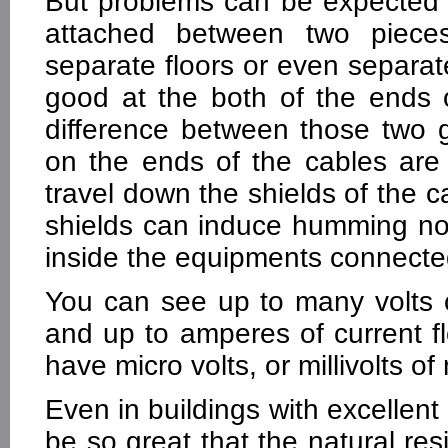
But problems can be expected 
attached between two piece
separate floors or even separate
good at the both of the ends 
difference between those two 
on the ends of the cables are 
travel down the shields of the c
shields can induce humming noi
inside the equipments connected
You can see up to many volts 
and up to amperes of current f
have micro volts, or millivolts of
Even in buildings with excellen
be so great that the natural res