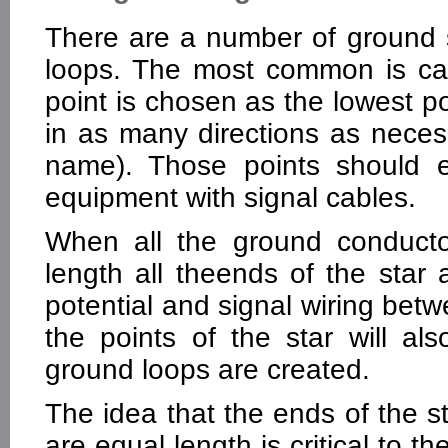
There are a number of ground 
loops. The most common is cal
point is chosen as the lowest po
in as many directions as necess
name). Those points should e
equipment with signal cables.
When all the ground conductor
length all theends of the star 
potential and signal wiring be
the points of the star will al
ground loops are created.
The idea that the ends of the s
are equal length is critical to t