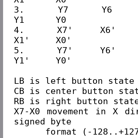
3.      Y7      Y6      Y
Y1      Y0

4.      X7'     X6'     X
X1'     X0'

5.      Y7'     Y6'     Y
Y1'     Y0'

LB is left button state 
CB is center button stat
RB is right button state
X7-X0 movement in X dir
signed byte 

      format (-128..+127), positive direction right
