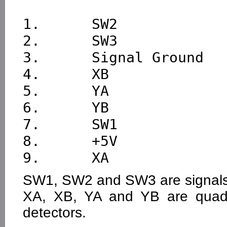
1.      SW2

2.      SW3

3.      Signal Ground

4.      XB

5.      YA

6.      YB

7.      SW1

8.      +5V

SW1, SW2 and SW3 are signals
XA, XB, YA and YB are quadr
detectors.