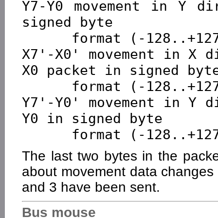
Y7-Y0 movement in Y dir
signed byte 

      format (-128..+127), positive direction up

X7'-X0' movement in X d
X0 packet in signed byte
      format (-128..+127), positive direction right

Y7'-Y0' movement in Y d
Y0 in signed byte 

The last two bytes in the packe
about movement data changes w
and 3 have been sent.
Bus mouse