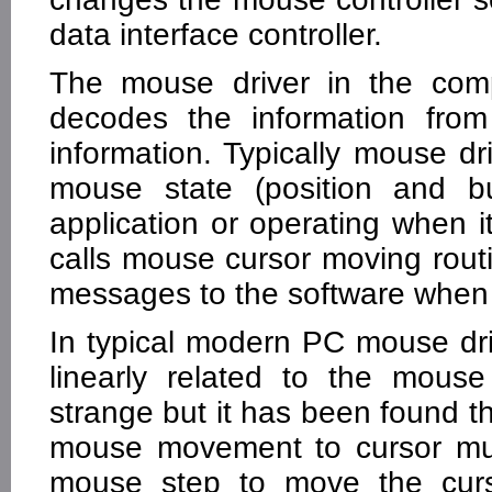
data interface controller.
The mouse driver in the comp
decodes the information fro
information. Typically mouse dr
mouse state (position and bu
application or operating when i
calls mouse cursor moving ro
messages to the software when 
In typical modern PC mouse dri
linearly related to the mous
strange but it has been found t
mouse movement to cursor muv
mouse step to move the curso