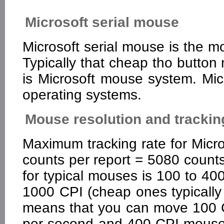
Microsoft serial mouse
Microsoft serial mouse is the m
Typically that cheap tho butto
is Microsoft mouse system. Mic
operating systems.
Mouse resolution and trackin
Maximum tracking rate for Micr
counts per report = 5080 coun
for typical mouses is 100 to 40
1000 CPI (cheap ones typically
means that you can move 100 
per second and 400 CPI mouse 