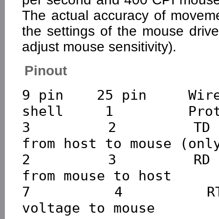
The actual accuracy of moveme
the settings of the mouse driv
adjust mouse sensitivity).
Pinout
9 pin    25 pin     Wire
shell     1         Prot
3         2         TD 
from host to mouse (only
2         3         RD 
from mouse to host

7         4         RT
voltage to mouse
