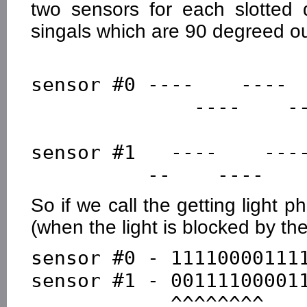
two sensors for each slotted
singals which are 90 degreed o
sensor #0 ----    ----  
              ----    ----    ----       no light

sensor #1   ----    ----
So if we call the getting light p
(when the light is blocked by the 
sensor #0 - 111100001111
sensor #1 - 001111000011
            ^^^^^^^^
