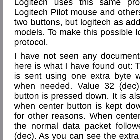
Logitech uses this same pro
Logitech Pilot mouse and others
two buttons, but logitech as ad
models. To make this possible 
protocol.
I have not seen any document
here is what I have found out: T
is sent using one extra byte 
when needed. Value 32 (dec) 
button is pressed down. It is al
when center button is kept do
for other reasons. When cente
the normal data packet follo
(dec). As you can see the extr