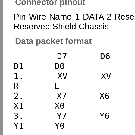
Connector pinout
Pin Wire Name 1 DATA 2 Rese
Reserved Shield Chassis
Data packet format
        D7      D6      D5      D4      D3      D2      
D1      D0

1.      XV      XV      Y
R       L

2.      X7      X6      X
X1      X0

3.      Y7      Y6      Y
Y1      Y0
