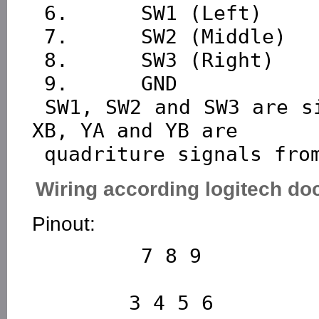
 6.      SW1 (Left)

 7.      SW2 (Middle)

 8.      SW3 (Right)

 9.      GND

 SW1, SW2 and SW3 are signals from mouse buttons.XA, 
XB, YA and YB are

Wiring according logitech d
Pinout:
         7 8 9

        3 4 5 6
