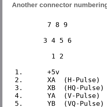
Another connector numberin
         7 8 9

        3 4 5 6

          1 2

 1.      +5v

 2.      XA  (H-Pulse)

 3.      XB  (HQ-Pulse)

 4.      YA  (V-Pulse)

 5.      YB  (VQ-Pulse)
