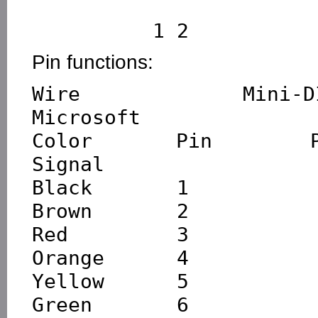
Pin functions:
Wire     Mini-DIN   
Microsoft

Color      Pin       P
Signal

Black       1           
Brown       2           
Red         3           
Orange      4           
Yellow      5           
Green       6           