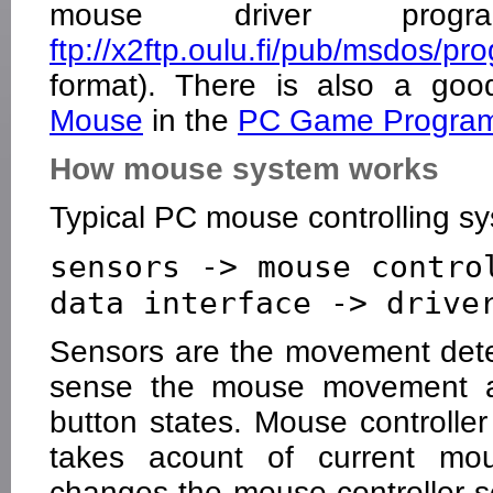
mouse driver progr
ftp://x2ftp.oulu.fi/pub/msdos/
format). There is also a goo
Mouse
in the
PC Game Program
How mouse system works
Typical PC mouse controlling sy
sensors -> mouse contro
Sensors are the movement detec
sense the mouse movement a
button states. Mouse controlle
takes acount of current mou
changes the mouse controller s