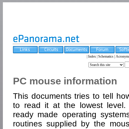
|
Index
|
Schematics
|
Acronym
PC mouse information
This documents tries to tell
to read it at the lowest leve
ready made operating systems
routines supplied by the mou