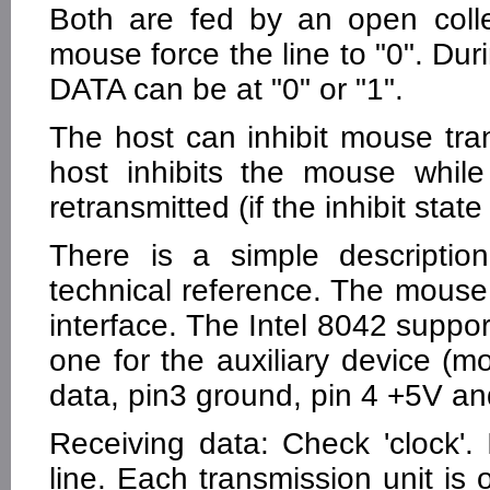
Both are fed by an open colle
mouse force the line to "0". Dur
DATA can be at "0" or "1".
The host can inhibit mouse tran
host inhibits the mouse while
retransmitted (if the inhibit stat
There is a simple descripti
technical reference. The mouse
interface. The Intel 8042 suppo
one for the auxiliary device (mo
data, pin3 ground, pin 4 +5V and
Receiving data: Check 'clock'. I
line. Each transmission unit is o