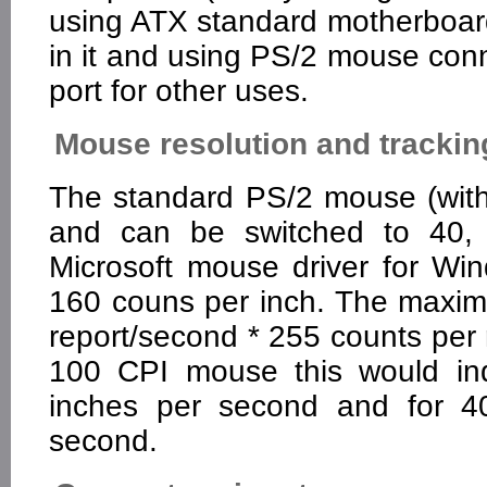
using ATX standard motherboard
in it and using PS/2 mouse conne
port for other uses.
Mouse resolution and trackin
The standard PS/2 mouse (with
and can be switched to 40, 
Microsoft mouse driver for W
160 couns per inch. The maxim
report/second * 255 counts per
100 CPI mouse this would ind
inches per second and for 4
second.