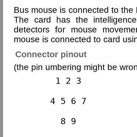
Bus mouse is connected to the 
The card has the intelligenc
detectors for mouse moveme
mouse is connected to card usi
Connector pinout
(the pin umbering might be wrong
        1 2 3

       4 5 6 7

         8 9
