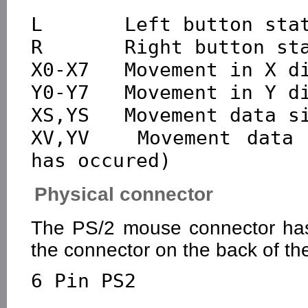
L       Left button stat
R       Right button sta
X0-X7   Movement in X di
Y0-Y7   Movement in Y di
XS,YS   Movement data si
XV,YV   Movement data 
Physical connector
The PS/2 mouse connector has 
the connector on the back of th
6 Pin PS2
