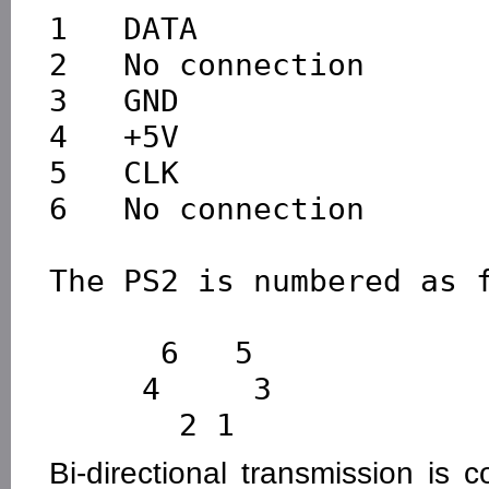
1   DATA

2   No connection

3   GND

4   +5V

5   CLK

6   No connection

The PS2 is numbered as f
      6   5

     4     3

Bi-directional transmission is