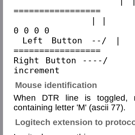
               | |         ================ 
=================

               | |          0 0 0 0 0 0 0 0  0 0 0 0 
0 0 0 0

 Left Button --/ |         ================ 
=================

Right Button ----/    
Mouse identification
When DTR line is toggled,
containing letter 'M' (ascii 77).
Logitech extension to protoco