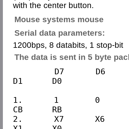
with the center button.
Mouse systems mouse
Serial data parameters:
1200bps, 8 databits, 1 stop-bit
The data is sent in 5 byte pac
        D7      D6      D5      D4      D3      D2      
D1      D0

1.      1       0       0
CB      RB

2.      X7      X6      X
X1      X0
