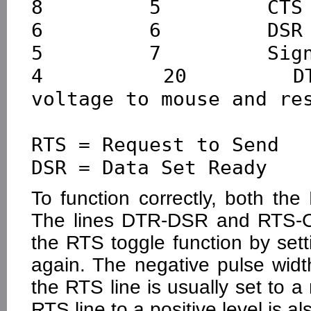
8         5         CTS

6         6         DSR

5         7         Sign
4         20        DT
voltage to mouse and res
RTS = Request to Send   
To function correctly, both th
The lines DTR-DSR and RTS-C
the RTS toggle function by sett
again. The negative pulse width
the RTS line is usually set to a 
RTS line to a positive level is 