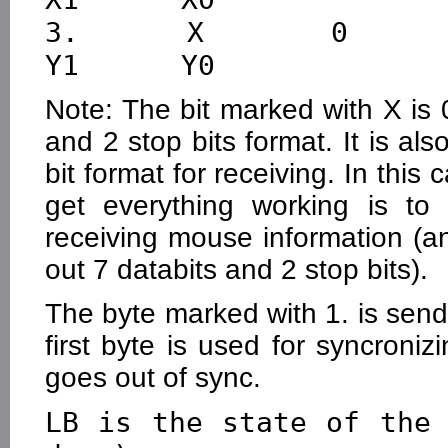
3.      X       0       Y
Note: The bit marked with X is 
and 2 stop bits format. It is al
bit format for receiving. In this
get everything working is to
receiving mouse information (
out 7 databits and 2 stop bits).
The byte marked with 1. is send f
first byte is used for syncroniz
goes out of sync.
LB is the state of the 