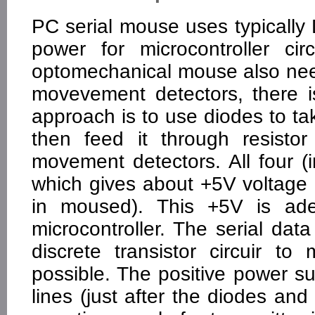
PC serial mouse uses typically
power for microcontroller ci
optomechanical mouse also need
movevement detectors, there i
approach is to use diodes to t
then feed it through resistor
movement detectors. All four (i
which gives about +5V voltage d
in moused). This +5V is ad
microcontroller. The serial data 
discrete transistor circuir t
possible. The positive power 
lines (just after the diodes and