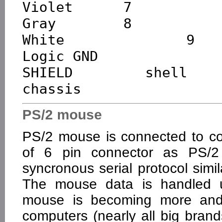
Violet      7           
Gray        8           
White       9        
Logic GND

SHIELD    shell      
PS/2 mouse
PS/2 mouse is connected to c
of 6 pin connector as PS/2
syncronous serial protocol simi
The mouse data is handled us
mouse is becoming more a
computers (nearly all big br