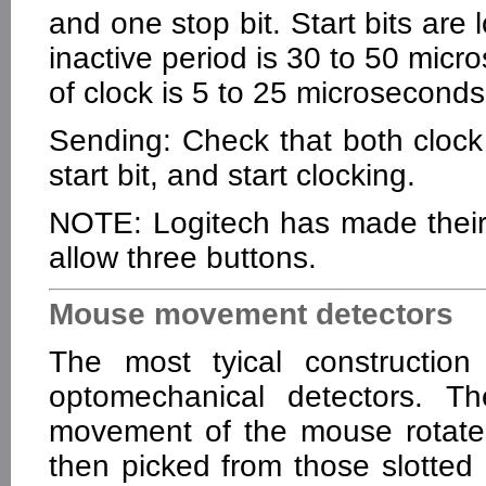
and one stop bit. Start bits are 
inactive period is 30 to 50 micro
of clock is 5 to 25 microseconds
Sending: Check that both clock
start bit, and start clocking.
NOTE: Logitech has made their 
allow three buttons.
Mouse movement detectors
The most tyical constructio
optomechanical detectors. 
movement of the mouse rotates
then picked from those slotted 