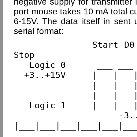
negative supply for transmitter 
port mouse takes 10 mA total cu
6-15V. The data itself in sen
serial format:
              Start D0  D1  D2  D3  D4  D5  D6  D7  
Stop

   Logic 0      ___ ___ ___ ___ ___ ___ ___ ___ ___

  +3..+15V     |   |   |   |   |   |   |   |   |   |

               |   |   |   |   |   |   |   |   |   |

               |   |   |   |   |   |   |   |   |   |

   Logic 1     |   |   |   |   |   |   |   |   |   |

  -3..-15V  ___|   
|___|___|___|___|___|___