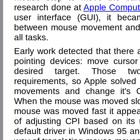
research done at
Apple Comput
user interface (GUI), it beca
between mouse movement and c
all tasks.
Early work detected that there
pointing devices: move cursor
desired target. Those tw
requirements, so Apple solved
movements and change it's CP
When the mouse was moved slo
mouse was moved fast it appe
of adjusting CPI based on it
default driver in Windows 95 