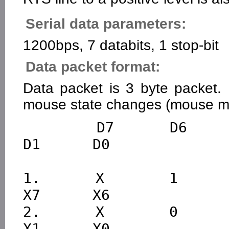
Serial data parameters:
1200bps, 7 databits, 1 stop-bit
Data packet format:
Data packet is 3 byte packet. 
mouse state changes (mouse mo
        D7      D6      D5      D4      D3      D2      
D1      D0

1.      X       1       L
X7      X6

2.      X       0       X
X1      X0      
