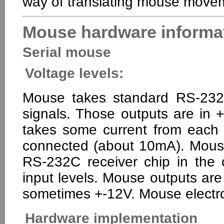
way of translating mouse move
Mouse hardware informa
Serial mouse
Voltage levels:
Mouse takes standard RS-232C
signals. Those outputs are i
takes some current from each o
connected (about 10mA). Mouse
RS-232C receiver chip in the
input levels. Mouse outputs are
sometimes +-12V. Mouse electro
Hardware implementation