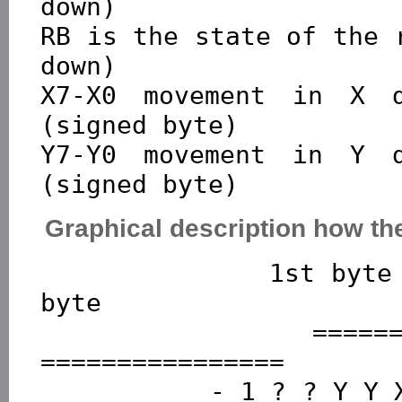
down)

RB is the state of the 
down)

X7-X0 movement in X d
(signed byte)

Y7-Y0 movement in Y d
Graphical description how the
              1st byte        2nd byte         3rd 
byte

          ================  ===============  
================

           - 1 ? ? Y Y X X  - 0 X X X X X X  - 0 Y Y 