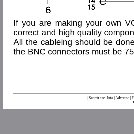
If you are making your own V
correct and high quality compon
All the cableing should be don
the BNC connectors must be 7
|
Submit site
|
Info
|
Advertise
|
F