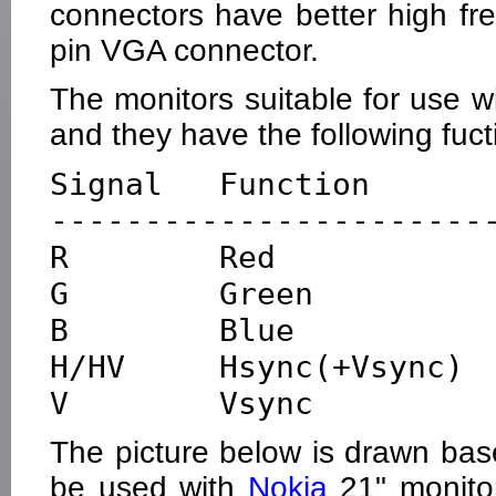
connectors have better high fr
pin VGA connector.
The monitors suitable for use
and they have the following fuct
Signal   Function       
------------------------
R        Red            
G        Green          
B        Blue           
H/HV     Hsync(+Vsync)  
The picture below is drawn bas
be used with
Nokia
21" monitor