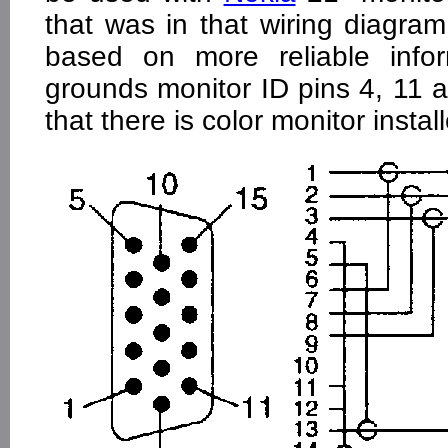
that was in that wiring diagra
based on more reliable infor
grounds monitor ID pins 4, 11 
that there is color monitor instal