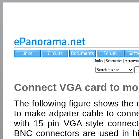
|
Index
|
Schematics
|
Acronym
Connect VGA card to mo
The following figure shows the
to make adpater cable to conn
with 15 pin VGA style connect
BNC connectors are used in h