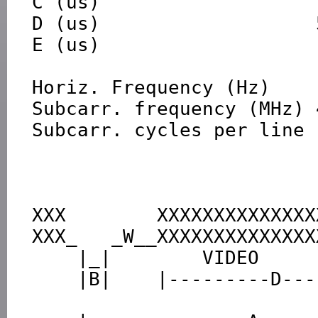
C (us)                   
D (us)                   5
E (us)                   1
Horiz. Frequency (Hz)    
Subcarr. frequency (MHz) 
Subcarr. cycles per line 
XXX        XXXXXXXXXXXXXX
XXX_   _W__XXXXXXXXXXXXXX
    |_|        VIDEO              |_|

    |B|    |---------D----------|C|

                                |