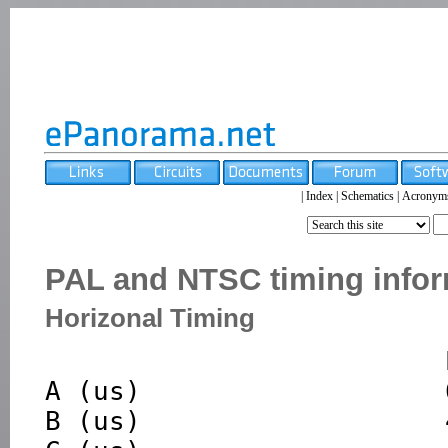
|
Index
|
Schematics
|
Acronym
PAL and NTSC timing infor
Horizonal Timing
                         PAL         NTSC 

A (us)                   6
B (us)                   