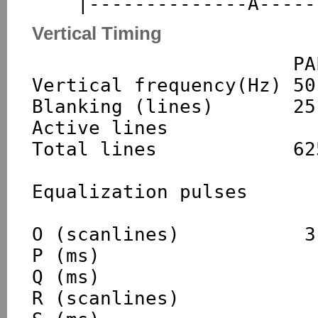
Vertical Timing
                       PAL

Vertical frequency(Hz) 50
Blanking (lines)       25-
Active lines             
Total lines            62
Equalization pulses      
O (scanlines)           3
P (ms)

Q (ms)

R (scanlines)            