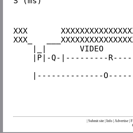
XXX       XXXXXXXXXXXXXXX
XXX_   ___XXXXXXXXXXXXXXX
    |_|       VIDEO              |_|

    |P|-Q-|---------R----------|S|

                               |
|
Submit site
|
Info
|
Advertise
|
F