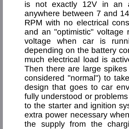
is not exactly 12V in an 
anywhere between 7 and 14.5
RPM with no electrical cons
and an "optimistic" voltage r
voltage when car is runn
depending on the battery co
much electrical load is active
Then there are large spikes
considered "normal") to tak
design that goes to car en
fully understood or problems 
to the starter and ignition s
extra power necessary when 
the supply from the char