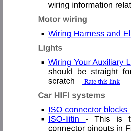
wiring information rel
Motor wiring
Wiring Harness and E
Lights
Wiring Your Auxiliary
should be straight fo
scratch
Rate this link
Car HIFI systems
ISO connector blocks
ISO-liitin
- This is 
connector pinouts in