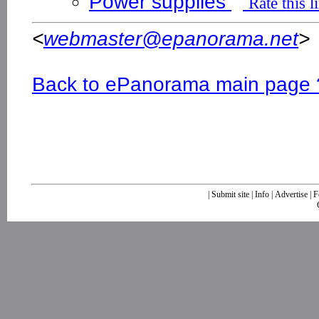
Power supplies
Rate this l
<
webmaster@epanorama.net
>
Back to ePanorama main page 
|
Submit site
|
Info
|
Advertise
|
F