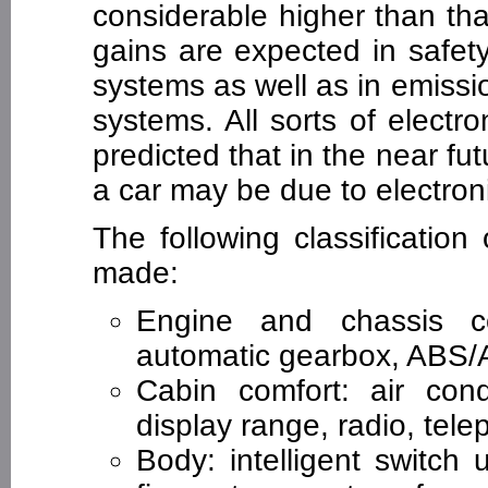
considerable higher than that
gains are expected in safet
systems as well as in emiss
systems. All sorts of electro
predicted that in the near f
a car may be due to electron
The following classificatio
made:
Engine and chassis con
automatic gearbox, ABS/AS
Cabin comfort: air cond
display range, radio, tele
Body: intelligent switch un