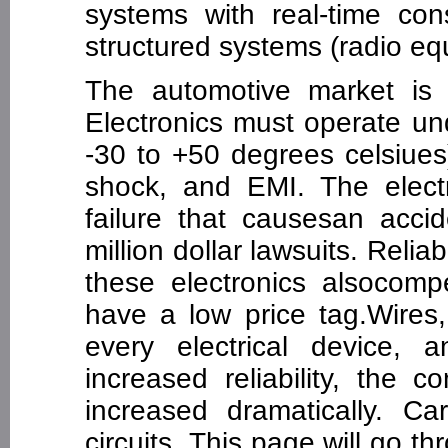
systems with real-time cons
structured systems (radio eq
The automotive market is 
Electronics must operate un
-30 to +50 degrees celsiues
shock, and EMI. The elect
failure that causesan accid
million dollar lawsuits. Relia
these electronics alsocom
have a low price tag.Wires
every electrical device, 
increased reliability, the 
increased dramatically. Ca
circuits. This page will go 