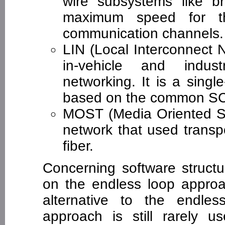
wire subsystems like b
maximum speed for t
communication channels.
LIN (Local Interconnect N
in-vehicle and indus
networking. It is a singl
based on the common SCI
MOST (Media Oriented Sy
network that used transp
fiber.
Concerning software structu
on the endless loop approa
alternative to the endle
approach is still rarely 