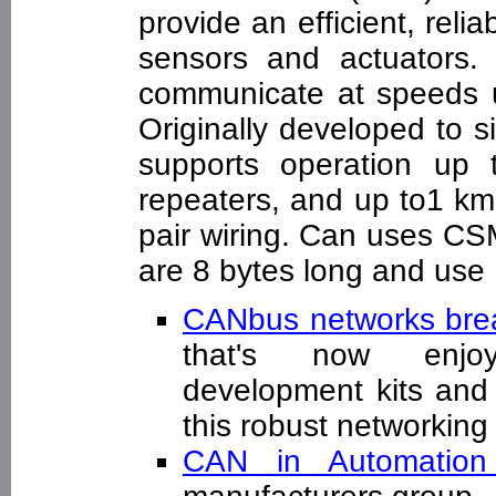
provide an efficient, rel
sensors and actuators.
communicate at speeds u
Originally developed to s
supports operation up
repeaters, and up to1 km
pair wiring. Can uses CS
are 8 bytes long and use 1
CANbus networks bre
that's now enjoyi
development kits and 
this robust networki
CAN in Automatio