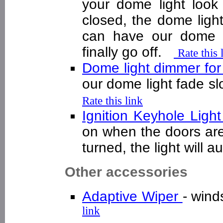
your dome light look
closed, the dome light
can have our dome l
finally go off.
Rate this 
Dome light dimmer fo
our dome light fade sl
Rate this link
Ignition Keyhole Ligh
on when the doors are
turned, the light will 
Other accessories
Adaptive Wiper
- wind
link