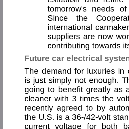
tomorrow's needs of
Since the Cooper
international carmak
suppliers are now wo
contributing towards i
Future car electrical syst
The demand for luxuries in 
is just simply not enough. 
going to benefit greatly as 
cleaner with 3 times the vo
recently agreed to by auto
the U.S. is a 36-/42-volt stand
current voltage for both 