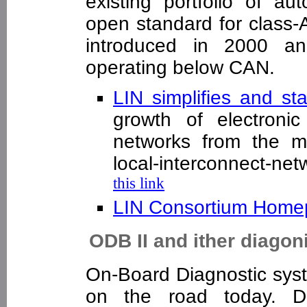
existing portfolio of au
open standard for class-
introduced in 2000 an
operating below CAN.
LIN simplifies and st
growth of electroni
networks from the mi
local-interconnect-ne
this link
LIN Consortium Hom
ODB II and ither diagon
On-Board Diagnostic syst
on the road today. D