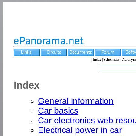
|
Index
|
Schematics
|
Acronym
Index
General information
Car basics
Car electronics web reso
Electrical power in car