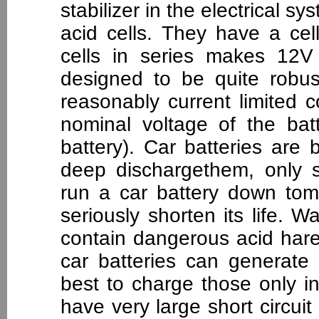
stabilizer in the electrical sy
acid cells. They have a cel
cells in series makes 12V 
designed to be quite robus
reasonably current limited 
nominal voltage of the bat
battery). Car batteries are
deep dischargethem, only s
run a car battery down tom
seriously shorten its life. W
contain dangerous acid hare
car batteries can generate 
best to charge those only in
have very large short circui