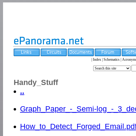
|
Index
|
Schematics
|
Acronym
Handy_Stuff
..
Graph_Paper_-_Semi-log_-_3_dec
How_to_Detect_Forged_Email.pd