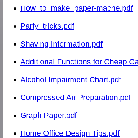
How_to_make_paper-mache.pdf
Party_tricks.pdf
Shaving Information.pdf
Additional Functions for Cheap Ca
Alcohol Impairment Chart.pdf
Compressed Air Preparation.pdf
Graph Paper.pdf
Home Office Design Tips.pdf