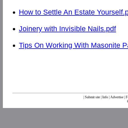
How to Settle An Estate Yourself.
Joinery with Invisible Nails.pdf
Tips On Working With Masonite P
|
Submit site
|
Info
|
Advertise
|
F