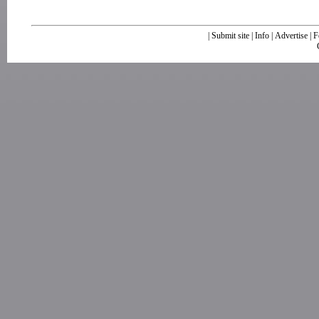
|
Submit site
|
Info
|
Advertise
|
F