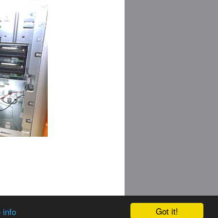
Got it!
 info