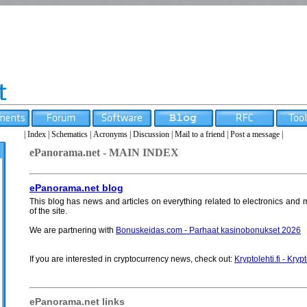
|
Index
|
Schematics
|
Acronyms
|
Discussion
|
Mail to a friend
|
Post a message
|
ePanorama.net - MAIN INDEX
ePanorama.net blog
This blog has news and articles on everything related to electronics and m
of the site.
We are partnering with
Bonuskeidas.com - Parhaat kasinobonukset 2026
If you are interested in cryptocurrency news, check out:
Kryptolehti.fi - Kryp
ePanorama.net links