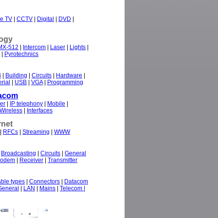
e TV
|
CCTV
|
Digital
|
DVD
|
ogy
MX-512
|
Intercom
|
Laser
|
Lights
|
|
Pyrotechnics
B
|
Building
|
Circuits
|
Hardware
|
rial
|
USB
|
VGA
|
Programming
acom
er
|
IP telephony
|
Mobile
|
Wireless
|
Interfaces
rnet
|
RFCs
|
Streaming
|
WWW
|
Broadcasting
|
Circuits
|
General
odem
|
Receiver
|
Transmitter
ble types
|
Connectors
|
Datacom
General
|
LAN
|
Mains
|
Telecom |