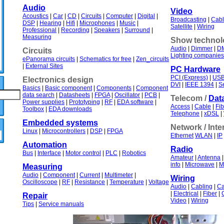
Audio
Video
Acoustics
|
Car
|
CD
|
Circuits
|
Computer
|
Digital
|
Broadcasting
|
Cabl
DSP
|
Hearing
|
Hifi
|
Microphones
|
Music
|
Satellite
|
Wiring
Professional
|
Recording
|
Speakers
|
Surround
|
Measuring
Show technol
Audio
|
Dimmer
|
D
Circuits
Lighting companies
ePanorama circuits
|
Schematics for free
|
Zen_circuits
|
External Sites
PC Hardware
PCI (Express)
|
US
Electronics design
DVI
|
IEEE 1394
|
Se
Basics
|
Basic component
|
Components
|
Component
data search
|
Datasheets
|
FPGA
|
Oscillator
|
PCB
|
Telecom /
Dat
Power supplies
|
Prototyping
|
RF
|
EDA software
|
Access
|
Cable
|
Fib
Toolbox
|
EDA downloads
Telephone
|
xDSL
|
Embedded systems
Network / Inte
Linux
|
Microcontrollers
|
DSP
|
FPGA
Ethernet
WLAN
|
IP
Automation
Radio
Bus
|
Interface
|
Motor control
|
PLC
|
Robotics
Amateur
|
Antenna
info
|
Microwave
|
M
Measuring
Audio
|
Component
|
Current
|
Multimeter
|
Wiring
Oscilloscope
|
RF
|
Resistance
|
Temperature
|
Voltage
Audio
|
Cabling
|
Ca
|
Electrical
|
Fiber
|
Repair
Video
|
Wiring
Tips
|
Service manuals