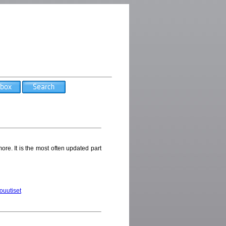
ore. It is the most often updated part
touutiset