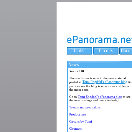
Year 2018
The site forcus is now in the new material
Tomi Engdahl's ePanorama blog
posted in
As
you can see the blog is now more visible on
the main page.
Go to
Tomi Engdahl's ePanorama blog
to see
the new postings and new site design.
Trends and predictions
Product tests
Circuits by Tomi
Cleantech