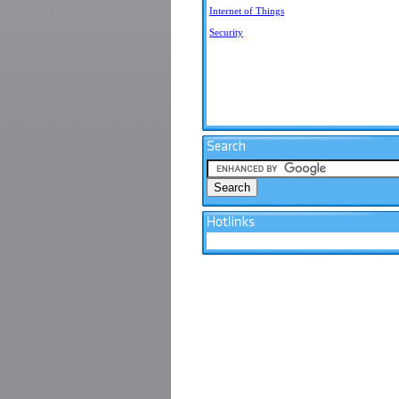
Internet of Things
Security