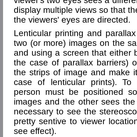
viewer's two eyes sees a differ
display multiple views so that 
the viewers' eyes are directed.
Lenticular printing and paralla
two (or more) images on the sam
and using a screen that either b
the case of parallax barriers)
the strips of image and make it 
case of lenticular prints). To
person must be positioned s
images and the other sees the 
necessary to see the stereosco
pretty sentive to viewer locati
see effect).