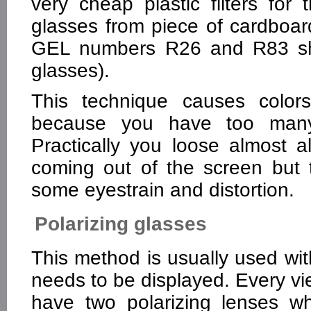
very cheap plastic filters f
glasses from piece of cardboard 
GEL numbers R26 and R83 shou
glasses).
This technique causes colo
because you have too many d
Practically you loose almost a
coming out of the screen but 
some eyestrain and distortion.
Polarizing glasses
This method is usually used wit
needs to be displayed. Every vi
have two polarizing lenses whi