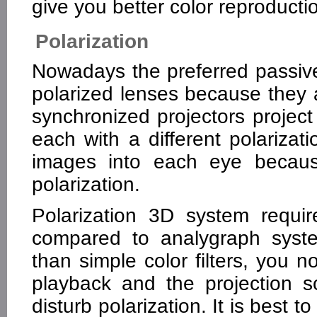
give you better color reproducti
Polarization
Nowadays the preferred passiv
polarized lenses because they a
synchronized projectors project
each with a different polarizat
images into each eye because
polarization.
Polarization 3D system requir
compared to analygraph syste
than simple color filters, you 
playback and the projection 
disturb polarization. It is best t