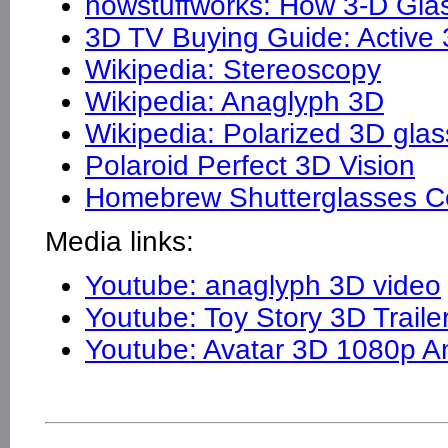
howstuffworks: How 3-D Gla
3D TV Buying Guide: Active 
Wikipedia: Stereoscopy
Wikipedia: Anaglyph 3D
Wikipedia: Polarized 3D gla
Polaroid Perfect 3D Vision
Homebrew Shutterglasses Co
Media links:
Youtube: anaglyph 3D video
Youtube: Toy Story 3D Traile
Youtube: Avatar 3D 1080p An