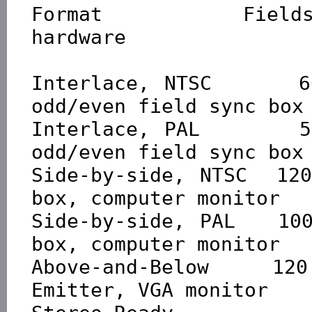
Format           Fields
hardware

Interlace, NTSC      6
odd/even field sync box

Interlace, PAL       5
odd/even field sync box

Side-by-side, NTSC  12
box, computer monitor

Side-by-side, PAL   10
box, computer monitor

Above-and-Below     120
Emitter, VGA monitor
