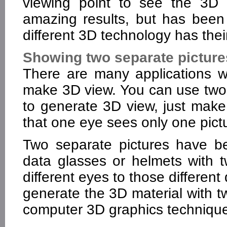
viewing point to see the 3D 
amazing results, but has been
different 3D technology has their
Showing two separate picture
There are many applications w
make 3D view. You can use tw
to generate 3D view, just make
that one eye sees only one pict
Two separate pictures have be
data glasses or helmets with t
different eyes to those differen
generate the 3D material with 
computer 3D graphics techniqu