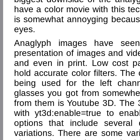
have a color movie with this t
is somewhat annoyging because 
eyes.
Anaglyph images have seen
presentation of images and vide
and even in print. Low cost p
hold accurate color filters. The
being used for the left chan
glasses you got from somewher
from them is Youtube 3D. The 
with yt3d:enable=true to ena
options that include several 
variations. There are some var