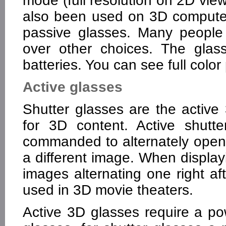
mode (full resolution on 2D vi
also been used on 3D computer
passive glasses. Many people 
over other choices. The glas
batteries. You can see full color 
Active glasses
Shutter glasses are the active
for 3D content. Active shutt
commanded to alternately open
a different image. When display
images alternating one right af
used in 3D movie theaters.
Active 3D glasses require a po