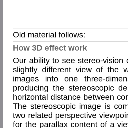
Old material follows:
How 3D effect work
Our ability to see stereo-visio
slightly different view of the
images into one three-dimen
producing the stereoscopic dep
horizontal distance between cor
The stereoscopic image is co
two related perspective viewpoi
for the parallax content of a v