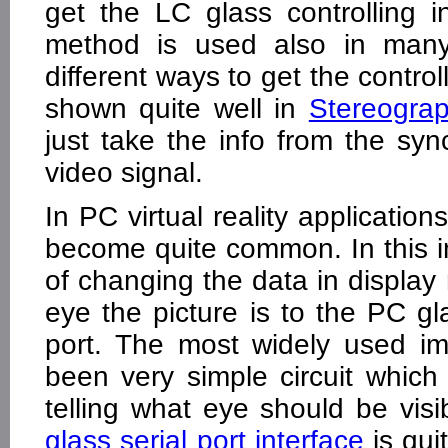
get the LC glass controlling 
method is used also in many 
different ways to get the control
shown quite well in
Stereogra
just take the info from the syn
video signal.
In PC virtual reality application
become quite common. In this i
of changing the data in displa
eye the picture is to the PC gla
port. The most widely used im
been very simple circuit whic
telling what eye should be vis
glass serial port interface
is quit