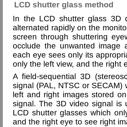
LCD shutter glass method
In the LCD shutter glass 3D d
alternated rapidly on the monit
screen through shuttering eye
occlude the unwanted image a
each eye sees only its appropri
only the left view, and the right 
A field-sequential 3D (stereos
signal (PAL, NTSC or SECAM) w
left and right images stored o
signal. The 3D video signal is 
LCD shutter glasses which only
and the right eye to see right i