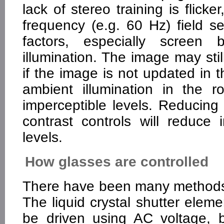
lack of stereo training is flick
frequency (e.g. 60 Hz) field s
factors, especially screen
illumination. The image may stil
if the image is not updated in 
ambient illumination in the 
imperceptible levels. Reducing
contrast controls will reduce 
levels.
How glasses are controlled
There have been many methods f
The liquid crystal shutter elemen
be driven using AC voltage, 