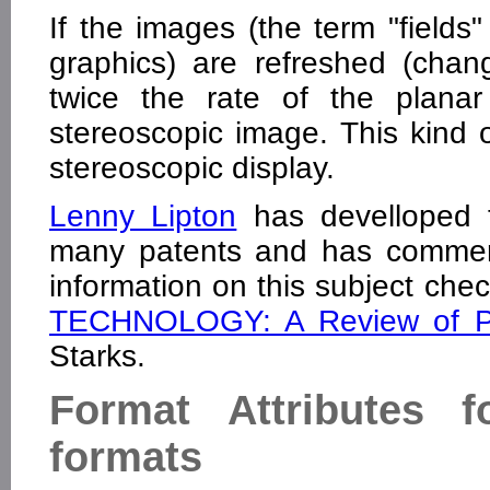
If the images (the term "fields
graphics) are refreshed (chan
twice the rate of the planar 
stereoscopic image. This kind of
stereoscopic display.
Lenny Lipton
has develloped t
many patents and has commerc
information on this subject chec
TECHNOLOGY: A Review of Pat
Starks.
Format Attributes 
formats