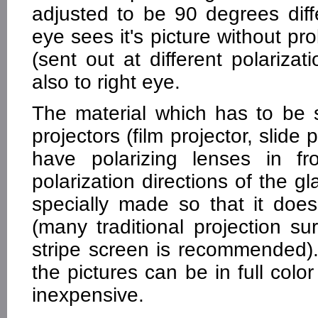
adjusted to be 90 degrees diffe
eye sees it's picture without pr
(sent out at different polariz
also to right eye.
The material which has to be s
projectors (film projector, slide
have polarizing lenses in f
polarization directions of the g
specially made so that it doe
(many traditional projection sur
stripe screen is recommended).
the pictures can be in full color
inexpensive.