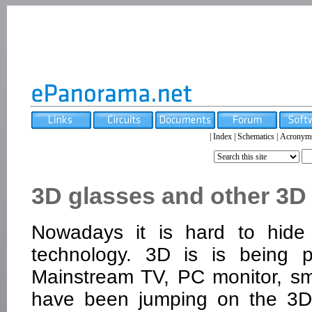
|
Index
|
Schematics
|
Acronym
3D glasses and other 3D
Nowadays it is hard to hide 
technology. 3D is is being 
Mainstream TV, PC monitor, s
have been jumping on the 3