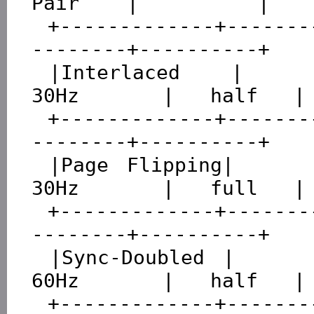
Pair    |          |

 +-------------+---------------+----------+---------
--------+----------+

 |Interlaced   |     60Hz      |   60Hz   |      
30Hz       |   half   |

 +-------------+---------------+----------+---------
--------+----------+

 |Page Flipping|     60Hz      |   60Hz   |      
30Hz       |   full   |

 +-------------+---------------+----------+---------
--------+----------+

 |Sync-Doubled |     60Hz      |   120Hz  |      
60Hz       |   half   |

 +-------------+---------------+----------+---------