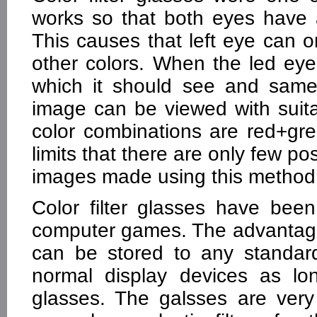
works so that both eyes have a d
This causes that left eye can 
other colors. When the led ey
which it should see and same
image can be viewed with sui
color combinations are red+gre
limits that there are only few po
images made using this method a
Color filter glasses have be
computer games. The advantage 
can be stored to any standar
normal display devices as lon
glasses. The galsses are ver