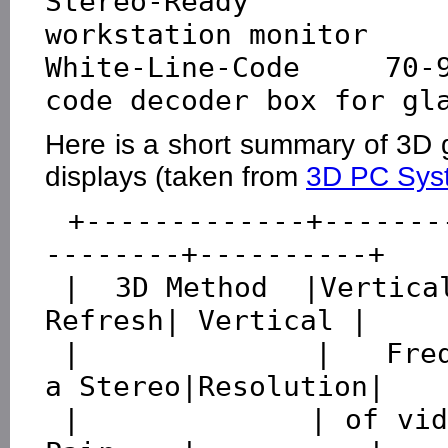
Stereo-Ready        
workstation monitor

White-Line-Code    70-
Here is a short summary of 3D 
displays (taken from
3D PC Sys
 +-------------+---------------+----------+---------
--------+----------+

 |  3D Method  |Vertical Output|  Fields  |Effective 
Refresh| Vertical |

 |             |   Frequency   |per Second|Rate for 
a Stereo|Resolution|

 |             | of video card |          |   Field 