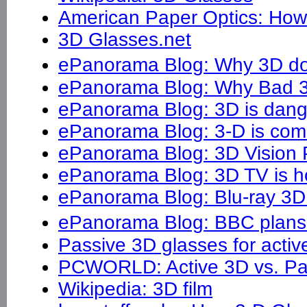
American Paper Optics: Ho
3D Glasses.net
ePanorama Blog: Why 3D d
ePanorama Blog: Why Bad 
ePanorama Blog: 3D is dan
ePanorama Blog: 3-D is com
ePanorama Blog: 3D Vision
ePanorama Blog: 3D TV is h
ePanorama Blog: Blu-ray 3D 
ePanorama Blog: BBC plans 
Passive 3D glasses for activ
PCWORLD: Active 3D vs. Pa
Wikipedia: 3D film