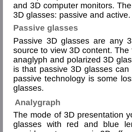
and 3D computer monitors. Ther
3D glasses: passive and active.
Passive glasses
Passive 3D glasses are any 3
source to view 3D content. The 
anaglyph and polarized 3D glas
is that passive 3D glasses can
passive technology is some loss
glasses.
Analygraph
The mode of 3D presentation yo
glasses with red and blue l