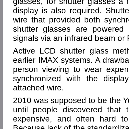
glasses, for shutter glasses a
display is also required. Shut
wire that provided both sync
shutter glasses are powered 
signals via an infrared beam or 
Active LCD shutter glass me
earlier IMAX systems. A drawba
person viewing to wear expens
synchronized with the displa
attached wire.
2010 was supposed to be the Ye
until people discovered that 
expensive, and often hard to
Because lack of the standardizat