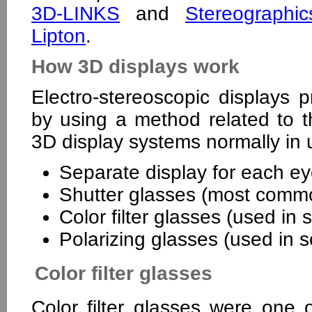
3D-LINKS
and
Stereographi
Lipton
.
How 3D displays work
Electro-stereoscopic displays p
by using a method related to 
3D display systems normally in 
Separate display for each e
Shutter glasses (most comm
Color filter glasses (used i
Polarizing glasses (used in
Color filter glasses
Color filter glasses were one