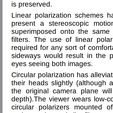
is preserved.
Linear polarization schemes 
present a stereoscopic motio
superimposed onto the same s
filters. The use of linear pol
required for any sort of comforta
sideways would result in the po
eyes seeing both images.
Circular polarization has allevia
their heads slightly (although
the original camera plane will 
depth).The viewer wears low-co
circular polarizers mounted 