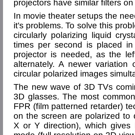
projectors have similar filters o
In movie theater setups the nee
it's problems. To solve this pr
circularly polarizing liquid crys
times per second is placed in 
projector is needed, as the le
alternately. A newer variatio
circular polarized images simult
The new wave of 3D TVs coming
3D glasses. The most commonl
FPR (film patterned retarder) tec
on the screen are polarized to d
X or Y direction), which gives