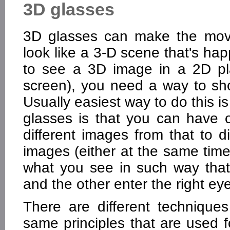
3D glasses
3D glasses can make the movi
look like a 3-D scene that's happ
to see a 3D image in a 2D pl
screen), you need a way to sho
Usually easiest way to do this i
glasses is that you can have 
different images from that to d
images (either at the same time 
what you see in such way that
and the other enter the right eye
There are different technique
same principles that are used 