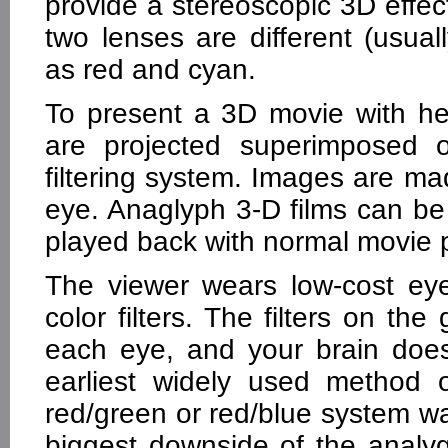
provide a stereoscopic 3D effe
two lenses are different (usual
as red and cyan.
To present a 3D movie with he
are projected superimposed 
filtering system. Images are ma
eye. Anaglyph 3-D films can be 
played back with normal movie p
The viewer wears low-cost eye
color filters. The filters on th
each eye, and your brain doe
earliest widely used method o
red/green or red/blue system w
biggest downside of the analyg