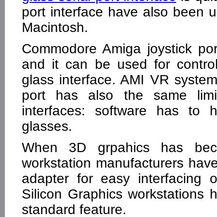
port interface have also been
Macintosh.
Commodore Amiga joystick port 
and it can be used for control
glass interface. AMI VR system
port has also the same limit
interfaces: software has to 
glasses.
When 3D grpahics has be
workstation manufacturers have 
adapter for easy interfacing
Silicon Graphics workstations 
standard feature.