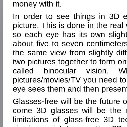
money with it.
In order to see things in 3D e
picture. This is done in the rea
so each eye has its own slight
about five to seven centimeters
the same view from slightly dif
two pictures together to form on
called binocular vision
pictures/movies/TV you need to f
eye sees them and then present
Glasses-free will be the future 
come 3D glasses will be the
limitations of glass-free 3D te