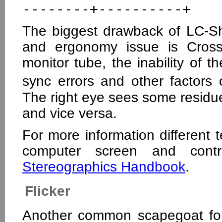
The biggest drawback of LC-Shu
and ergonomy issue is Crosst
monitor tube, the inability of th
sync errors and other factor
The right eye sees some residue
and vice versa.
For more information different
computer screen and contro
Stereographics Handbook
.
Flicker
Another common scapegoat for