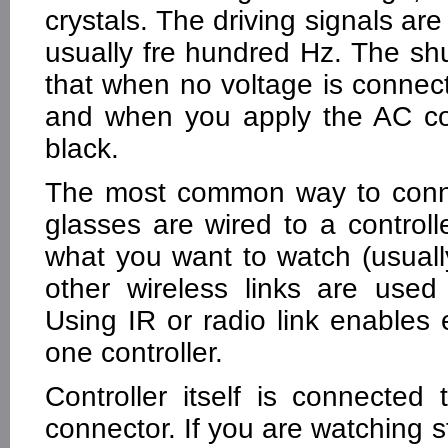
crystals. The driving signals ar
usually fre hundred Hz. The sh
that when no voltage is conne
and when you apply the AC co
black.
The most common way to connec
glasses are wired to a control
what you want to watch (usual
other wireless links are used
Using IR or radio link enables e
one controller.
Controller itself is connecte
connector. If you are watching 