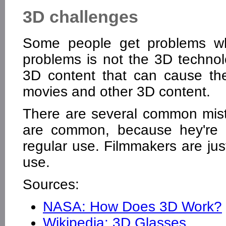
3D challenges
Some people get problems wh
problems is not the 3D technolo
3D content that can cause t
movies and other 3D content.
There are several common mist
are common, because hey're o
regular use. Filmmakers are jus
use.
Sources:
NASA: How Does 3D Work?
Wikipedia: 3D Glasses