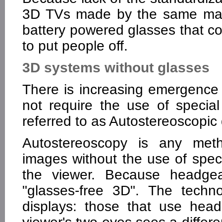
3D TVs made by the same manu
battery powered glasses that co
to put people off.
3D systems without glasses
There is increasing emergence
not require the use of specia
referred to as Autostereoscopic 
Autostereoscopy is any meth
images without the use of spec
the viewer. Because headgear
"glasses-free 3D". The techn
displays: those that use head