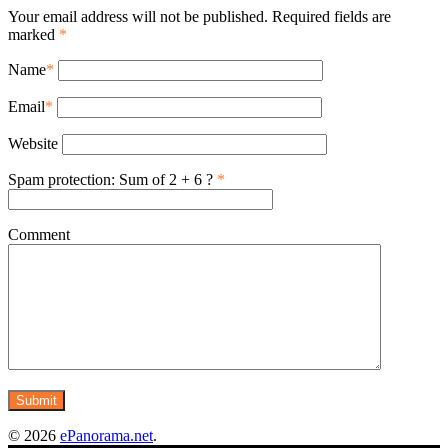
Your email address will not be published. Required fields are
marked
*
Name
*
Email
*
Website
Spam protection: Sum of 2 + 6 ?
*
Comment
© 2026
ePanorama.net
.