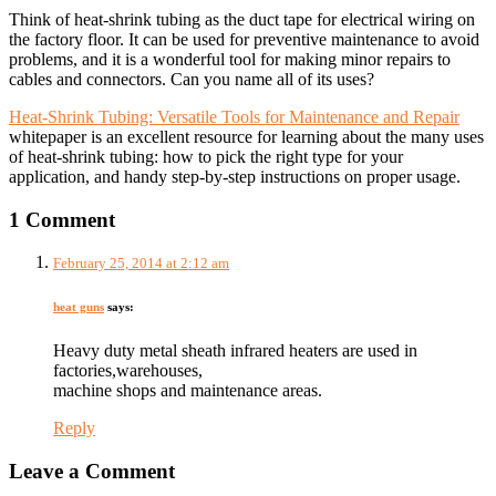
Think of heat-shrink tubing as the duct tape for electrical wiring on
the factory floor. It can be used for preventive maintenance to avoid
problems, and it is a wonderful tool for making minor repairs to
cables and connectors. Can you name all of its uses?
Heat-Shrink Tubing: Versatile Tools for Maintenance and Repair
whitepaper is an excellent resource for learning about the many uses
of heat-shrink tubing: how to pick the right type for your
application, and handy step-by-step instructions on proper usage.
1 Comment
February 25, 2014 at 2:12 am
heat guns
says:
Heavy duty metal sheath infrared heaters are used in
factories,warehouses,
machine shops and maintenance areas.
Reply
Leave a Comment