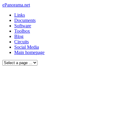
ePanorama.net
Links
Documents
Software
Toolbox
Blog
Circuits
Social Media
Main homepage