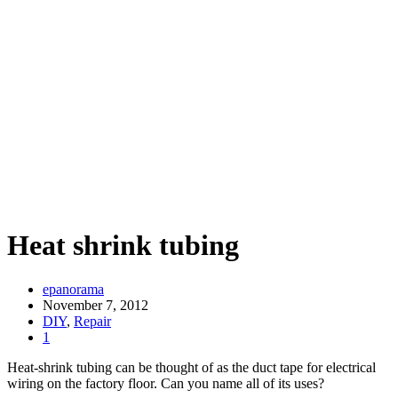
Heat shrink tubing
epanorama
November 7, 2012
DIY
,
Repair
1
Heat-shrink tubing can be thought of as the duct tape for electrical
wiring on the factory floor. Can you name all of its uses?