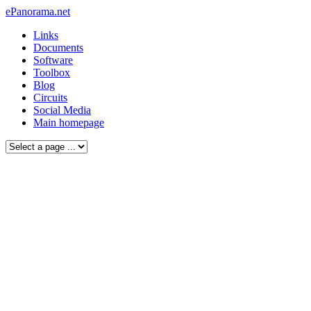
ePanorama.net
Links
Documents
Software
Toolbox
Blog
Circuits
Social Media
Main homepage