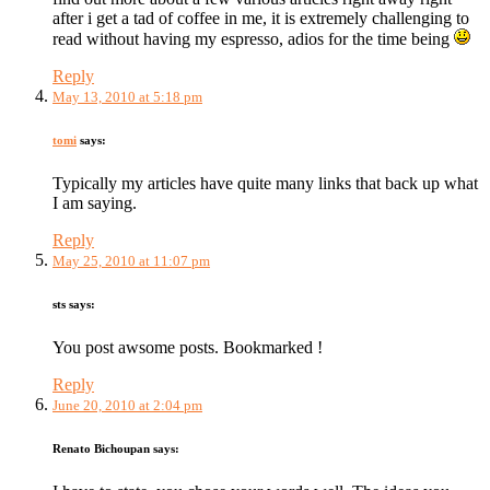
after i get a tad of coffee in me, it is extremely challenging to
read without having my espresso, adios for the time being
Reply
May 13, 2010 at 5:18 pm
tomi
says:
Typically my articles have quite many links that back up what
I am saying.
Reply
May 25, 2010 at 11:07 pm
sts
says:
You post awsome posts. Bookmarked !
Reply
June 20, 2010 at 2:04 pm
Renato Bichoupan
says: