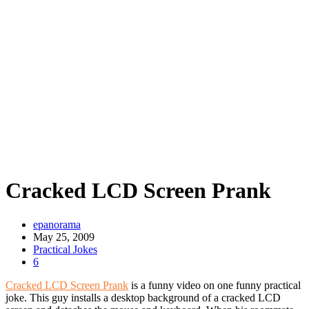
Cracked LCD Screen Prank
epanorama
May 25, 2009
Practical Jokes
6
Cracked LCD Screen Prank
is a funny video on one funny practical
joke. This guy installs a desktop background of a cracked LCD