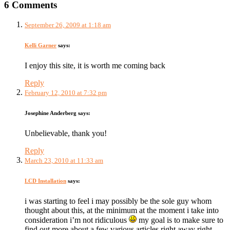
6 Comments
September 26, 2009 at 1:18 am
Kelli Garner
says:
I enjoy this site, it is worth me coming back
Reply
February 12, 2010 at 7:32 pm
Josephine Anderberg
says:
Unbelievable, thank you!
Reply
March 23, 2010 at 11:33 am
LCD Installation
says:
i was starting to feel i may possibly be the sole guy whom
thought about this, at the minimum at the moment i take into
consideration i’m not ridiculous
my goal is to make sure to
find out more about a few various articles right away right