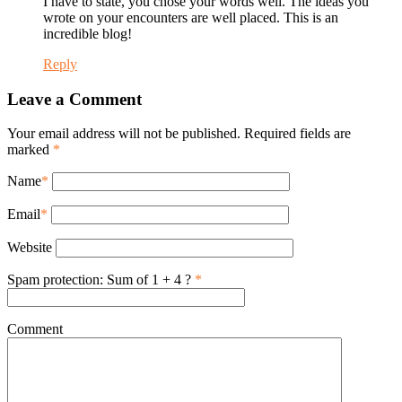
I have to state, you chose your words well. The ideas you
wrote on your encounters are well placed. This is an
incredible blog!
Reply
Leave a Comment
Your email address will not be published. Required fields are
marked
*
Name
*
Email
*
Website
Spam protection: Sum of 1 + 4 ?
*
Comment