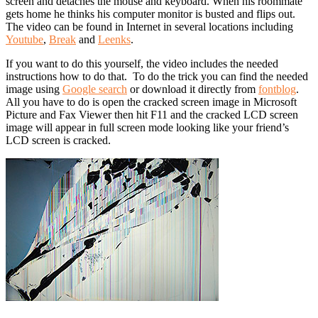
screen and detaches the mouse and keyboard. When his roommate
gets home he thinks his computer monitor is busted and flips out.
The video can be found in Internet in several locations including
Youtube
,
Break
and
Leenks
.
If you want to do this yourself, the video includes the needed
instructions how to do that. To do the trick you can find the needed
image using
Google search
or download it directly from
fontblog
.
All you have to do is open the cracked screen image in Microsoft
Picture and Fax Viewer then hit F11 and the cracked LCD screen
image will appear in full screen mode looking like your friend’s
LCD screen is cracked.