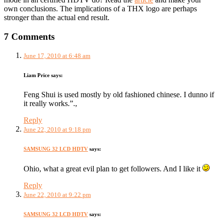
own conclusions. The implications of a THX logo are perhaps
stronger than the actual end result.
7 Comments
June 17, 2010 at 6:48 am
Liam Price
says:
Feng Shui is used mostly by old fashioned chinese. I dunno if
it really works.”.,
Reply
June 22, 2010 at 9:18 pm
SAMSUNG 32 LCD HDTV
says:
Ohio, what a great evil plan to get followers. And I like it
Reply
June 22, 2010 at 9:22 pm
SAMSUNG 32 LCD HDTV
says: