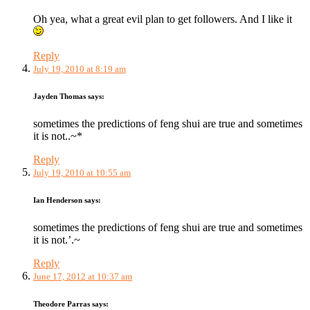
Oh yea, what a great evil plan to get followers. And I like it
Reply
July 19, 2010 at 8:19 am
Jayden Thomas
says:
sometimes the predictions of feng shui are true and sometimes
it is not..~*
Reply
July 19, 2010 at 10:55 am
Ian Henderson
says:
sometimes the predictions of feng shui are true and sometimes
it is not.’.~
Reply
June 17, 2012 at 10:37 am
Theodore Parras
says: