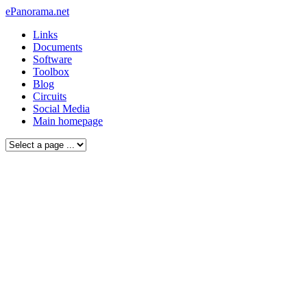
ePanorama.net
Links
Documents
Software
Toolbox
Blog
Circuits
Social Media
Main homepage