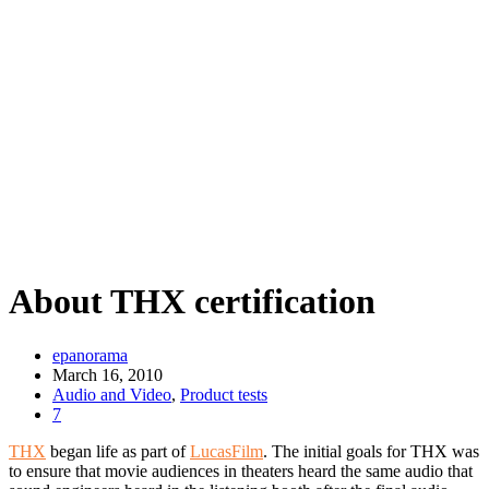
About THX certification
epanorama
March 16, 2010
Audio and Video
,
Product tests
7
THX
began life as part of
LucasFilm
. The initial goals for THX was
to ensure that movie audiences in theaters heard the same audio that