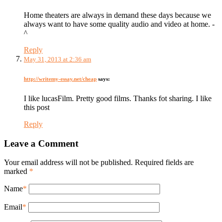
Home theaters are always in demand these days because we
always want to have some quality audio and video at home. -
^
Reply
May 31, 2013 at 2:36 am
http://writemy-essay.net/cheap
says:
I like lucasFilm. Pretty good films. Thanks fot sharing. I like
this post
Reply
Leave a Comment
Your email address will not be published. Required fields are
marked
*
Name
*
Email
*