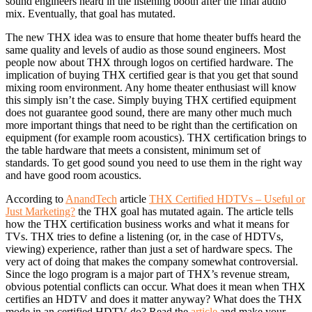
sound engineers heard in the listening booth after the final audio
mix. Eventually, that goal has mutated.
The new THX idea was to ensure that home theater buffs heard the
same quality and levels of audio as those sound engineers. Most
people now about THX through logos on certified hardware. The
implication of buying THX certified gear is that you get that sound
mixing room environment. Any home theater enthusiast will know
this simply isn’t the case. Simply buying THX certified equipment
does not guarantee good sound, there are many other much much
more important things that need to be right than the certification on
equipment (for example room acoustics). THX certification brings to
the table hardware that meets a consistent, minimum set of
standards. To get good sound you need to use them in the right way
and have good room acoustics.
According to
AnandTech
article
THX Certified HDTVs – Useful or
Just Marketing?
the THX goal has mutated again. The article tells
how the THX certification business works and what it means for
TVs. THX tries to define a listening (or, in the case of HDTVs,
viewing) experience, rather than just a set of hardware specs. The
very act of doing that makes the company somewhat controversial.
Since the logo program is a major part of THX’s revenue stream,
obvious potential conflicts can occur. What does it mean when THX
certifies an HDTV and does it matter anyway? What does the THX
mode in an certified HDTV do? Read the
article
and make your