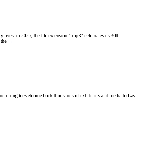
lives: in 2025, the file extension “.mp3” celebrates its 30th
 the
→
nd raring to welcome back thousands of exhibitors and media to Las