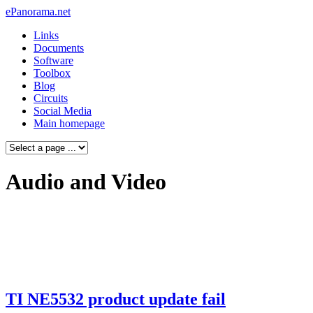
ePanorama.net
Links
Documents
Software
Toolbox
Blog
Circuits
Social Media
Main homepage
Audio and Video
TI NE5532 product update fail