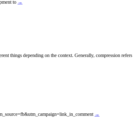
uipment to
→
ent things depending on the context. Generally, compression refers
d/?utm_source=fb&utm_campaign=link_in_comment
→