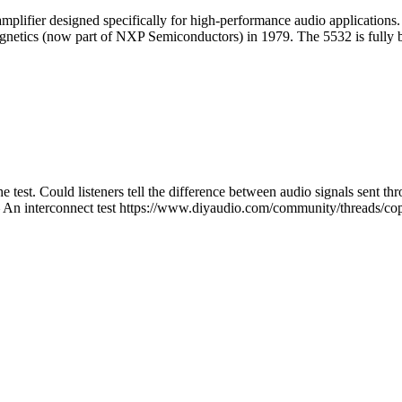
mplifier designed specifically for high-performance audio applications
Signetics (now part of NXP Semiconductors) in 1979. The 5532 is fully b
the test. Could listeners tell the difference between audio signals sent
– An interconnect test https://www.diyaudio.com/community/threads/co