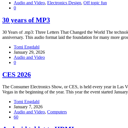
Audio and Video
,
Electronics Design
,
Off topic fun
0
30 years of MP3
30 Years of .mp3: Three Letters That Changed the World The technology 
anniversary. This audio format laid the foundation for many more gr
Tomi Engdahl
January 29, 2026
Audio and Video
0
CES 2026
The Consumer Electronics Show, or CES, is held every year in Las V
Vegas in the beginning of the year. This year the event started Januar
Tomi Engdahl
January 7, 2026
Audio and Video
,
Computers
60