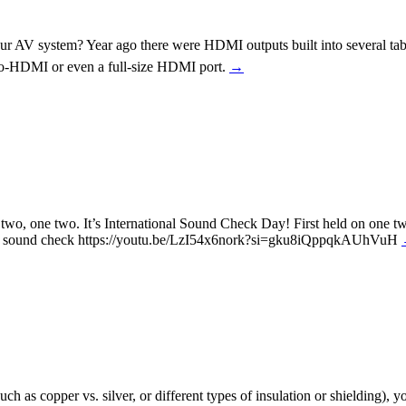
ur AV system? Year ago there were HDMI outputs built into several tabl
o-HDMI or even a full-size HDMI port.
→
wo, one two. It’s International Sound Check Day! First held on one t
minute sound check https://youtu.be/LzI54x6nork?si=gku8iQppqkAUhVuH
uch as copper vs. silver, or different types of insulation or shielding)