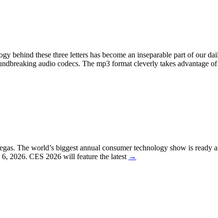
behind these three letters has become an inseparable part of our daily 
oundbreaking audio codecs. The mp3 format cleverly takes advantage of
egas. The world’s biggest annual consumer technology show is ready a
y 6, 2026. CES 2026 will feature the latest
→