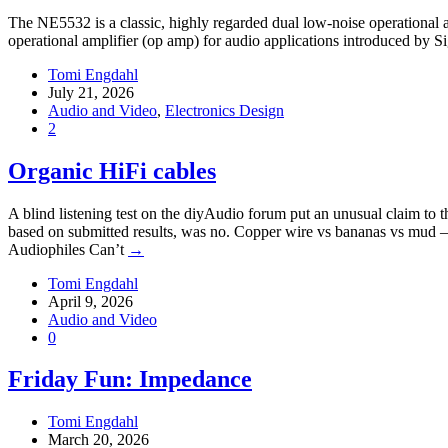
The NE5532 is a classic, highly regarded dual low-noise operational a
operational amplifier (op amp) for audio applications introduced by 
Tomi Engdahl
July 21, 2026
Audio and Video
,
Electronics Design
2
Organic HiFi cables
A blind listening test on the diyAudio forum put an unusual claim to 
based on submitted results, was no. Copper wire vs bananas vs mud 
Audiophiles Can’t
→
Tomi Engdahl
April 9, 2026
Audio and Video
0
Friday Fun: Impedance
Tomi Engdahl
March 20, 2026