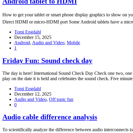
Android tablet to HDMI
How to get your tablet or smart phone display graphics to show on yo
Direct HDMI or micro-HDMI port Some Android tablets have a micr
Tomi Engdahl
December 15, 2025
Android
,
Audio and Video
,
Mobile
1
Friday Fun: Sound check day
The day is here! International Sound Check Day Check one two, one t
play on the date it is held and celebrates the sound check. Five 
Tomi Engdahl
December 12, 2025
Audio and Video
,
Off topic fun
0
Audio cable difference analysis
To scientifically analyze the difference between audio interconnects (s