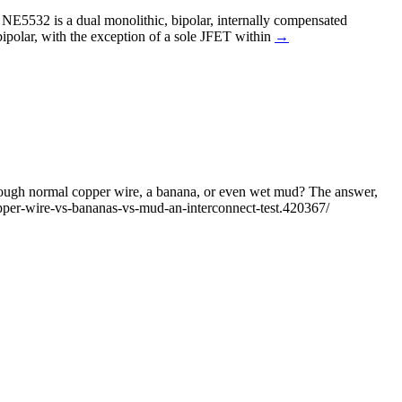
. NE5532 is a dual monolithic, bipolar, internally compensated
ipolar, with the exception of a sole JFET within
→
 through normal copper wire, a banana, or even wet mud? The answer,
pper-wire-vs-bananas-vs-mud-an-interconnect-test.420367/