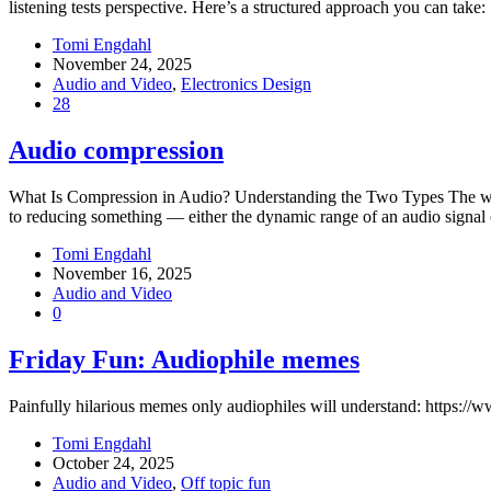
listening tests perspective. Here’s a structured approach you can tak
Tomi Engdahl
November 24, 2025
Audio and Video
,
Electronics Design
28
Audio compression
What Is Compression in Audio? Understanding the Two Types The word 
to reducing something — either the dynamic range of an audio signal o
Tomi Engdahl
November 16, 2025
Audio and Video
0
Friday Fun: Audiophile memes
Painfully hilarious memes only audiophiles will understand: http
Tomi Engdahl
October 24, 2025
Audio and Video
,
Off topic fun