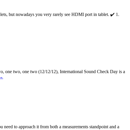
ets, but nowadays you very rarely see HDMI port in tablet. ✔️ 1.
wo, one two, one two (12/12/12), International Sound Check Day is a
→
, you need to approach it from both a measurements standpoint and a