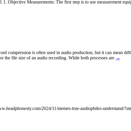
e: 1 1. Objective Measurements: The first step is to use measurement eq
compression is often used in audio production, but it can mean differ
r the file size of an audio recording. While both processes are
→
s://www.headphonesty.com/2024/11/memes-true-audiophiles-understan