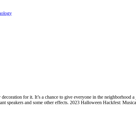
nology
ecoration for it. It’s a chance to give everyone in the neighborhood 
stant speakers and some other effects. 2023 Halloween Hackfest: Musi