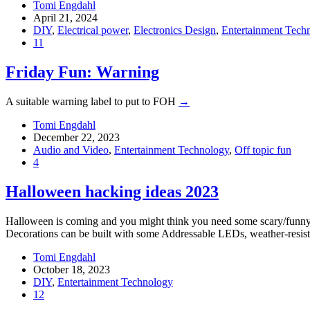
Tomi Engdahl
April 21, 2024
DIY
,
Electrical power
,
Electronics Design
,
Entertainment Tech
11
Friday Fun: Warning
A suitable warning label to put to FOH
→
Tomi Engdahl
December 22, 2023
Audio and Video
,
Entertainment Technology
,
Off topic fun
4
Halloween hacking ideas 2023
Halloween is coming and you might think you need some scary/funny d
Decorations can be built with some Addressable LEDs, weather-resi
Tomi Engdahl
October 18, 2023
DIY
,
Entertainment Technology
12