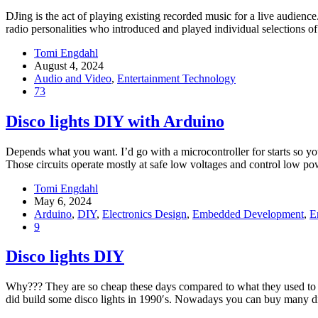
DJing is the act of playing existing recorded music for a live audie
radio personalities who introduced and played individual selections o
Tomi Engdahl
August 4, 2024
Audio and Video
,
Entertainment Technology
73
Disco lights DIY with Arduino
Depends what you want. I’d go with a microcontroller for starts so yo
Those circuits operate mostly at safe low voltages and control low 
Tomi Engdahl
May 6, 2024
Arduino
,
DIY
,
Electronics Design
,
Embedded Development
,
E
9
Disco lights DIY
Why??? They are so cheap these days compared to what they used to co
did build some disco lights in 1990′s. Nowadays you can buy many d