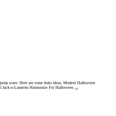
a jump scare. Here are some links ideas. Modern Halloween
cal Jack-o-Lanterns Harmonize For Halloween
→