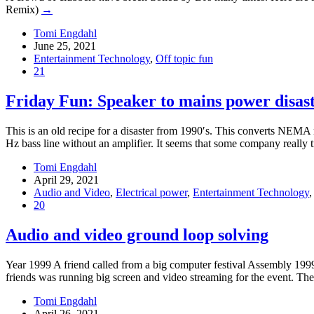
Remix)
→
Tomi Engdahl
June 25, 2021
Entertainment Technology
,
Off topic fun
21
Friday Fun: Speaker to mains power disas
This is an old recipe for a disaster from 1990′s. This converts NEMA m
Hz bass line without an amplifier. It seems that some company really 
Tomi Engdahl
April 29, 2021
Audio and Video
,
Electrical power
,
Entertainment Technology
20
Audio and video ground loop solving
Year 1999 A friend called from a big computer festival Assembly 1999
friends was running big screen and video streaming for the event. The
Tomi Engdahl
April 26, 2021