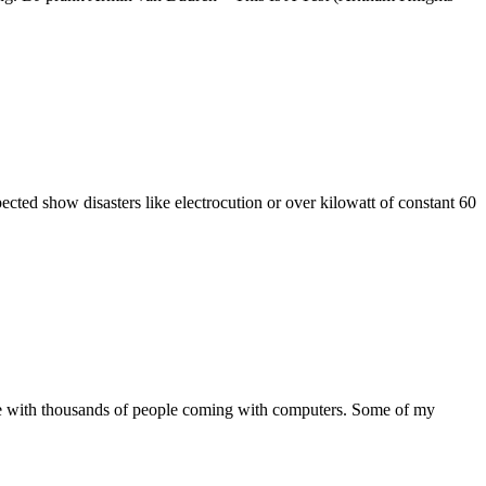
ected show disasters like electrocution or over kilowatt of constant 60
rope with thousands of people coming with computers. Some of my