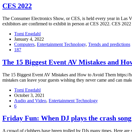
CES 2022
The Consumer Electronics Show, or CES, is held every year in Las Ve
exhibitors are confirmed to exhibit in person at CES 2022. CES 2022 
Tomi Engdahl
January 4, 2022
Computers
,
Entertainment Technology
,
Trends and predictions
187
The 15 Biggest Event AV Mistakes and Ho
The 15 Biggest Event AV Mistakes and How to Avoid Them https://hel
mistakes can leave your guests wishing they never came and can make 
Tomi Engdahl
October 3, 2021
Audio and Video
,
Entertainment Technology
6
Friday Fun: When DJ plays the crash song
A crowd of clubbers have breen trolled by DJs many times. Here are 