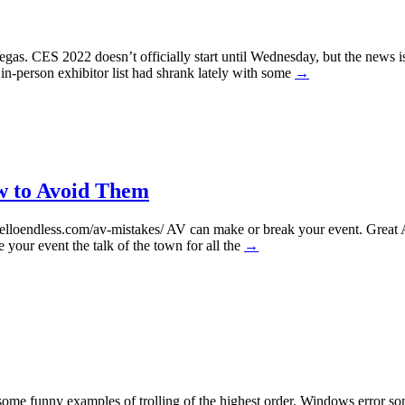
gas. CES 2022 doesn’t officially start until Wednesday, but the news
in-person exhibitor list had shrank lately with some
→
w to Avoid Them
loendless.com/av-mistakes/ AV can make or break your event. Great A
your event the talk of the town for all the
→
some funny examples of trolling of the highest order. Windows error 