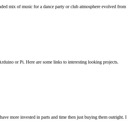
ended mix of music for a dance party or club atmosphere evolved from
duino or Pi. Here are some links to interesting looking projects.
ve more invested in parts and time then just buying them outright. I