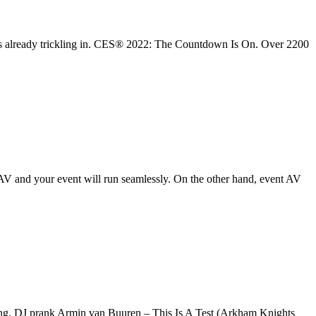
 is already trickling in. CES® 2022: The Countdown Is On. Over 2200
V and your event will run seamlessly. On the other hand, event AV
song. DJ prank Armin van Buuren – This Is A Test (Arkham Knights