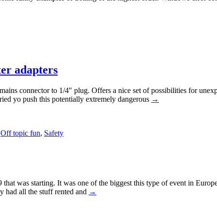
ter adapters
ains connector to 1/4″ plug. Offers a nice set of possibilities for unexp
tried yo push this potentially extremely dangerous
→
,
Off topic fun
,
Safety
 that was starting. It was one of the biggest this type of event in Eu
y had all the stuff rented and
→