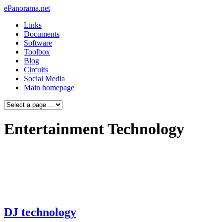
ePanorama.net
Links
Documents
Software
Toolbox
Blog
Circuits
Social Media
Main homepage
Entertainment Technology
DJ technology