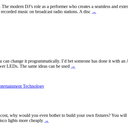
nce. The modern DJ’s role as a performer who creates a seamless and ext
f recorded music on broadcast radio stations. A disc
→
u can change it programmatically. I’d bet someone has done it with an Ar
power LEDs. The same ideas can be used
→
ntertainment Technology
st, why would you even bother to build your own fixtures? You will ha
isco lights more cheaply
→