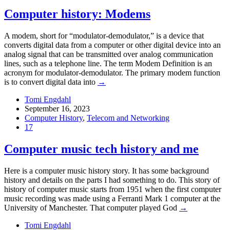
Computer history: Modems
A modem, short for “modulator-demodulator,” is a device that
converts digital data from a computer or other digital device into an
analog signal that can be transmitted over analog communication
lines, such as a telephone line. The term Modem Definition is an
acronym for modulator-demodulator. The primary modem function
is to convert digital data into
→
Tomi Engdahl
September 16, 2023
Computer History
,
Telecom and Networking
17
Computer music tech history and me
Here is a computer music history story. It has some background
history and details on the parts I had something to do. This story of
history of computer music starts from 1951 when the first computer
music recording was made using a Ferranti Mark 1 computer at the
University of Manchester. That computer played God
→
Tomi Engdahl