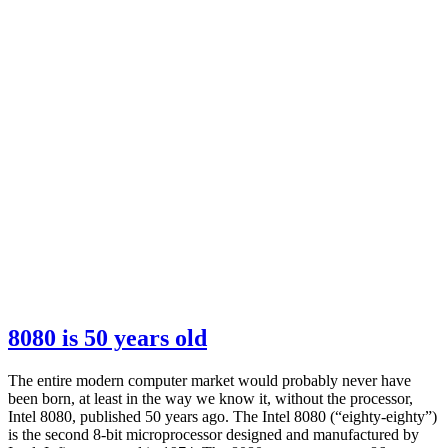
8080 is 50 years old
The entire modern computer market would probably never have
been born, at least in the way we know it, without the processor,
Intel 8080, published 50 years ago. The Intel 8080 (“eighty-eighty”)
is the second 8-bit microprocessor designed and manufactured by