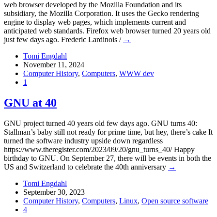
web browser developed by the Mozilla Foundation and its
subsidiary, the Mozilla Corporation. It uses the Gecko rendering
engine to display web pages, which implements current and
anticipated web standards. Firefox web browser turned 20 years old
just few days ago. Frederic Lardinois /
→
Tomi Engdahl
November 11, 2024
Computer History
,
Computers
,
WWW dev
1
GNU at 40
GNU project turned 40 years old few days ago. GNU turns 40:
Stallman’s baby still not ready for prime time, but hey, there’s cake It
turned the software industry upside down regardless
https://www.theregister.com/2023/09/20/gnu_turns_40/ Happy
birthday to GNU. On September 27, there will be events in both the
US and Switzerland to celebrate the 40th anniversary
→
Tomi Engdahl
September 30, 2023
Computer History
,
Computers
,
Linux
,
Open source software
4