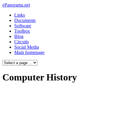
ePanorama.net
Links
Documents
Software
Toolbox
Blog
Circuits
Social Media
Main homepage
Computer History