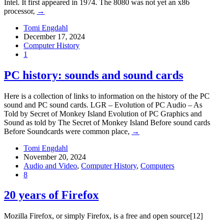
Intel. It first appeared in 1974. The 8080 was not yet an x86
processor,
→
Tomi Engdahl
December 17, 2024
Computer History
1
PC history: sounds and sound cards
Here is a collection of links to information on the history of the PC
sound and PC sound cards. LGR – Evolution of PC Audio – As
Told by Secret of Monkey Island Evolution of PC Graphics and
Sound as told by The Secret of Monkey Island Before sound cards
Before Soundcards were common place,
→
Tomi Engdahl
November 20, 2024
Audio and Video
,
Computer History
,
Computers
8
20 years of Firefox
Mozilla Firefox, or simply Firefox, is a free and open source[12]