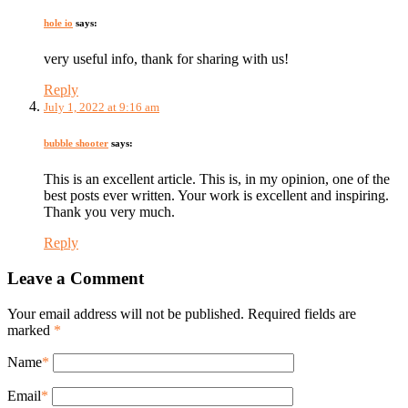
hole io
says:
very useful info, thank for sharing with us!
Reply
July 1, 2022 at 9:16 am
bubble shooter
says:
This is an excellent article. This is, in my opinion, one of the
best posts ever written. Your work is excellent and inspiring.
Thank you very much.
Reply
Leave a Comment
Your email address will not be published. Required fields are
marked
*
Name
*
Email
*