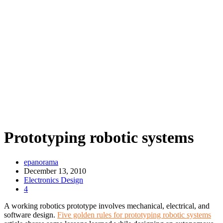
Prototyping robotic systems
epanorama
December 13, 2010
Electronics Design
4
A working robotics prototype involves mechanical, electrical, and
software design.
Five golden rules for prototyping robotic systems