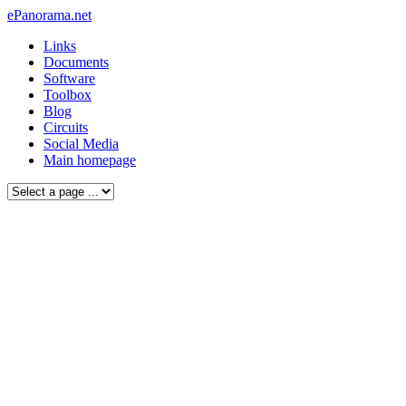
ePanorama.net
Links
Documents
Software
Toolbox
Blog
Circuits
Social Media
Main homepage