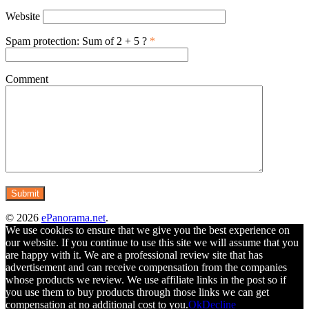
Website
Spam protection: Sum of 2 + 5 ?
*
Comment
© 2026
ePanorama.net
.
We use cookies to ensure that we give you the best experience on
our website. If you continue to use this site we will assume that you
are happy with it. We are a professional review site that has
advertisement and can receive compensation from the companies
whose products we review. We use affiliate links in the post so if
you use them to buy products through those links we can get
compensation at no additional cost to you.
Ok
Decline