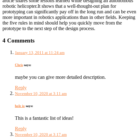
article shares some lessons learned while designing an autonomous
robotic helicopter.It shows that a well-thought-out plan for
prototyping can significantly pay off in the long run and can be even
more important in robotics applications than in other fields. Keeping
the five rules in mind should help you quickly move from the
prototype to the next step of the design process.
4 Comments
January 13, 2011 at 11:24 am
Chris
says:
maybe you can give more detailed description.
Reply
November 10, 2020 at 3:11 am
hole io
says:
This is a fantastic list of ideas!
Reply
November 10, 2020 at 3:17 am