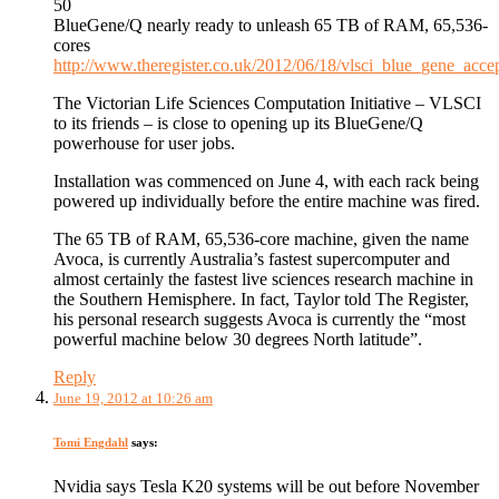
50
BlueGene/Q nearly ready to unleash 65 TB of RAM, 65,536-
cores
http://www.theregister.co.uk/2012/06/18/vlsci_blue_gene_accep
The Victorian Life Sciences Computation Initiative – VLSCI
to its friends – is close to opening up its BlueGene/Q
powerhouse for user jobs.
Installation was commenced on June 4, with each rack being
powered up individually before the entire machine was fired.
The 65 TB of RAM, 65,536-core machine, given the name
Avoca, is currently Australia’s fastest supercomputer and
almost certainly the fastest live sciences research machine in
the Southern Hemisphere. In fact, Taylor told The Register,
his personal research suggests Avoca is currently the “most
powerful machine below 30 degrees North latitude”.
Reply
June 19, 2012 at 10:26 am
Tomi Engdahl
says:
Nvidia says Tesla K20 systems will be out before November