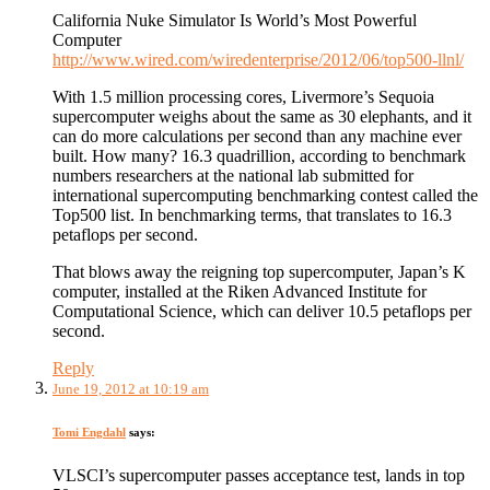
California Nuke Simulator Is World’s Most Powerful
Computer
http://www.wired.com/wiredenterprise/2012/06/top500-llnl/
With 1.5 million processing cores, Livermore’s Sequoia
supercomputer weighs about the same as 30 elephants, and it
can do more calculations per second than any machine ever
built. How many? 16.3 quadrillion, according to benchmark
numbers researchers at the national lab submitted for
international supercomputing benchmarking contest called the
Top500 list. In benchmarking terms, that translates to 16.3
petaflops per second.
That blows away the reigning top supercomputer, Japan’s K
computer, installed at the Riken Advanced Institute for
Computational Science, which can deliver 10.5 petaflops per
second.
Reply
June 19, 2012 at 10:19 am
Tomi Engdahl
says:
VLSCI’s supercomputer passes acceptance test, lands in top