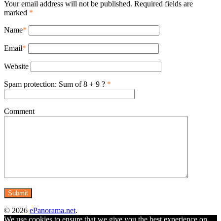
Your email address will not be published. Required fields are
marked
*
Name
*
Email
*
Website
Spam protection: Sum of 8 + 9 ?
*
Comment
© 2026
ePanorama.net
.
We use cookies to ensure that we give you the best experience on