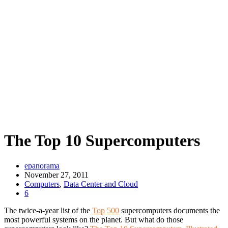
The Top 10 Supercomputers
epanorama
November 27, 2011
Computers
,
Data Center and Cloud
6
The twice-a-year list of the
Top 500
supercomputers documents the
most powerful systems on the planet. But what do those