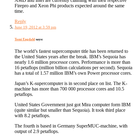
AMD and Intel are currently claiming with their respective
Firepro and Xeon Phi products expected around the same
time.
Reply
June 19, 2012 at 3:59 pm
Tomi Engdahl
says:
The world’s fastest supercomputer title has been returned to
the United States years after the break. IBM’s Sequoia has
nearly 1.6 million processor cores. Performance is more than
16 petaflops (million billion calculations per second). Sequoia
has a total of 1.57 million IBM’s own Power processor cores.
Japan’s K-supercomputer is in second place on list. The K-
machine has more than 700 000 processor cores and 10.5
petaflops.
United States Government just got Mira computer form IBM
(quite similar but smaller than Sequoia). It took third place
with 8.2 petaflops.
The fourth is based in Germany SuperMUC-machine, with
output of 2.9 petaflops.