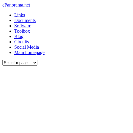
ePanorama.net
Links
Documents
Software
Toolbox
Blog
Circuits
Social Media
Main homepage