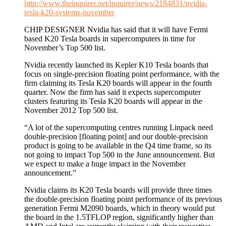
http://www.theinquirer.net/inquirer/news/2184831/nvidia-
tesla-k20-systems-november
CHIP DESIGNER Nvidia has said that it will have Fermi
based K20 Tesla boards in supercomputers in time for
November’s Top 500 list.
Nvidia recently launched its Kepler K10 Tesla boards that
focus on single-precision floating point performance, with the
firm claiming its Tesla K20 boards will appear in the fourth
quarter. Now the firm has said it expects supercomputer
clusters featuring its Tesla K20 boards will appear in the
November 2012 Top 500 list.
“A lot of the supercomputing centres running Linpack need
double-precision [floating point] and our double-precision
product is going to be available in the Q4 time frame, so its
not going to impact Top 500 in the June announcement. But
we expect to make a huge impact in the November
announcement.”
Nvidia claims its K20 Tesla boards will provide three times
the double-precision floating point performance of its previous
generation Fermi M2090 boards, which in theory would put
the board in the 1.5TFLOP region, significantly higher than