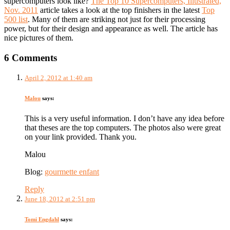
supercomputers look like?
The Top 10 Supercomputers, Illustrated,
Nov. 2011
article takes a look at the top finishers in the latest
Top
500 list
. Many of them are striking not just for their processing
power, but for their design and appearance as well. The article has
nice pictures of them.
6 Comments
April 2, 2012 at 1:40 am
Malou
says:
This is a very useful information. I don’t have any idea before
that theses are the top computers. The photos also were great
on your link provided. Thank you.
Malou
Blog:
gourmette enfant
Reply
June 18, 2012 at 2:51 pm
Tomi Engdahl
says: