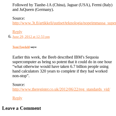
Followed by Tianhe-1A (China), Jaguar (USA), Fermi (Italy)
and JuQueen (Germany).
Source:
http://www.3t.fi/artikkeli/uutiset/teknologia/nopeimmassa_su
Reply
June 29, 2012 at 12:53 pm
Tomi Engdahl
says:
Earlier this week, the Beeb described IBM’s Sequoia
supercomputer as being so potent that it could do in one hour
“what otherwise would have taken 6.7 billion people using
hand calculators 320 years to complete if they had worked
non-stop”.
Source:
http://www.theregister.co.uk/2012/06/22/reg_standards_vid/
Reply
Leave a Comment