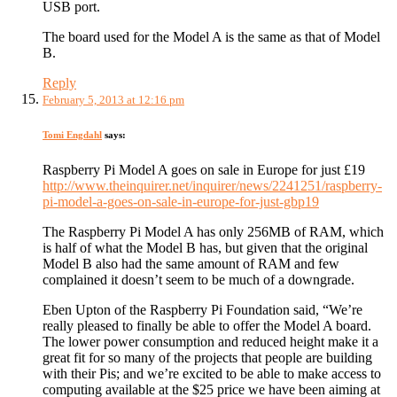
USB port.
The board used for the Model A is the same as that of Model
B.
Reply
February 5, 2013 at 12:16 pm
Tomi Engdahl
says:
Raspberry Pi Model A goes on sale in Europe for just £19
http://www.theinquirer.net/inquirer/news/2241251/raspberry-
pi-model-a-goes-on-sale-in-europe-for-just-gbp19
The Raspberry Pi Model A has only 256MB of RAM, which
is half of what the Model B has, but given that the original
Model B also had the same amount of RAM and few
complained it doesn’t seem to be much of a downgrade.
Eben Upton of the Raspberry Pi Foundation said, “We’re
really pleased to finally be able to offer the Model A board.
The lower power consumption and reduced height make it a
great fit for so many of the projects that people are building
with their Pis; and we’re excited to be able to make access to
computing available at the $25 price we have been aiming at