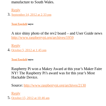
manufacture to South Wales.
Reply
September 14, 2012 at 2:33 pm
Tomi Engdahl
says:
A nice shiny photo of the rev2 board – and User Guide news
http://www.raspberrypi.org/archives/1959
Reply
October 5, 2012 at 1:45 pm
Tomi Engdahl
says:
Raspberry Pi won a Makey Award at this year’s Maker Faire
NY! The Raspberry Pi’s award was for this year’s Most
Hackable Device.
Source:
http://www.raspberrypi.org/archives/2130
Reply
October 15, 2012 at 10:46 am