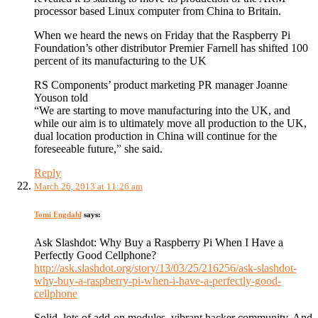
processor based Linux computer from China to Britain.
When we heard the news on Friday that the Raspberry Pi
Foundation’s other distributor Premier Farnell has shifted 100
percent of its manufacturing to the UK
RS Components’ product marketing PR manager Joanne
Youson told
“We are starting to move manufacturing into the UK, and
while our aim is to ultimately move all production to the UK,
dual location production in China will continue for the
foreseeable future,” she said.
Reply
March 26, 2013 at 11:26 am
Tomi Engdahl
says:
Ask Slashdot: Why Buy a Raspberry Pi When I Have a
Perfectly Good Cellphone?
http://ask.slashdot.org/story/13/03/25/216256/ask-slashdot-
why-buy-a-raspberry-pi-when-i-have-a-perfectly-good-
cellphone
Solid, lots of add-on modules, vibrant hacker community. And