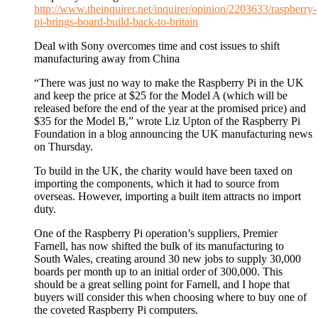
http://www.theinquirer.net/inquirer/opinion/2203633/raspberry-
pi-brings-board-build-back-to-britain
Deal with Sony overcomes time and cost issues to shift
manufacturing away from China
“There was just no way to make the Raspberry Pi in the UK
and keep the price at $25 for the Model A (which will be
released before the end of the year at the promised price) and
$35 for the Model B,” wrote Liz Upton of the Raspberry Pi
Foundation in a blog announcing the UK manufacturing news
on Thursday.
To build in the UK, the charity would have been taxed on
importing the components, which it had to source from
overseas. However, importing a built item attracts no import
duty.
One of the Raspberry Pi operation’s suppliers, Premier
Farnell, has now shifted the bulk of its manufacturing to
South Wales, creating around 30 new jobs to supply 30,000
boards per month up to an initial order of 300,000. This
should be a great selling point for Farnell, and I hope that
buyers will consider this when choosing where to buy one of
the coveted Raspberry Pi computers.