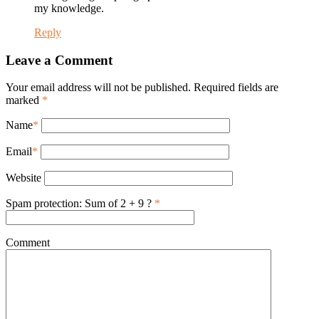
my knowledge.
Reply
Leave a Comment
Your email address will not be published. Required fields are
marked
*
Name
*
Email
*
Website
Spam protection: Sum of 2 + 9 ?
*
Comment