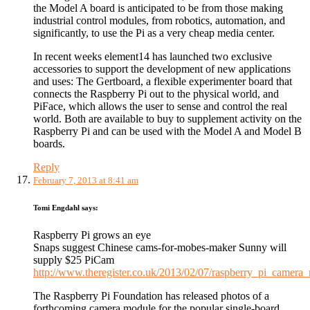
the Model A board is anticipated to be from those making
industrial control modules, from robotics, automation, and
significantly, to use the Pi as a very cheap media center.
In recent weeks element14 has launched two exclusive
accessories to support the development of new applications
and uses: The Gertboard, a flexible experimenter board that
connects the Raspberry Pi out to the physical world, and
PiFace, which allows the user to sense and control the real
world. Both are available to buy to supplement activity on the
Raspberry Pi and can be used with the Model A and Model B
boards.
Reply
February 7, 2013 at 8:41 am
Tomi Engdahl
says:
Raspberry Pi grows an eye
Snaps suggest Chinese cams-for-mobes-maker Sunny will
supply $25 PiCam
http://www.theregister.co.uk/2013/02/07/raspberry_pi_camera
The Raspberry Pi Foundation has released photos of a
forthcoming camera module for the popular single-board