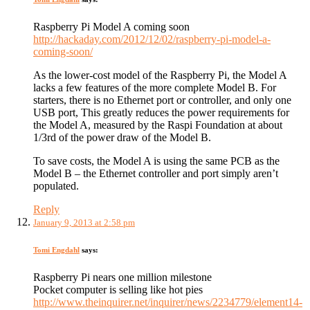
Raspberry Pi Model A coming soon
http://hackaday.com/2012/12/02/raspberry-pi-model-a-
coming-soon/
As the lower-cost model of the Raspberry Pi, the Model A
lacks a few features of the more complete Model B. For
starters, there is no Ethernet port or controller, and only one
USB port, This greatly reduces the power requirements for
the Model A, measured by the Raspi Foundation at about
1/3rd of the power draw of the Model B.
To save costs, the Model A is using the same PCB as the
Model B – the Ethernet controller and port simply aren’t
populated.
Reply
January 9, 2013 at 2:58 pm
Tomi Engdahl
says:
Raspberry Pi nears one million milestone
Pocket computer is selling like hot pies
http://www.theinquirer.net/inquirer/news/2234779/element14-