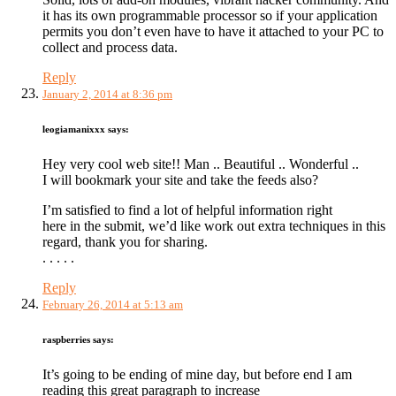
it has its own programmable processor so if your application
permits you don’t even have to have it attached to your PC to
collect and process data.
Reply
January 2, 2014 at 8:36 pm
leogiamanixxx
says:
Hey very cool web site!! Man .. Beautiful .. Wonderful ..
I will bookmark your site and take the feeds also?
I’m satisfied to find a lot of helpful information right
here in the submit, we’d like work out extra techniques in this
regard, thank you for sharing.
. . . . .
Reply
February 26, 2014 at 5:13 am
raspberries
says:
It’s going to be ending of mine day, but before end I am
reading this great paragraph to increase