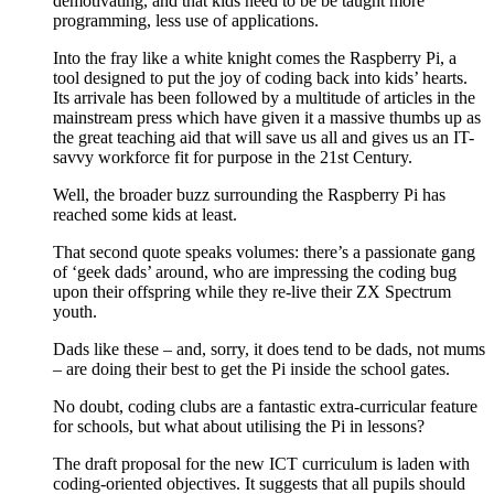
demotivating, and that kids need to be be taught more
programming, less use of applications.
Into the fray like a white knight comes the Raspberry Pi, a
tool designed to put the joy of coding back into kids’ hearts.
Its arrivale has been followed by a multitude of articles in the
mainstream press which have given it a massive thumbs up as
the great teaching aid that will save us all and gives us an IT-
savvy workforce fit for purpose in the 21st Century.
Well, the broader buzz surrounding the Raspberry Pi has
reached some kids at least.
That second quote speaks volumes: there’s a passionate gang
of ‘geek dads’ around, who are impressing the coding bug
upon their offspring while they re-live their ZX Spectrum
youth.
Dads like these – and, sorry, it does tend to be dads, not mums
– are doing their best to get the Pi inside the school gates.
No doubt, coding clubs are a fantastic extra-curricular feature
for schools, but what about utilising the Pi in lessons?
The draft proposal for the new ICT curriculum is laden with
coding-oriented objectives. It suggests that all pupils should