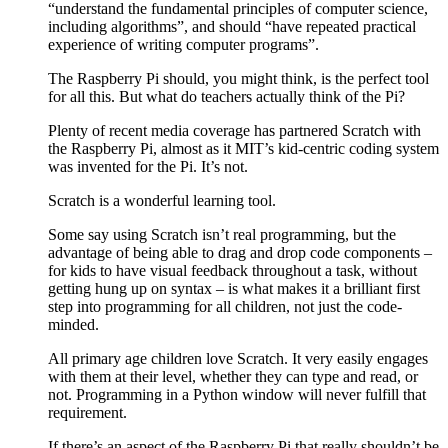
“understand the fundamental principles of computer science,
including algorithms”, and should “have repeated practical
experience of writing computer programs”.
The Raspberry Pi should, you might think, is the perfect tool
for all this. But what do teachers actually think of the Pi?
Plenty of recent media coverage has partnered Scratch with
the Raspberry Pi, almost as it MIT’s kid-centric coding system
was invented for the Pi. It’s not.
Scratch is a wonderful learning tool.
Some say using Scratch isn’t real programming, but the
advantage of being able to drag and drop code components –
for kids to have visual feedback throughout a task, without
getting hung up on syntax – is what makes it a brilliant first
step into programming for all children, not just the code-
minded.
All primary age children love Scratch. It very easily engages
with them at their level, whether they can type and read, or
not. Programming in a Python window will never fulfill that
requirement.
If there’s an aspect of the Raspberry Pi that really shouldn’t be