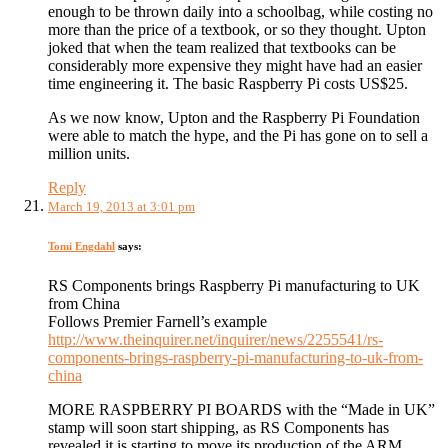
enough to be thrown daily into a schoolbag, while costing no
more than the price of a textbook, or so they thought. Upton
joked that when the team realized that textbooks can be
considerably more expensive they might have had an easier
time engineering it. The basic Raspberry Pi costs US$25.
As we now know, Upton and the Raspberry Pi Foundation
were able to match the hype, and the Pi has gone on to sell a
million units.
Reply
March 19, 2013 at 3:01 pm
Tomi Engdahl
says:
RS Components brings Raspberry Pi manufacturing to UK
from China
Follows Premier Farnell’s example
http://www.theinquirer.net/inquirer/news/2255541/rs-
components-brings-raspberry-pi-manufacturing-to-uk-from-
china
MORE RASPBERRY PI BOARDS with the “Made in UK”
stamp will soon start shipping, as RS Components has
revealed it is starting to move its production of the ARM