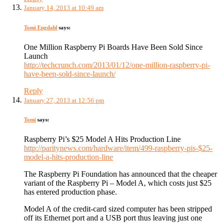
January 14, 2013 at 10:49 am
Tomi Engdahl
says:
One Million Raspberry Pi Boards Have Been Sold Since
Launch
http://techcrunch.com/2013/01/12/one-million-raspberry-pi-
have-been-sold-since-launch/
Reply
January 27, 2013 at 12:56 pm
Tomi
says:
Raspberry Pi’s $25 Model A Hits Production Line
http://paritynews.com/hardware/item/499-raspberry-pis-$25-
model-a-hits-production-line
The Raspberry Pi Foundation has announced that the cheaper
variant of the Raspberry Pi – Model A, which costs just $25
has entered production phase.
Model A of the credit-card sized computer has been stripped
off its Ethernet port and a USB port thus leaving just one