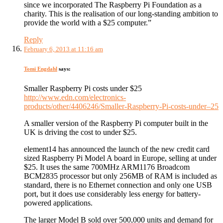
since we incorporated The Raspberry Pi Foundation as a
charity. This is the realisation of our long-standing ambition to
provide the world with a $25 computer.”
Reply
February 6, 2013 at 11:16 am
Tomi Engdahl
says:
Smaller Raspberry Pi costs under $25
http://www.edn.com/electronics-
products/other/4406246/Smaller-Raspberry-Pi-costs-under–25
A smaller version of the Raspberry Pi computer built in the
UK is driving the cost to under $25.
element14 has announced the launch of the new credit card
sized Raspberry Pi Model A board in Europe, selling at under
$25. It uses the same 700MHz ARM1176 Broadcom
BCM2835 processor but only 256MB of RAM is included as
standard, there is no Ethernet connection and only one USB
port, but it does use considerably less energy for battery-
powered applications.
The larger Model B sold over 500,000 units and demand for