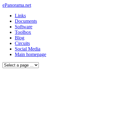
ePanorama.net
Links
Documents
Software
Toolbox
Blog
Circuits
Social Media
Main homepage