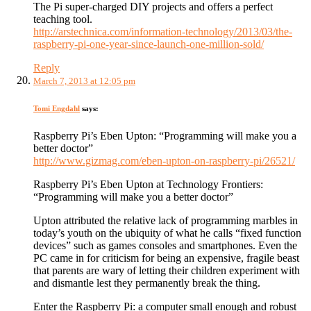
The Pi super-charged DIY projects and offers a perfect
teaching tool.
http://arstechnica.com/information-technology/2013/03/the-
raspberry-pi-one-year-since-launch-one-million-sold/
Reply
March 7, 2013 at 12:05 pm
Tomi Engdahl
says:
Raspberry Pi’s Eben Upton: “Programming will make you a
better doctor”
http://www.gizmag.com/eben-upton-on-raspberry-pi/26521/
Raspberry Pi’s Eben Upton at Technology Frontiers:
“Programming will make you a better doctor”
Upton attributed the relative lack of programming marbles in
today’s youth on the ubiquity of what he calls “fixed function
devices” such as games consoles and smartphones. Even the
PC came in for criticism for being an expensive, fragile beast
that parents are wary of letting their children experiment with
and dismantle lest they permanently break the thing.
Enter the Raspberry Pi: a computer small enough and robust