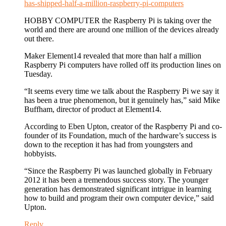
has-shipped-half-a-million-raspberry-pi-computers
HOBBY COMPUTER the Raspberry Pi is taking over the
world and there are around one million of the devices already
out there.
Maker Element14 revealed that more than half a million
Raspberry Pi computers have rolled off its production lines on
Tuesday.
“It seems every time we talk about the Raspberry Pi we say it
has been a true phenomenon, but it genuinely has,” said Mike
Buffham, director of product at Element14.
According to Eben Upton, creator of the Raspberry Pi and co-
founder of its Foundation, much of the hardware’s success is
down to the reception it has had from youngsters and
hobbyists.
“Since the Raspberry Pi was launched globally in February
2012 it has been a tremendous success story. The younger
generation has demonstrated significant intrigue in learning
how to build and program their own computer device,” said
Upton.
Reply