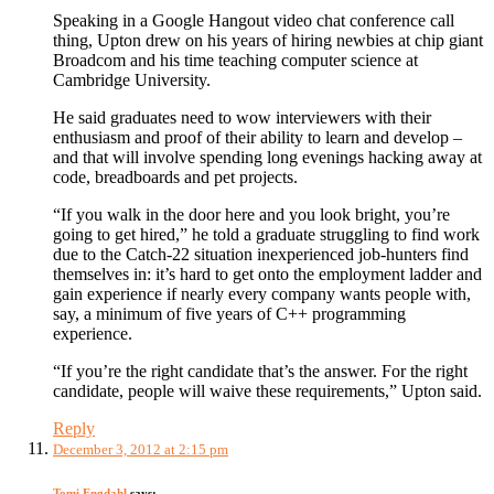
Speaking in a Google Hangout video chat conference call
thing, Upton drew on his years of hiring newbies at chip giant
Broadcom and his time teaching computer science at
Cambridge University.
He said graduates need to wow interviewers with their
enthusiasm and proof of their ability to learn and develop –
and that will involve spending long evenings hacking away at
code, breadboards and pet projects.
“If you walk in the door here and you look bright, you’re
going to get hired,” he told a graduate struggling to find work
due to the Catch-22 situation inexperienced job-hunters find
themselves in: it’s hard to get onto the employment ladder and
gain experience if nearly every company wants people with,
say, a minimum of five years of C++ programming
experience.
“If you’re the right candidate that’s the answer. For the right
candidate, people will waive these requirements,” Upton said.
Reply
December 3, 2012 at 2:15 pm
Tomi Engdahl
says: