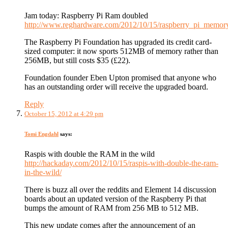
Jam today: Raspberry Pi Ram doubled
http://www.reghardware.com/2012/10/15/raspberry_pi_memor
The Raspberry Pi Foundation has upgraded its credit card-
sized computer: it now sports 512MB of memory rather than
256MB, but still costs $35 (£22).
Foundation founder Eben Upton promised that anyone who
has an outstanding order will receive the upgraded board.
Reply
October 15, 2012 at 4:29 pm
Tomi Engdahl
says:
Raspis with double the RAM in the wild
http://hackaday.com/2012/10/15/raspis-with-double-the-ram-
in-the-wild/
There is buzz all over the reddits and Element 14 discussion
boards about an updated version of the Raspberry Pi that
bumps the amount of RAM from 256 MB to 512 MB.
This new update comes after the announcement of an