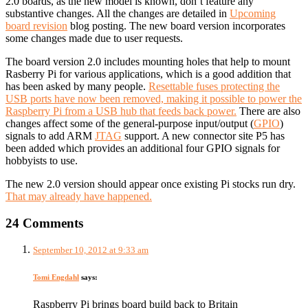
2.0 boards, as the new model is known, don’t feature any
substantive changes. All the changes are detailed in
Upcoming
board revision
blog posting. The new board version incorporates
some changes made due to user requests.
The board version 2.0 includes mounting holes that help to mount
Rasberry Pi for various applications, which is a good addition that
has been asked by many people.
Resettable fuses protecting the
USB ports have now been removed, making it possible to power the
Raspberry Pi from a USB hub that feeds back power.
There are also
changes affect some of the general-purpose input/output (
GPIO
)
signals to add ARM
JTAG
support. A new connector site P5 has
been added which provides an additional four GPIO signals for
hobbyists to use.
The new 2.0 version should appear once existing Pi stocks run dry.
That may already have happened.
24 Comments
September 10, 2012 at 9:33 am
Tomi Engdahl
says:
Raspberry Pi brings board build back to Britain