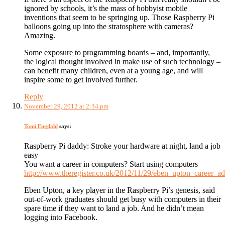
ignored by schools, it’s the mass of hobbyist mobile
inventions that seem to be springing up. Those Raspberry Pi
balloons going up into the stratosphere with cameras?
Amazing.
Some exposure to programming boards – and, importantly,
the logical thought involved in make use of such technology –
can benefit many children, even at a young age, and will
inspire some to get involved further.
Reply
November 29, 2012 at 2:34 pm
Tomi Engdahl
says:
Raspberry Pi daddy: Stroke your hardware at night, land a job
easy
You want a career in computers? Start using computers
http://www.theregister.co.uk/2012/11/29/eben_upton_career_ad
Eben Upton, a key player in the Raspberry Pi’s genesis, said
out-of-work graduates should get busy with computers in their
spare time if they want to land a job. And he didn’t mean
logging into Facebook.