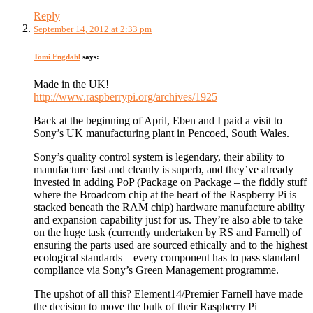
Reply
September 14, 2012 at 2:33 pm
Tomi Engdahl
says:
Made in the UK!
http://www.raspberrypi.org/archives/1925
Back at the beginning of April, Eben and I paid a visit to
Sony’s UK manufacturing plant in Pencoed, South Wales.
Sony’s quality control system is legendary, their ability to
manufacture fast and cleanly is superb, and they’ve already
invested in adding PoP (Package on Package – the fiddly stuff
where the Broadcom chip at the heart of the Raspberry Pi is
stacked beneath the RAM chip) hardware manufacture ability
and expansion capability just for us. They’re also able to take
on the huge task (currently undertaken by RS and Farnell) of
ensuring the parts used are sourced ethically and to the highest
ecological standards – every component has to pass standard
compliance via Sony’s Green Management programme.
The upshot of all this? Element14/Premier Farnell have made
the decision to move the bulk of their Raspberry Pi