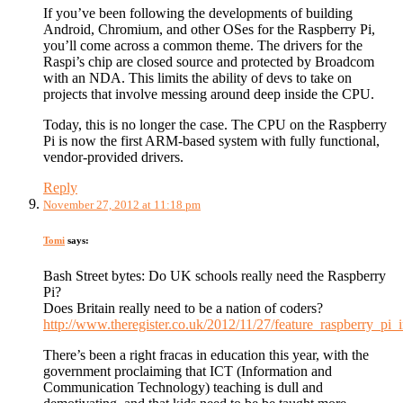
If you’ve been following the developments of building
Android, Chromium, and other OSes for the Raspberry Pi,
you’ll come across a common theme. The drivers for the
Raspi’s chip are closed source and protected by Broadcom
with an NDA. This limits the ability of devs to take on
projects that involve messing around deep inside the CPU.
Today, this is no longer the case. The CPU on the Raspberry
Pi is now the first ARM-based system with fully functional,
vendor-provided drivers.
Reply
November 27, 2012 at 11:18 pm
Tomi
says:
Bash Street bytes: Do UK schools really need the Raspberry
Pi?
Does Britain really need to be a nation of coders?
http://www.theregister.co.uk/2012/11/27/feature_raspberry_pi_
There’s been a right fracas in education this year, with the
government proclaiming that ICT (Information and
Communication Technology) teaching is dull and