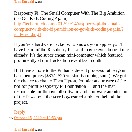
Tomi Engdahl
says:
Raspberry Pi: The Small Computer With The Big Ambition
(To Get Kids Coding Again)
http://techcrunch.com/2012/10/14/raspberry-pi-the-small-
computer-with-the-big-ambition-to-get-kids-coding-again/?
icid=trending3
If you’re a hardware hacker who knows your apples you’ll
have heard of the Raspberry Pi – and maybe even bought one
already. It’s the super cheap mini-computer which featured
prominently at our Hackathon event last month.
But there’s more to the Pi than a decent processor at bargain
basement prices ($35/a $25 version is coming soon). We got
the chance to chat to Eben Upton, founder and trustee of the
not-for-profit Raspberry Pi Foundation — and the man
responsible for the overall software and hardware architecture
of the Pi – about the very big-hearted ambition behind the
project.
Reply
October 15, 2012 at 12:53 pm
Tomi Engdahl
says: