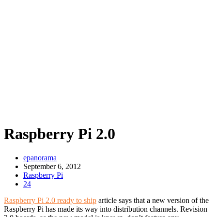
Raspberry Pi 2.0
epanorama
September 6, 2012
Raspberry Pi
24
Raspberry Pi 2.0 ready to ship
article says that a new version of the
Raspberry Pi has made its way into distribution channels. Revision