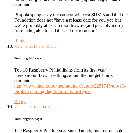
computer.
Pi spokespeople say the camera will cost $US25 and that the
Foundation does not “have a release date for you yet, but
we’re probably at least a month away (and possibly more)
from being able to sell these at the moment.”
Reply
March 3, 2013 at 9:51 am
Tomi Engdahl
says:
Top 10 Raspberry Pi highlights from its first year
Here are our favourite things about the budget Linux
computer
http://www.theinquirer.net/inquirer/feature/2251745/top-10-
raspberry-pi-highlights-from-its-first-year
Reply
March 3, 2013 at 11:21 am
Tomi Engdahl
says:
The Raspberry Pi: One year since launch, one million sold