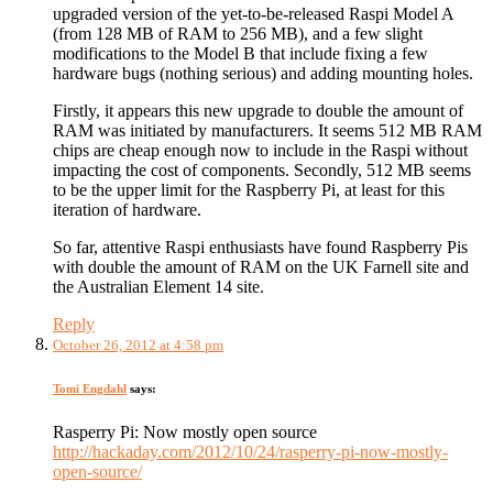
upgraded version of the yet-to-be-released Raspi Model A
(from 128 MB of RAM to 256 MB), and a few slight
modifications to the Model B that include fixing a few
hardware bugs (nothing serious) and adding mounting holes.
Firstly, it appears this new upgrade to double the amount of
RAM was initiated by manufacturers. It seems 512 MB RAM
chips are cheap enough now to include in the Raspi without
impacting the cost of components. Secondly, 512 MB seems
to be the upper limit for the Raspberry Pi, at least for this
iteration of hardware.
So far, attentive Raspi enthusiasts have found Raspberry Pis
with double the amount of RAM on the UK Farnell site and
the Australian Element 14 site.
Reply
October 26, 2012 at 4:58 pm
Tomi Engdahl
says:
Rasperry Pi: Now mostly open source
http://hackaday.com/2012/10/24/rasperry-pi-now-mostly-
open-source/