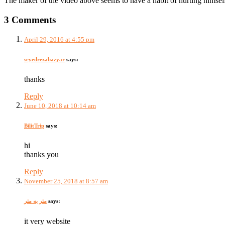
The maker of the video above seems to have a habit of hurting himself 
3 Comments
April 29, 2016 at 4:55 pm
seyedrezabazyar
says:
thanks
Reply
June 10, 2018 at 10:14 am
BilitTrip
says:
hi
thanks you
Reply
November 25, 2018 at 8:57 am
متر به متر
says:
it very website