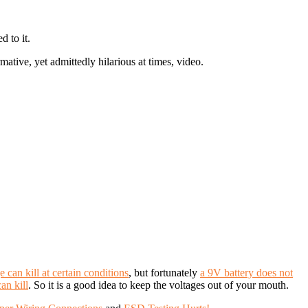
d to it.
tive, yet admittedly hilarious at times, video.
 can kill at certain conditions
, but fortunately
a 9V battery does not
can kill
. So it is a good idea to keep the voltages out of your mouth.