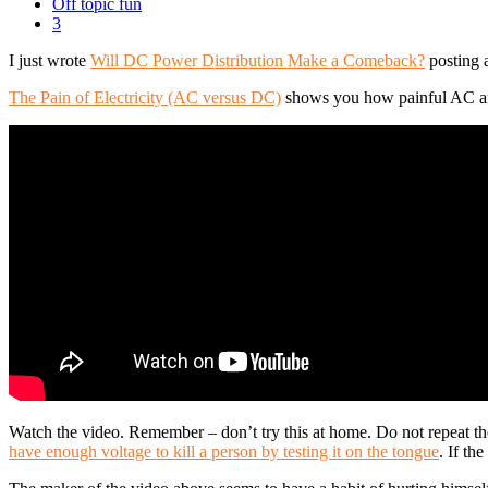
Off topic fun
3
I just wrote
Will DC Power Distribution Make a Comeback?
posting 
The Pain of Electricity (AC versus DC)
shows you how painful AC and 
Watch the video. Remember – don’t try this at home. Do not repeat the
have enough voltage to kill a person by testing it on the tongue
. If th