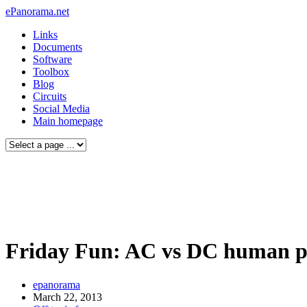
ePanorama.net
Links
Documents
Software
Toolbox
Blog
Circuits
Social Media
Main homepage
Friday Fun: AC vs DC human pa
epanorama
March 22, 2013