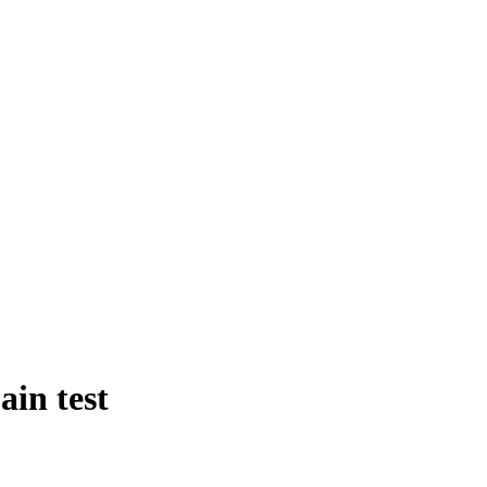
in test