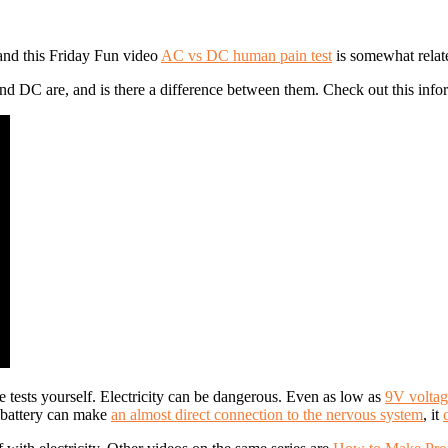
and this Friday Fun video
AC vs DC human pain test
is somewhat relate
DC are, and is there a difference between them. Check out this informa
 tests yourself. Electricity can be dangerous. Even as low as
9V voltage
e battery can make
an almost direct connection to the nervous system
, it