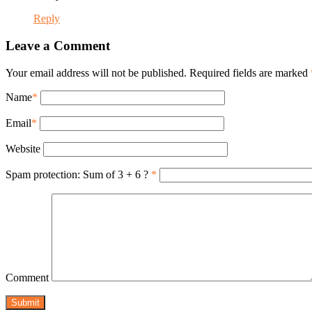
Reply
Leave a Comment
Your email address will not be published. Required fields are marked
Name
*
Email
*
Website
Spam protection: Sum of 3 + 6 ?
*
Comment