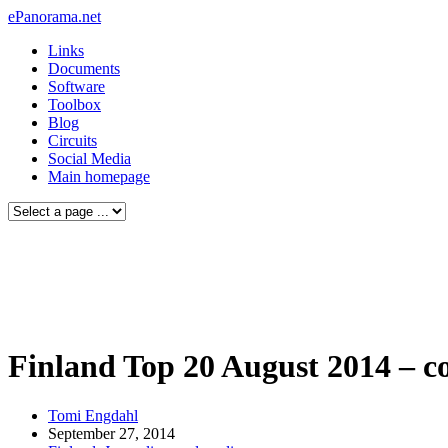
ePanorama.net
Links
Documents
Software
Toolbox
Blog
Circuits
Social Media
Main homepage
Finland Top 20 August 2014 – c
Tomi Engdahl
September 27, 2014