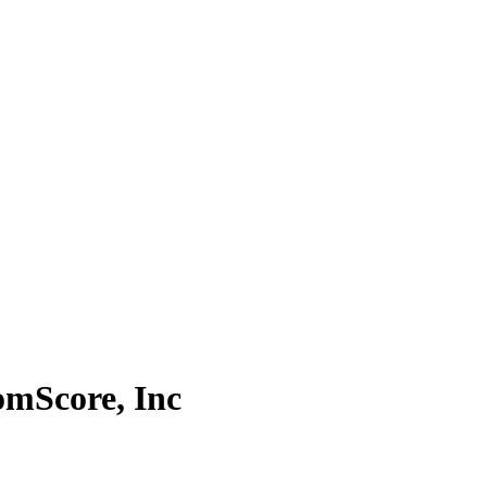
omScore, Inc