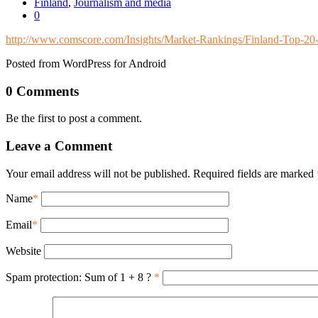
Finland
,
Journalism and media
0
http://www.comscore.com/Insights/Market-Rankings/Finland-Top-2
Posted from WordPress for Android
0 Comments
Be the first to post a comment.
Leave a Comment
Your email address will not be published. Required fields are marked
Name
*
Email
*
Website
Spam protection: Sum of 1 + 8 ?
*