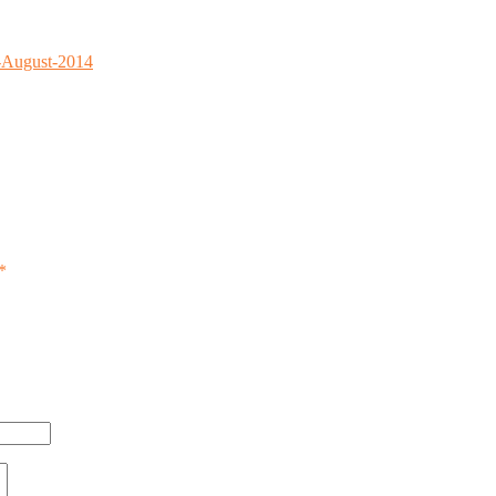
0-August-2014
*