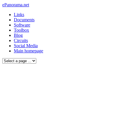
ePanorama.net
Links
Documents
Software
Toolbox
Blog
Circuits
Social Media
Main homepage