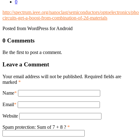
0
http://spectrum.ieee.org/nanoclast/semiconductors/optoelectronics/pho
circuits-get-a-boost-from-combination-of-2d-materials
Posted from WordPress for Android
0 Comments
Be the first to post a comment.
Leave a Comment
Your email address will not be published. Required fields are
marked
*
Name
*
Email
*
Website
Spam protection: Sum of 7 + 8 ?
*