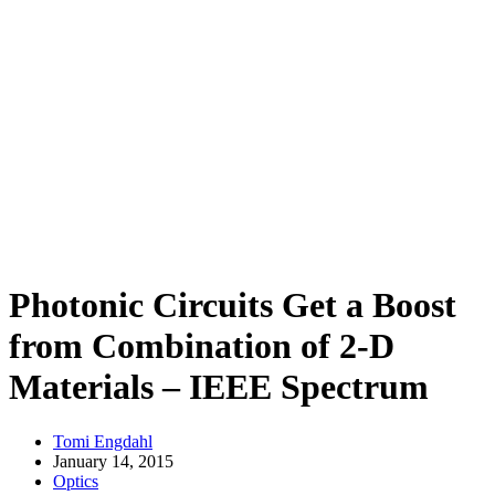
Photonic Circuits Get a Boost
from Combination of 2-D
Materials – IEEE Spectrum
Tomi Engdahl
January 14, 2015
Optics