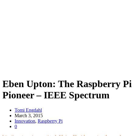
Eben Upton: The Raspberry Pi
Pioneer – IEEE Spectrum
Tomi Engdahl
March 3, 2015
Innovation
,
Raspberry Pi
0