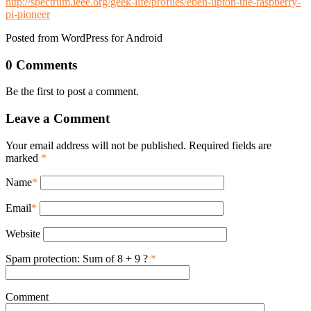
http://spectrum.ieee.org/geek-life/profiles/eben-upton-the-raspberry-
pi-pioneer
Posted from WordPress for Android
0 Comments
Be the first to post a comment.
Leave a Comment
Your email address will not be published. Required fields are
marked
*
Name
*
Email
*
Website
Spam protection: Sum of 8 + 9 ?
*
Comment