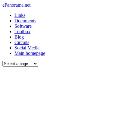
ePanorama.net
Links
Documents
Software
Toolbox
Blog
Circuits
Social Media
Main homepage