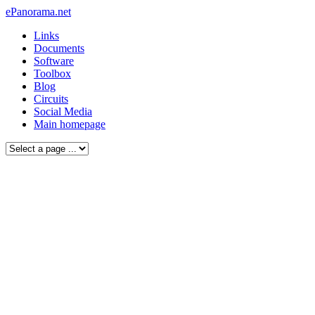
ePanorama.net
Links
Documents
Software
Toolbox
Blog
Circuits
Social Media
Main homepage