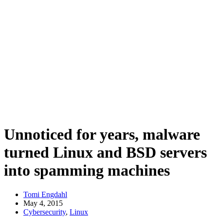
Unnoticed for years, malware
turned Linux and BSD servers
into spamming machines
Tomi Engdahl
May 4, 2015
Cybersecurity
,
Linux