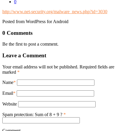
0
http://www.net-security.org/malware_news.php?id=3030
Posted from WordPress for Android
0 Comments
Be the first to post a comment.
Leave a Comment
Your email address will not be published. Required fields are
marked
*
Name
*
Email
*
Website
Spam protection: Sum of 8 + 9 ?
*
Comment