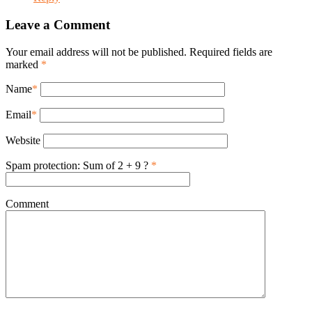
Leave a Comment
Your email address will not be published. Required fields are
marked
*
Name
*
Email
*
Website
Spam protection: Sum of 2 + 9 ?
*
Comment