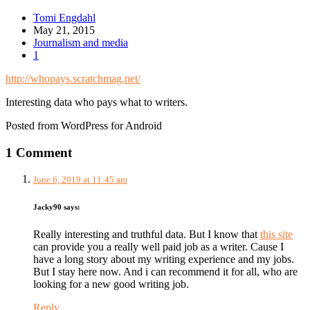
Tomi Engdahl
May 21, 2015
Journalism and media
1
http://whopays.scratchmag.net/
Interesting data who pays what to writers.
Posted from WordPress for Android
1 Comment
June 6, 2019 at 11:45 am
Jacky90
says:
Really interesting and truthful data. But I know that
this site
can provide you a really well paid job as a writer. Cause I
have a long story about my writing experience and my jobs.
But I stay here now. And i can recommend it for all, who are
looking for a new good writing job.
Reply