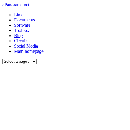
ePanorama.net
Links
Documents
Software
Toolbox
Blog
Circuits
Social Media
Main homepage