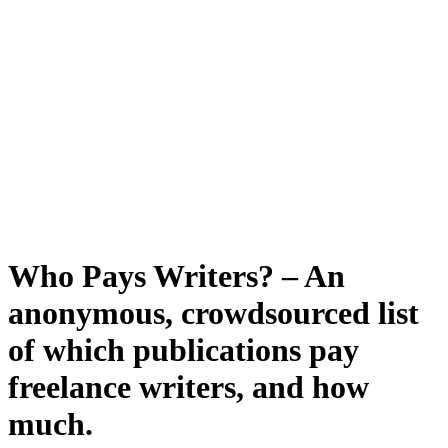
Who Pays Writers? – An
anonymous, crowdsourced list
of which publications pay
freelance writers, and how
much.