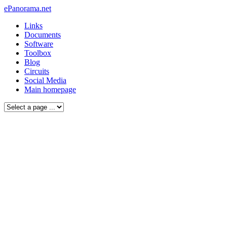
ePanorama.net
Links
Documents
Software
Toolbox
Blog
Circuits
Social Media
Main homepage