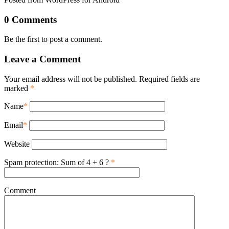
0 Comments
Be the first to post a comment.
Leave a Comment
Your email address will not be published. Required fields are
marked
*
Name
*
Email
*
Website
Spam protection: Sum of 4 + 6 ?
*
Comment