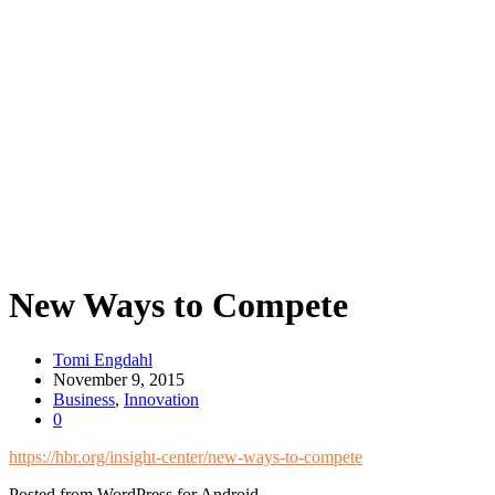
New Ways to Compete
Tomi Engdahl
November 9, 2015
Business
,
Innovation
0
https://hbr.org/insight-center/new-ways-to-compete
Posted from WordPress for Android