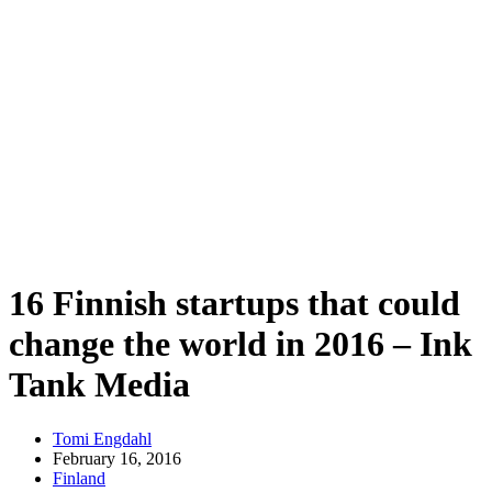
16 Finnish startups that could
change the world in 2016 – Ink
Tank Media
Tomi Engdahl
February 16, 2016
Finland