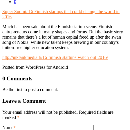
0
Super Suomi: 16 Finnish startups that could change the world in
2016
Much has been said about the Finnish startup scene. Finnish
entrepreneurs come in many shapes and forms. But the basic story
remains that there’s a lot of human capital freed up after the swan
song of Nokia, while new talent keeps brewing in our country’s
tuition-free higher education system.
http://inktankmedia.fi/16-finnish-startups-watch-out-2016/
Posted from WordPress for Android
0 Comments
Be the first to post a comment.
Leave a Comment
Your email address will not be published. Required fields are
marked
*
Name
*