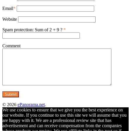
Email
*
Website
Spam protection: Sum of 2 + 9 ?
*
Comment
© 2026
ePanorama.net
.
We use cookies to ensure that we give you the best experience on
our website. If you continue to use this site we will assume that you
are happy with it. We are a professional review site that has
advertisement and can receive compensation from the companies
whose products we review. We use affiliate links in the post so if