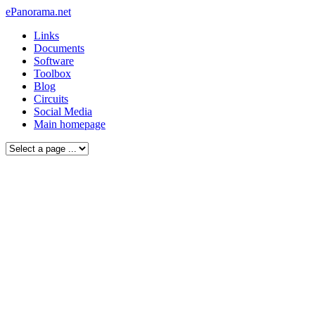
ePanorama.net
Links
Documents
Software
Toolbox
Blog
Circuits
Social Media
Main homepage