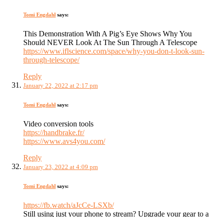
Tomi Engdahl
says:
This Demonstration With A Pig’s Eye Shows Why You
Should NEVER Look At The Sun Through A Telescope
https://www.iflscience.com/space/why-you-don-t-look-sun-
through-telescope/
Reply
January 22, 2022 at 2:17 pm
Tomi Engdahl
says:
Video conversion tools
https://handbrake.fr/
https://www.avs4you.com/
Reply
January 23, 2022 at 4:09 pm
Tomi Engdahl
says:
https://fb.watch/aJcCe-LSXb/
Still using just your phone to stream? Upgrade your gear to a