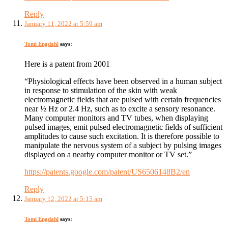
Reply
January 11, 2022 at 5:59 am
Tomi Engdahl
says:
Here is a patent from 2001
“Physiological effects have been observed in a human subject
in response to stimulation of the skin with weak
electromagnetic fields that are pulsed with certain frequencies
near ½ Hz or 2.4 Hz, such as to excite a sensory resonance.
Many computer monitors and TV tubes, when displaying
pulsed images, emit pulsed electromagnetic fields of sufficient
amplitudes to cause such excitation. It is therefore possible to
manipulate the nervous system of a subject by pulsing images
displayed on a nearby computer monitor or TV set.”
https://patents.google.com/patent/US6506148B2/en
Reply
January 12, 2022 at 5:15 am
Tomi Engdahl
says: