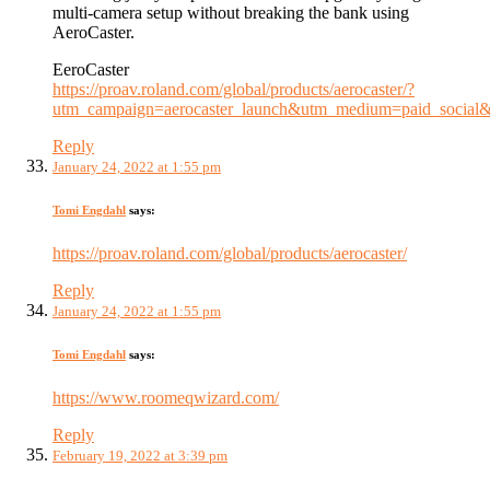
multi-camera setup without breaking the bank using
AeroCaster.
EeroCaster
https://proav.roland.com/global/products/aerocaster/?
utm_campaign=aerocaster_launch&utm_medium=paid_soc
Reply
January 24, 2022 at 1:55 pm
Tomi Engdahl
says:
https://proav.roland.com/global/products/aerocaster/
Reply
January 24, 2022 at 1:55 pm
Tomi Engdahl
says:
https://www.roomeqwizard.com/
Reply
February 19, 2022 at 3:39 pm