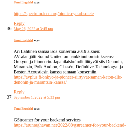
Tomi Engdahl
says:
https://spectrum.ieee.org/bionic-eye-obsolete
Reply
May 26, 2022 at 3:45 pm
Tomi Engdahl
says:
Ari Lahtinen samaa isoa konsernia 2019 alkaen:
AV-alan jätti Sound United on hankkinut omistukseensa
Onkyon ja Pioneerin. Japanilaisbrändit liittyvät siis Denonin,
Marantzin, Polk Audion, Classén, Definitive Technologyn ja
Boston Acousticsin kanssa samaan konserniin.
https://avplus.fi/onkyo-ja-pioneer-siirtyvat-saman-katon-alle-
denonin-ja-marantzin-kanssa/
Reply
September 1, 2022 at 5:33 pm
Tomi Engdahl
says:
GStreamer for your backend services
https://arunraghavan.net/2022/08/gstreamer-for-your-backend-