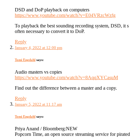
DSD and DoP playback on computers
https://www.youtube.com/watch?v=E04VRzcWzfg
To playback the best sounding recording system, DSD, it s
often necessary to convert it to DoP.
Reply
January 4, 2022 at 12:00 pm
Tomi Engdahl
says:
Audio masters vs copies
https://www.youtube.com/watch?v=8AqqXYCasuM
Find out the difference between a master and a copy.
Reply
January 5, 2022 at 11:17 am
Tomi Engdahl
says:
Priya Anand / Bloomberg:NEW
Popcorn Time, an open source streaming service for pirated