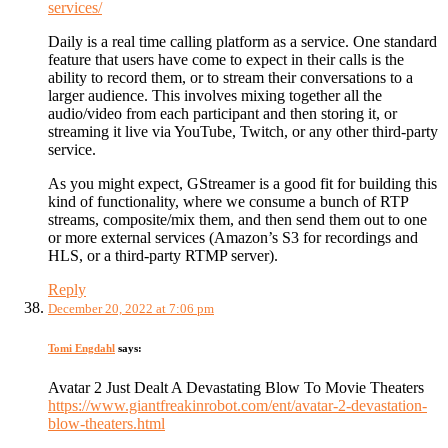
services/
Daily is a real time calling platform as a service. One standard
feature that users have come to expect in their calls is the
ability to record them, or to stream their conversations to a
larger audience. This involves mixing together all the
audio/video from each participant and then storing it, or
streaming it live via YouTube, Twitch, or any other third-party
service.
As you might expect, GStreamer is a good fit for building this
kind of functionality, where we consume a bunch of RTP
streams, composite/mix them, and then send them out to one
or more external services (Amazon’s S3 for recordings and
HLS, or a third-party RTMP server).
Reply
December 20, 2022 at 7:06 pm
Tomi Engdahl
says:
Avatar 2 Just Dealt A Devastating Blow To Movie Theaters
https://www.giantfreakinrobot.com/ent/avatar-2-devastation-
blow-theaters.html