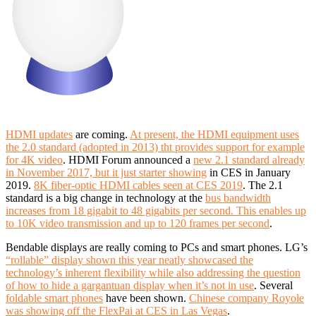
HDMI updates
are coming.
At present, the HDMI equipment uses
the 2.0 standard (adopted in 2013) tht provides support for example
for 4K video
.
HDMI Forum announced a
new 2.1 standard already
in November 2017, but it just starter showing
in CES in January
2019.
8K fiber-optic HDMI cables seen at CES 2019
.
The 2.1
standard is a big change in technology at the
bus bandwidth
increases from 18 gigabit to 48 gigabits per second.
This enables up
to 10K video transmission and up to 120 frames per second
.
Bendable displays are really coming to PCs and smart phones. LG’s
“rollable” display shown this year neatly showcased the
technology’s inherent flexibility while also addressing the question
of how to hide a gargantuan display when it’s not in use
. Several
foldable smart phones
have been shown.
Chinese company Royole
was showing off the FlexPai at CES in Las Vegas
.