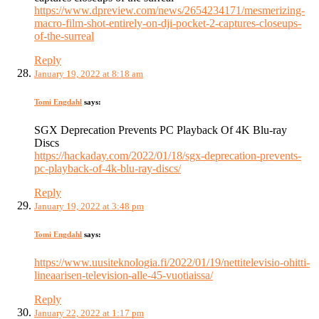
https://www.dpreview.com/news/2654234171/mesmerizing-
macro-film-shot-entirely-on-dji-pocket-2-captures-closeups-
of-the-surreal
Reply
January 19, 2022 at 8:18 am
Tomi Engdahl
says:
SGX Deprecation Prevents PC Playback Of 4K Blu-ray
Discs
https://hackaday.com/2022/01/18/sgx-deprecation-prevents-
pc-playback-of-4k-blu-ray-discs/
Reply
January 19, 2022 at 3:48 pm
Tomi Engdahl
says:
https://www.uusiteknologia.fi/2022/01/19/nettitelevisio-ohitti-
lineaarisen-television-alle-45-vuotiaissa/
Reply
January 22, 2022 at 1:17 pm