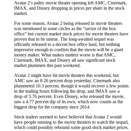
Avatar 2′s paltry movie theater opening left AMC, Cinemark,
IMAX, and Disney dropping in prices per share in the stock
market.
For some reason, Avatar 2 being released in movie theaters
was mentioned in some circles as the “savior of the box
office” but current market stock prices for movie theaters have
proven that to be untrue. The long-awaited sequel was
officially released to a decent box office haul, but nothing
impressive enough to confirm that the movie will be a giant
money maker. What makes matters worse is that AMC,
Cinemark, IMAX, and Disney all saw significant stock
market plummets this past weekend.
Avatar 2 might have hit movie theaters this weekend, but
AMC saw an 8.26 percent drop yesterday. Cinemark also
plummeted 10.3 percent, though it would recover a few points
in the trading hours following the drop, and IMAX saw a
drop of 5.76 percent. Even Disney, who released the movie,
saw a 4.77 percent dip of its own, which now counts as the
biggest drop for the company since 2014.
Stock traders seemed to have believed that Avatar 2 would
have people running to the movie theaters to watch the sequel,
which could possibly rebound some good stock market prices.