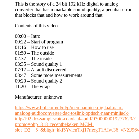
This is the story of a 24 bit 192 kHz digital to analog
converter that has remarkable sound quality, a peculiar error
that blocks that and how to work around that.
Contents of this video
00:00 – Intro
00:22 – Start of program
01:16 – How to use
01:59 – The outside
02:37 – The inside
03:35 – Sound quality 1
07:17 – A fault discovered
08:47 – Some more measurements
09:20 – Sound quality 2
11:20 – The wrap
Manufacturer: unknown
https://www.bol.com/nl/nl/p/merchannice-digitaal-naar-
analoog-audioconverter-dac-toslink-optisch-naar-minijack-
tulp-192khz-sample-rate-coaxiaal-spdif/9300000019277629/?
promo=ohp_818_recentbekeken-MCM-
slot_D2__5_&bltgh=kkf5YvlenTxj17mxgT1AIw.36_vNZJ9