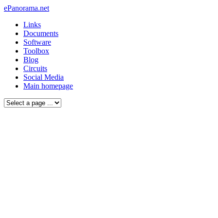
ePanorama.net
Links
Documents
Software
Toolbox
Blog
Circuits
Social Media
Main homepage