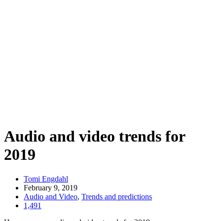
Audio and video trends for
2019
Tomi Engdahl
February 9, 2019
Audio and Video
,
Trends and predictions
1,491