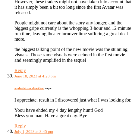
However, these traders might not have taken into account that
it has simply been a bit too long since the first Avatar was
released.
People might not care about the story any longer, and the
biggest gripe currently is the whopping 3-hour and 12-minute
run time, leaving theater turnover time suffering a great deal
more.
the biggest talking point of the new movie was the stunning
visuals. Those same visuals were echoed in the first movie
and seemingly amplified in the sequel
Reply
June 18, 2023 at 4:23 pm
aydınlatma direkleri
says:
I appreciate, result in I discovered just what I was looking for.
Yoou have ehded my 4 day lengthy hunt! God
Bless you man. Have a great day. Bye
Reply
July 1, 2023 at 3:45 pm