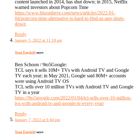
content launched in 2014, has shut down; in 2015, Netflix
warned investors about Popcorn Time
https://www.bloomberg.com/news/articles/2022-01-
04/popcorn-time-alternative-is-hard-to-find-as-app-shuts-
down
Reply
January 5, 2022 at 11:18 am
Tomi Engdahl
says:
Ben Schoon / 9to5Google:
TCL says it sells 10M+ TVs with Android TV and Google
TV each year; in May 2021, Google said 80M+ accounts
were using Android TV OS
TCL sells over 10 million TVs with Android TV and Google
TV in a year
https://9to5google.com/2022/01/04/tcl-sells-over-10-million-
tvs-with-android-tv-and-google-tv-every-year/
Reply
January 7, 2022 at 6:44 pm
Tomi Engdahl
says: