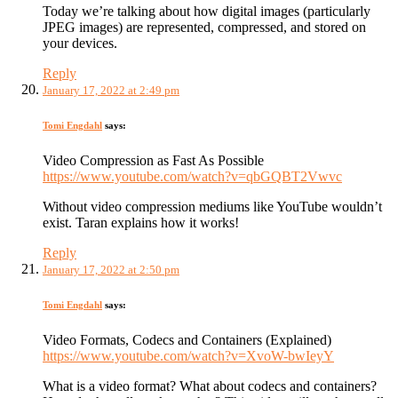
Today we’re talking about how digital images (particularly
JPEG images) are represented, compressed, and stored on
your devices.
Reply
January 17, 2022 at 2:49 pm
Tomi Engdahl
says:
Video Compression as Fast As Possible
https://www.youtube.com/watch?v=qbGQBT2Vwvc
Without video compression mediums like YouTube wouldn’t
exist. Taran explains how it works!
Reply
January 17, 2022 at 2:50 pm
Tomi Engdahl
says:
Video Formats, Codecs and Containers (Explained)
https://www.youtube.com/watch?v=XvoW-bwIeyY
What is a video format? What about codecs and containers?