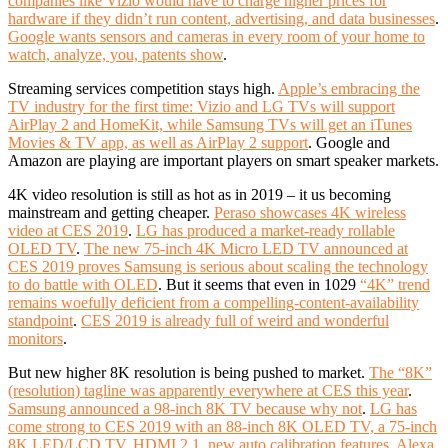
companies like Vizio would have to charge higher prices for
hardware if they didn’t run content, advertising, and data businesses
.
Google wants sensors and cameras in every room of your home to
watch, analyze, you, patents show
.
Streaming services competition stays high.
Apple’s embracing the
TV industry for the first time: Vizio and LG TVs will support
AirPlay 2 and HomeKit, while Samsung TVs will get an iTunes
Movies & TV app, as well as AirPlay 2 support
. Google and
Amazon are playing are important players on smart speaker markets.
4K video resolution is still as hot as in 2019 – it us becoming
mainstream and getting cheaper.
Peraso showcases 4K wireless
video at CES 2019
.
LG has produced a market-ready rollable
OLED TV
.
The new 75-inch 4K Micro LED TV announced at
CES 2019 proves Samsung is serious about scaling the technology
to do battle with OLED
. But it seems that even in 1029
“4K” trend
remains woefully deficient from a compelling-content-availability
standpoint
.
CES
2019 is already full of weird and wonderful
monitors
.
But new higher 8K resolution is being pushed to market.
The “8K”
(resolution) tagline was apparently everywhere at CES this year
.
Samsung announced a 98-inch 8K TV because why not
.
LG has
come strong to CES 2019 with an 88-inch 8K OLED TV, a 75-inch
8K LED/LCD TV, HDMI 2.1, new auto calibration features, Alexa