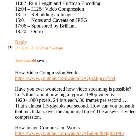
11:02- Run Length and Huffman Encoding
12:04 – H.264 Video Compression
13:25 – Rebuilding an Image
15:01 – Notes and Caveats on JPEG
17:06 – Sponsored by Brilliant
18:20 – Outro
Reply
January 17, 2022 at 2:49 pm
Tomi Engdahl
says:
How Video Compression Works
https://www.youtube.com/watch?v=QoZ8pccsYo4
Have you ever wondered how video streaming is possible?
Let’s think about how big a typical 1080p video is:
1920×1080 pixels, 24-bits each, 30 frames per second…
That’s almost 1.5 gigabits per second. How can you transmit
that much data, over the air, in real time? The answer is video
compression.
How Image Compression Works
https://www.youtube.com/watch?v=Ba89cI9eIg8&t=0s