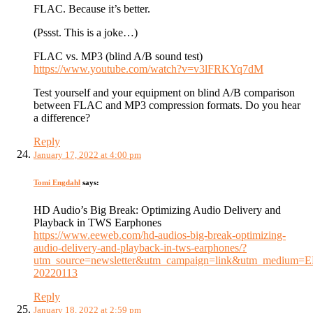
FLAC. Because it’s better.
(Pssst. This is a joke…)
FLAC vs. MP3 (blind A/B sound test)
https://www.youtube.com/watch?v=v3lFRKYq7dM
Test yourself and your equipment on blind A/B comparison
between FLAC and MP3 compression formats. Do you hear
a difference?
Reply
January 17, 2022 at 4:00 pm
Tomi Engdahl
says:
HD Audio’s Big Break: Optimizing Audio Delivery and
Playback in TWS Earphones
https://www.eeweb.com/hd-audios-big-break-optimizing-
audio-delivery-and-playback-in-tws-earphones/?
utm_source=newsletter&utm_campaign=link&utm_medium=
20220113
Reply
January 18, 2022 at 2:59 pm