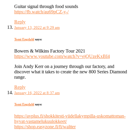
Guitar signal through food sounds
https://fb.watch/au69pCZ-y-/
Reply
January 13, 2022 at 9:29 am
Tomi Engdahl
says:
Bowers & Wilkins Factory Tour 2021
https://www.youtube.com/watch?v=ejQUzeKxBI4
Join Andy Kerr on a journey through our factory, and
discover what it takes to create the new 800 Series Diamond
range.
Reply
January 16, 2022 at 8:37 am
Tomi Engdahl
says:
https://avplus.fi/shokkitesti-viidellakympilla-uskomattoman-
hyvat-vastamelukuulokkeet/
https://shop.easyzone.fi/fi/waltter