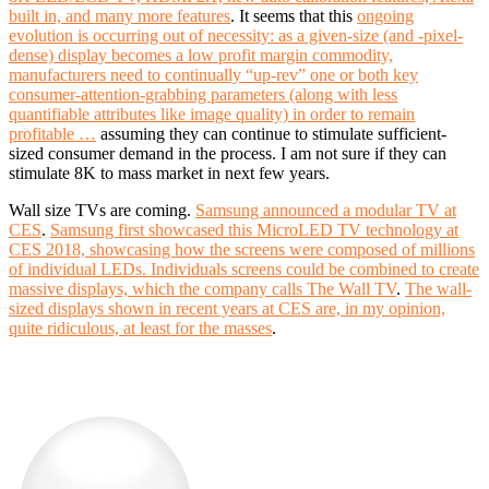
built in, and many more features
. It seems that this
ongoing
evolution is occurring out of necessity: as a given-size (and -pixel-
dense) display becomes a low profit margin commodity,
manufacturers need to continually “up-rev” one or both key
consumer-attention-grabbing parameters (along with less
quantifiable attributes like image quality) in order to remain
profitable …
assuming they can continue to stimulate sufficient-
sized consumer demand in the process. I am not sure if they can
stimulate 8K to mass market in next few years.
Wall size TVs are coming.
Samsung announced a modular TV at
CES
.
Samsung first showcased this MicroLED TV technology at
CES 2018, showcasing how the screens were composed of millions
of individual LEDs. Individuals screens could be combined to create
massive displays, which the company calls The Wall TV
.
The wall-
sized displays shown in recent years at CES are, in my opinion,
quite ridiculous, at least for the masses
.