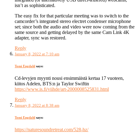
isn’t as sophisticated.
The easy fix for that particular meeting was to switch to the
camcorder’s integrated stereo electret condenser microphone
set; since both the audio and video were now coming from the
same source and getting delayed by the same Cam Link 4K
adapter, sync was restored.
Reply
January 8, 2022 at 7:10 am
Tomi Engdahl
says:
Cd-levyjen myynti nousi ensimmäistä kertaa 17 vuoteen,
kiitos Adelen, BTS:n ja Taylor Swiftin
https://www.is.fi/viihde/art-2000008525831.html
Reply
January 8, 2022 at 8:38 am
Tomi Engdahl
says:
https://naturesoundretreat.com/528-hz/