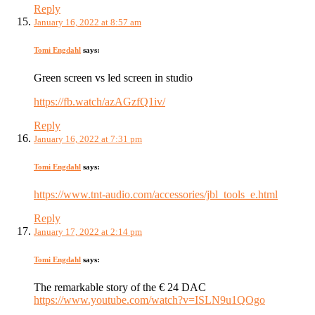
Reply
January 16, 2022 at 8:57 am
Tomi Engdahl
says:
Green screen vs led screen in studio
https://fb.watch/azAGzfQ1iv/
Reply
January 16, 2022 at 7:31 pm
Tomi Engdahl
says:
https://www.tnt-audio.com/accessories/jbl_tools_e.html
Reply
January 17, 2022 at 2:14 pm
Tomi Engdahl
says:
The remarkable story of the € 24 DAC
https://www.youtube.com/watch?v=ISLN9u1QOgo