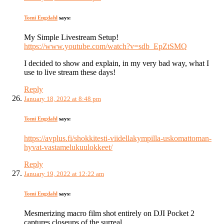
Tomi Engdahl
says:
My Simple Livestream Setup!
https://www.youtube.com/watch?v=sdb_EpZtSMQ
I decided to show and explain, in my very bad way, what I
use to live stream these days!
Reply
January 18, 2022 at 8:48 pm
Tomi Engdahl
says:
https://avplus.fi/shokkitesti-viidellakympilla-uskomattoman-
hyvat-vastamelukuulokkeet/
Reply
January 19, 2022 at 12:22 am
Tomi Engdahl
says:
Mesmerizing macro film shot entirely on DJI Pocket 2
captures closeups of the surreal