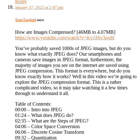
Reply
January 17, 2022 at 2:47 pm
Tomi Engdahl
says:
How are Images Compressed? [46MB to 4.07MB]
https://www.youtube.com/watch?v=Kv1Hiv3ox8I
You’ve probably saved 1000s of JPEG images, but do you
know what exactly JPEG does? Our smartphones and
cameras save images in JPEG format, furthermore, the
majority of images you see on the internet are saved using
JPEG compression. This format is everywhere, but do you
know exactly how it works? Well in this video we’re going to
explore the JPEG compression format. This is a rather
complicated video, so it may take watching it a few times
through to understand it all.
Table of Contents:
00:00 – Intro into JPEG
01:24 – What does JPEG do?
02:35 – What are the Steps of JPEG?
04:06 – Color Space Conversion
06:06 – Discrete Cosine Transform
09:32 – Quantization