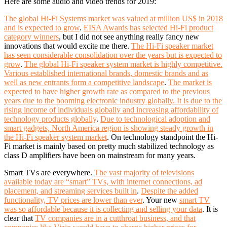
Here are some audio and video trends for 2019:
The global Hi-Fi Systems market was valued at million US$ in 2018
and is expected to grow
.
EISA Awards has selected Hi-Fi product
category winners
, but I did not see anything really fancy new
innovations that would excite me there.
The Hi-Fi speaker market
has seen considerable consolidation over the years but is expected to
grow
.
The global Hi-Fi speaker system market is highly competitive.
Various established international brands, domestic brands and as
well as new entrants form a competitive landscape
.
The market is
expected to have higher growth rate as compared to the previous
years due to the booming electronic industry globally. It is due to the
rising income of individuals globally and increasing affordability of
technology products globally
.
Due to technological adoption and
smart gadgets, North America region is showing steady growth in
the Hi-Fi speaker system market
. On technology standpoint the Hi-
Fi market is mainly based on pretty much stabilized technology as
class D amplifiers have been on mainstream for many years.
Smart TVs are everywhere.
The vast majority of televisions
available today are “smart” TVs, with internet connections, ad
placement, and streaming services built in
.
Despite the added
functionality, TV prices are lower than ever
. Y
our new
smart TV
was so affordable because it is collecting and selling your data
. It is
clear that
TV companies are in a cutthroat business, and that