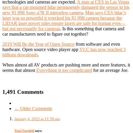
technologies and cameras are expected.
A man at CES in Las Vegas
says that a car-mounted lidar permanently damaged the sensor in his
new $1,998 Sony a7R II mirrorless camera
.
Man says CES lidar’s
laser was so powerful it wrecked his $1,998 camera because the
LIDAR laser power rules ensure lasers are safe for human eyes—
but not necessarily for cameras
. Is this something that camera and
car manufacturers need to figure out together?
2019 Will Be the Year of Open Source
from so
ftware and even
hardware.
Open source video player app
VLC has now reached 3
billions downloads
.
When almost all AV products are pushing more and more features, it
seems that almost
Everything is too complicated
for an average Joe.
1,491 Comments
← Older Comments
January 4, 2022 at 11:59 am
Tomi Engdahl
says: