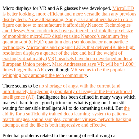
Micro displays for VR and AR glasses have developed.
MicroLED
is better looking, more efficient and more versatile than any previous
display tech. Now all Samsung, Sony, LG and others have to do is
figure out how to manufacture it affordably
.
Nanoco Technologies
and Plessey Semiconductors have partnered to shrink the pixel size
of monolithic microLED displays using Nanoco’s cadmium-free
quantum-dot (CFQD quantum dots) semiconductor nanoparticle
technology
.
Microchips and organic LEDs that deliver 4K-like high
resolution displays a quarter of the size and half the weight of
existing virtual reality (VR) headsets have been developed under a
European Union project
.
Marc Andreessen says VR will be “1,000”
times bigger than AR
even though
VR seems to be the popular
whipping boy amongst the tech community
.
There seems to be
no shortage of angst with the current (and
unfortunately burgeoning) popularity of usage of the term artificial
intelligence (AI)
.
Intelligence has been defined in many ways which
makes it hard to get good picture on what is going on. I am still
waiting for sensible intelligent AI to do something useful. But
the
ability for a sufficiently trained deep learning system to pattern-
match images, sound samples, computer viruses, network hacking
attempts, and the like is both impressive and effective
.
Potential problems related to the coming of self-driving car