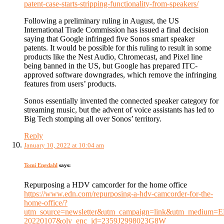
patent-case-starts-stripping-functionality-from-speakers/
Following a preliminary ruling in August, the US
International Trade Commission has issued a final decision
saying that Google infringed five Sonos smart speaker
patents. It would be possible for this ruling to result in some
products like the Nest Audio, Chromecast, and Pixel line
being banned in the US, but Google has prepared ITC-
approved software downgrades, which remove the infringing
features from users’ products.
Sonos essentially invented the connected speaker category for
streaming music, but the advent of voice assistants has led to
Big Tech stomping all over Sonos’ territory.
Reply
January 10, 2022 at 10:04 am
Tomi Engdahl
says:
Repurposing a HDV camcorder for the home office
https://www.edn.com/repurposing-a-hdv-camcorder-for-the-
home-office/?
utm_source=newsletter&utm_campaign=link&utm_medium=
20220107&oly_enc_id=2359J2998023G8W