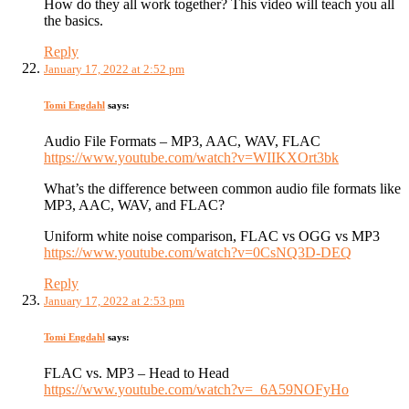
How do they all work together? This video will teach you all
the basics.
Reply
January 17, 2022 at 2:52 pm
Tomi Engdahl
says:
Audio File Formats – MP3, AAC, WAV, FLAC
https://www.youtube.com/watch?v=WIIKXOrt3bk
What’s the difference between common audio file formats like
MP3, AAC, WAV, and FLAC?
Uniform white noise comparison, FLAC vs OGG vs MP3
https://www.youtube.com/watch?v=0CsNQ3D-DEQ
Reply
January 17, 2022 at 2:53 pm
Tomi Engdahl
says:
FLAC vs. MP3 – Head to Head
https://www.youtube.com/watch?v=_6A59NOFyHo