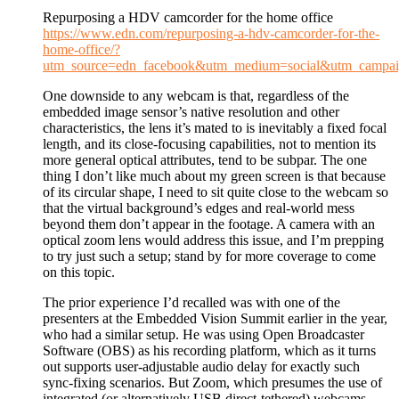
Repurposing a HDV camcorder for the home office
https://www.edn.com/repurposing-a-hdv-camcorder-for-the-
home-office/?
utm_source=edn_facebook&utm_medium=social&utm_campaig
One downside to any webcam is that, regardless of the
embedded image sensor’s native resolution and other
characteristics, the lens it’s mated to is inevitably a fixed focal
length, and its close-focusing capabilities, not to mention its
more general optical attributes, tend to be subpar. The one
thing I don’t like much about my green screen is that because
of its circular shape, I need to sit quite close to the webcam so
that the virtual background’s edges and real-world mess
beyond them don’t appear in the footage. A camera with an
optical zoom lens would address this issue, and I’m prepping
to try just such a setup; stand by for more coverage to come
on this topic.
The prior experience I’d recalled was with one of the
presenters at the Embedded Vision Summit earlier in the year,
who had a similar setup. He was using Open Broadcaster
Software (OBS) as his recording platform, which as it turns
out supports user-adjustable audio delay for exactly such
sync-fixing scenarios. But Zoom, which presumes the use of
integrated (or alternatively USB direct-tethered) webcams,