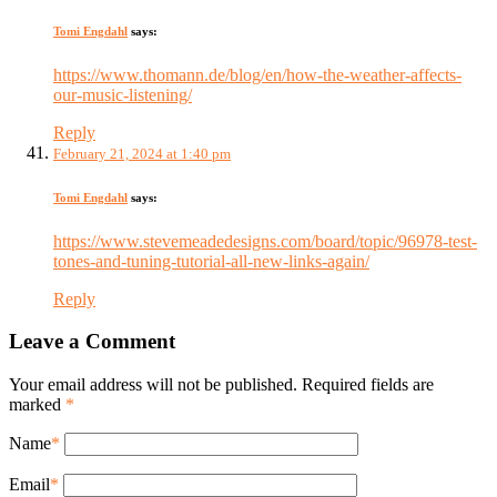
Tomi Engdahl
says:
https://www.thomann.de/blog/en/how-the-weather-affects-
our-music-listening/
Reply
February 21, 2024 at 1:40 pm
Tomi Engdahl
says:
https://www.stevemeadedesigns.com/board/topic/96978-test-
tones-and-tuning-tutorial-all-new-links-again/
Reply
Leave a Comment
Your email address will not be published. Required fields are
marked
*
Name
*
Email
*