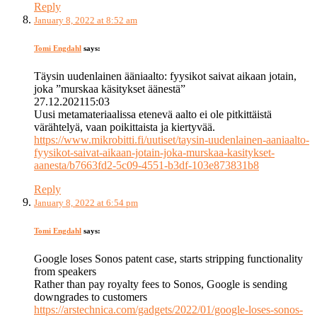
Reply
January 8, 2022 at 8:52 am
Tomi Engdahl
says:
Täysin uudenlainen ääniaalto: fyysikot saivat aikaan jotain,
joka ”murskaa käsitykset äänestä”
27.12.202115:03
Uusi metamateriaalissa etenevä aalto ei ole pitkittäistä
värähtelyä, vaan poikittaista ja kiertyvää.
https://www.mikrobitti.fi/uutiset/taysin-uudenlainen-aaniaalto-
fyysikot-saivat-aikaan-jotain-joka-murskaa-kasitykset-
aanesta/b7663fd2-5c09-4551-b3df-103e873831b8
Reply
January 8, 2022 at 6:54 pm
Tomi Engdahl
says:
Google loses Sonos patent case, starts stripping functionality
from speakers
Rather than pay royalty fees to Sonos, Google is sending
downgrades to customers
https://arstechnica.com/gadgets/2022/01/google-loses-sonos-