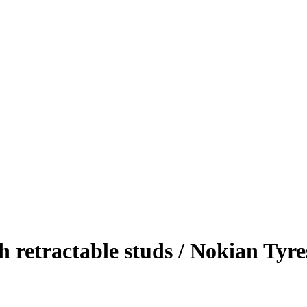
th retractable studs / Nokian Tyre