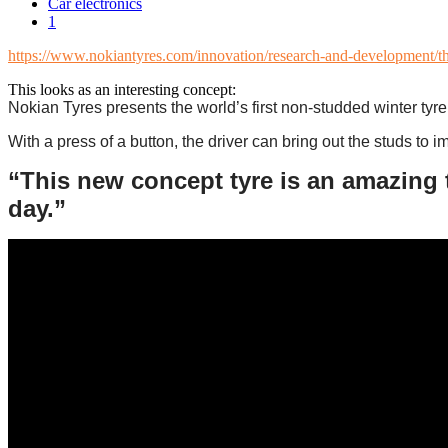
Car electronics
1
https://www.nokiantyres.com/innovation/research-and-development/the-
This looks as an interesting concept:
Nokian Tyres presents the world’s first non-studded winter tyre 
With a press of a button, the driver can bring out the studs to 
“This new concept tyre is an amazing 
day.”