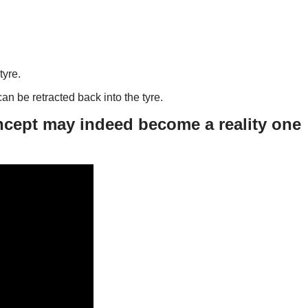
tyre.
an be retracted back into the tyre.
ncept may indeed become a reality one