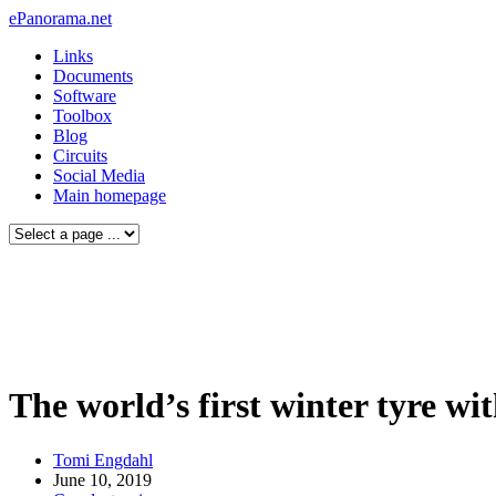
ePanorama.net
Links
Documents
Software
Toolbox
Blog
Circuits
Social Media
Main homepage
The world’s first winter tyre wi
Tomi Engdahl
June 10, 2019