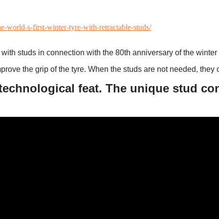
world-s-first-winter-tyre-with-retractable-studs/
with studs in connection with the 80th anniversary of the winter 
improve the grip of the tyre. When the studs are not needed, they c
technological feat. The unique stud co