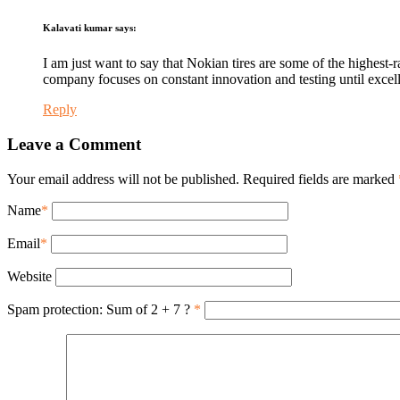
Kalavati kumar
says:
I am just want to say that Nokian tires are some of the highest-
company focuses on constant innovation and testing until excell
Reply
Leave a Comment
Your email address will not be published. Required fields are marked
Name
*
Email
*
Website
Spam protection: Sum of 2 + 7 ?
*