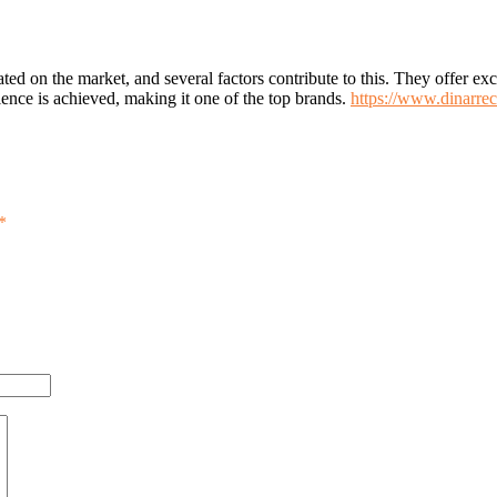
rated on the market, and several factors contribute to this. They offer e
ence is achieved, making it one of the top brands.
https://www.dinarrec
*