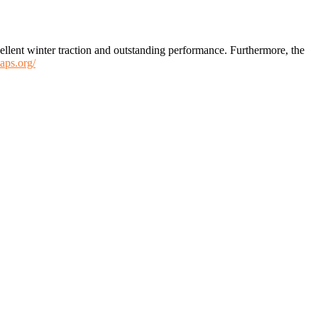
xcellent winter traction and outstanding performance. Furthermore, the
aps.org/