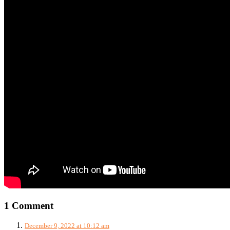
1 Comment
December 9, 2022 at 10:12 am