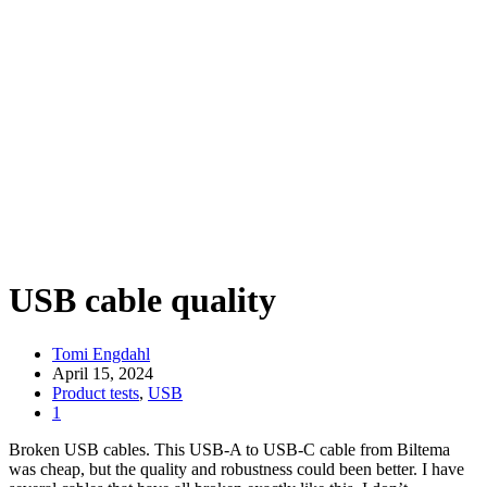
USB cable quality
Tomi Engdahl
April 15, 2024
Product tests
,
USB
1
Broken USB cables. This USB-A to USB-C cable from Biltema
was cheap, but the quality and robustness could been better. I have