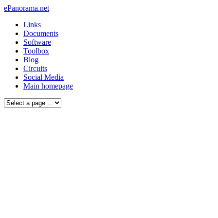
ePanorama.net
Links
Documents
Software
Toolbox
Blog
Circuits
Social Media
Main homepage