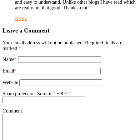
and easy to understand. Unlike other blogs I have read which
are really not that good. Thanks a lot!
Reply
Leave a Comment
Your email address will not be published. Required fields are
marked
*
Name
*
Email
*
Website
Spam protection: Sum of 1 + 8 ?
*
Comment