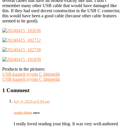
several cables that have all broken exactly like this. I don’t
remember many other USB cable that would have damaged like
this. If they had used decent construction in the USB C connector,
this would have been a good cable (because other cable features
seemed to be good).
Products in the pictures:
USB-kaapeli tyypin C liittimellä
USB-kaapeli tyypin C liittimellä
1 Comment
July 4, 2024 at 8:04 am
cookie clicker
says:
I really loved reading your blog. It was very well-authored