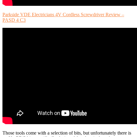
Parkside VDE Electricians 4V Cordless Screwdriver Review –
PASD 4 C3
Those tools come with a selection of bits, but unfortunately there is