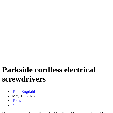
Parkside cordless electrical
screwdrivers
Tomi Engdahl
May 13, 2026
Tools
2