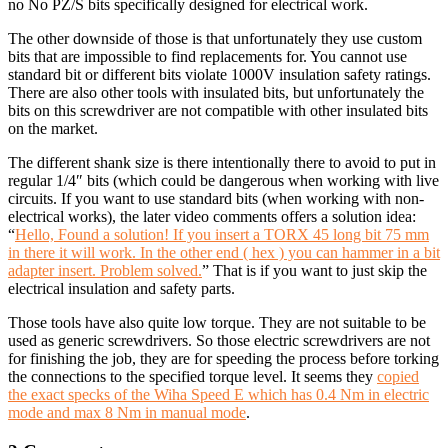
no No PZ/S bits specifically designed for electrical work.
The other downside of those is that unfortunately they use custom
bits that are impossible to find replacements for. You cannot use
standard bit or different bits violate 1000V insulation safety ratings.
There are also other tools with insulated bits, but unfortunately the
bits on this screwdriver are not compatible with other insulated bits
on the market.
The different shank size is there intentionally there to avoid to put in
regular 1/4″ bits (which could be dangerous when working with live
circuits. If you want to use standard bits (when working with non-
electrical works), the later video comments offers a solution idea:
“
Hello, Found a solution! If you insert a TORX 45 long bit 75 mm
in there it will work. In the other end ( hex ) you can hammer in a bit
adapter insert. Problem solved.
” That is if you want to just skip the
electrical insulation and safety parts.
Those tools have also quite low torque. They are not suitable to be
used as generic screwdrivers. So those electric screwdrivers are not
for finishing the job, they are for speeding the process before torking
the connections to the specified torque level. It seems they
copied
the exact specks of the Wiha Speed E which has 0.4 Nm in electric
mode and max 8 Nm in manual mode
.