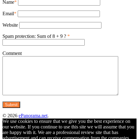
Name
*
Email
*
Website
Spam protection: Sum of 8 + 9 ?
*
Comment
© 2026
ePanorama.net
.
We use cookies to ensure that we give you the best experience on
our website. If you continue to use this site we will assume that you
are happy with it. We are a professional review site that has
advertisement and can receive compensation from the companies