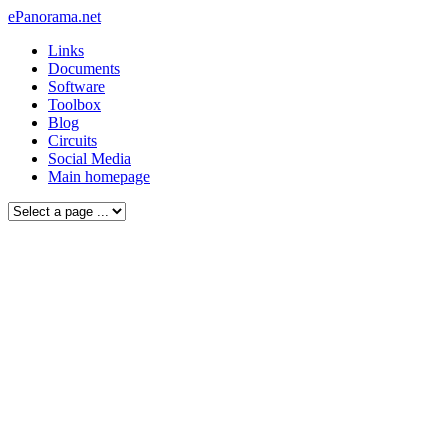
ePanorama.net
Links
Documents
Software
Toolbox
Blog
Circuits
Social Media
Main homepage