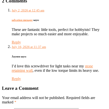
2 Comments
July 2, 2026 at 12:45 am
salvation message
says:
These are fantastic little tools, perfect for hobbyists! They
make projects so much easier and more enjoyable.
Reply
July 16, 2026 at 11:37 am
Jayson
says:
I’d love this screwdriver for light tasks near my
stone
retaining wall
, even if the low torque limits its heavy use.
Reply
Leave a Comment
Your email address will not be published. Required fields are
marked
*