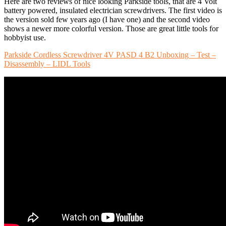
Here are two reviews of nice looking Parkside tools, that are 4 Volt
battery powered, insulated electrician screwdrivers. The first video is
the version sold few years ago (I have one) and the second video
shows a newer more colorful version. Those are great little tools for
hobbyist use.
Parkside Cordless Screwdriver 4V PASD 4 B2 Unboxing – Test –
Disassembly – LIDL Tools