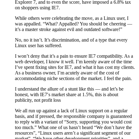
Explorer 7, and to even the score, have imposed a 6.8% tax
on shoppers using IE7.
While others were celebrating the move, as a Linux user, I
was appalled. “What? Appalled? You should be cheering —
it’s a master stroke against evil and outdated software!”
No, no it isn’t. It’s discrimination, and of a type that every
Linux user has suffered.
I won’t deny that it’s a pain to ensure IE7 compatibility. As a
web developer, I know it well. I’m keenly aware of the time
I’ve spent fixing sites for IE7, and what it has cost my clients.
As a business owner, I’m acutely aware of the cost of
accommodating niche sections of the market. I feel the pain.
I understand the allure of a stunt like this — and let’s be
honest, with IE7′s market share at 1.5%, this is about
publicity, not profit loss
We all run up against a lack of Linux support on a regular
basis, and if pressed, the responsible company is guaranteed
to reply with a variant of “Sorry, supporting you would cost
too much.” What one of us hasn’t heard “We don’t have the
resources”, “Linux users aren’t a significant segment of our
market”, “We have other development priorities”, and a