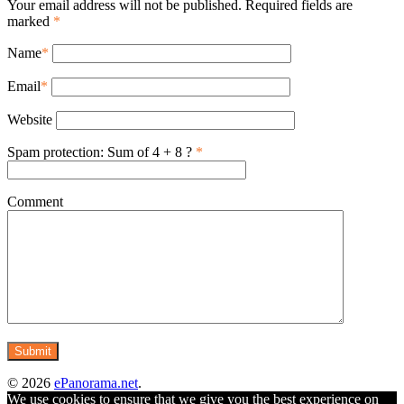
Your email address will not be published. Required fields are
marked
*
Name
*
Email
*
Website
Spam protection: Sum of 4 + 8 ?
*
Comment
© 2026
ePanorama.net
.
We use cookies to ensure that we give you the best experience on