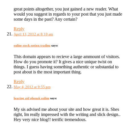
great points altogether, you just gained a new reader. What
would you suggest in regards to your post that you just made
some days in the past? Any certain?
Reply
April 13, 2012 at 8:10 am
online stock option trading
says:
This domain appears to recieve a large ammount of visitors.
How do you promote it? It gives a nice unique twist on
things. I guess having something authentic or substantial to
post about is the most important thing.
Reply
May 4, 2012 at 9:55 pm
hearing aid phonak online
says:
My sis advised me about your site and how great it is. Shes
right, Im really impressed with the writing and slick design..
Hey very nice blog!! terrific tremendous.