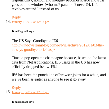
responsibility, honour and integrity becomes scarce and trust
goes out the window (who me? paranoid? never!)4. Life
revolves around I instead of us
Reply
January 4, 2012 at 12:33 pm
Tomi Engdahl
says:
The US Says Goodbye to IE6
http://windowsteamblog.com/ie/b/ie/archive/2012/01/03/the-
us-says-goodbye-to-ie6.aspx
Time to pop open the champagne because, based on the latest
data from Net Applications, IE6 usage in the US has now
officially dropped below 1%!
IE6 has been the punch line of browser jokes for a while, and
we’ve been as eager as anyone to see it go away.
Reply
January 5, 2012 at 12:50 pm
Tomi Engdahl
says: