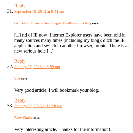
Reply
September 19, 2012 at 9:41 am
Get rid of IE now! « Tomi Engdahl’s ePanorama blog
says:
[...] rid of IE now! Internet Explorer users have been told in
many sources many times (including my blog): ditch the IE
application and switch to another browser, pronto. There is a a
new serious hole [...]
Reply
January 25, 2013 at 8:59 pm
Uwe
says:
Very good article, I will bookmark your blog.
Reply
January 29, 2013 at 11:28 am
Ruby Clarke
says:
Very interesting article. Thanks for the information!