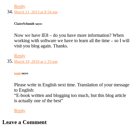
Reply
March 11, 2013 at 9:54 pm
ClaireSchmidt
says:
Now we have IE8 – do you have more information? When
working with software we have to learn all the time – so I will
visit you blog again. Thanks.
Reply
March 19, 2010 at 1:33 pm
tomi
says:
Please write in English next time. Translation of your message
to English:
“E-book written and blogging too much, but this blog article
is actually one of the best”
Reply
Leave a Comment