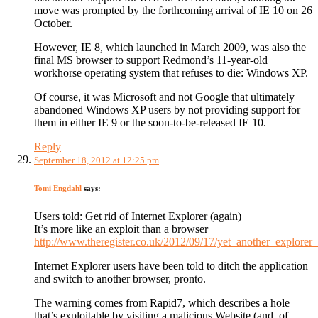
move was prompted by the forthcoming arrival of IE 10 on 26
October.
However, IE 8, which launched in March 2009, was also the
final MS browser to support Redmond’s 11-year-old
workhorse operating system that refuses to die: Windows XP.
Of course, it was Microsoft and not Google that ultimately
abandoned Windows XP users by not providing support for
them in either IE 9 or the soon-to-be-released IE 10.
Reply
September 18, 2012 at 12:25 pm
Tomi Engdahl
says:
Users told: Get rid of Internet Explorer (again)
It’s more like an exploit than a browser
http://www.theregister.co.uk/2012/09/17/yet_another_explorer
Internet Explorer users have been told to ditch the application
and switch to another browser, pronto.
The warning comes from Rapid7, which describes a hole
that’s exploitable by visiting a malicious Website (and, of