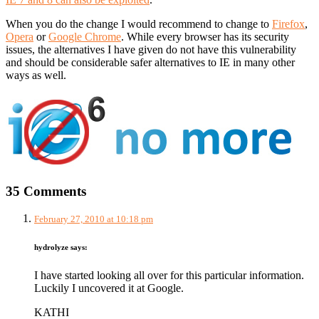
When you do the change I would recommend to change to
Firefox
,
Opera
or
Google Chrome
. While every browser has its security
issues, the alternatives I have given do not have this vulnerability
and should be considerable safer alternatives to IE in many other
ways as well.
35 Comments
February 27, 2010 at 10:18 pm
hydrolyze
says:
I have started looking all over for this particular information.
Luckily I uncovered it at Google.
KATHI