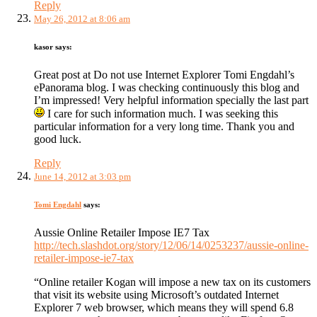
Reply
May 26, 2012 at 8:06 am
kasor
says:
Great post at Do not use Internet Explorer Tomi Engdahl’s
ePanorama blog. I was checking continuously this blog and
I’m impressed! Very helpful information specially the last part
I care for such information much. I was seeking this
particular information for a very long time. Thank you and
good luck.
Reply
June 14, 2012 at 3:03 pm
Tomi Engdahl
says:
Aussie Online Retailer Impose IE7 Tax
http://tech.slashdot.org/story/12/06/14/0253237/aussie-online-
retailer-impose-ie7-tax
“Online retailer Kogan will impose a new tax on its customers
that visit its website using Microsoft’s outdated Internet
Explorer 7 web browser, which means they will spend 6.8