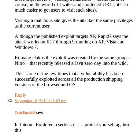
course, in the world of Twitter and shortened URLs, it’s so
much easier to get users to visit such sites).
Visiting a malicious site gives the attacker the same privileges
as the current user
Although the published exploit targets XP, Rapid7 says the
attack works on IE 7 through 9 running on XP, Vista and
Windows 7.
Romang claims the exploit was created by the same group –
Nitro – that recently released a Java zero-day into the wild.
This is one of the few times that a vulnerability has been
successfully exploited across all the production shipping
versions of the browser and OS
Reply
September 18, 2012 at 1:03 pm
Tomi Engdahl
says:
In Internet Explorer, a serious risk – protect yourself against
this