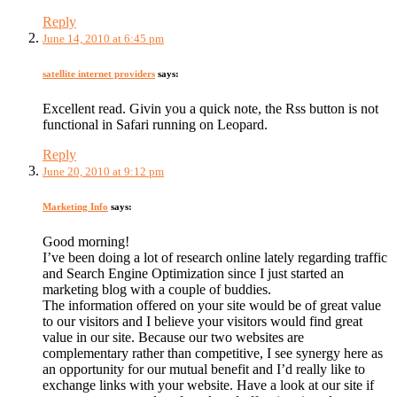
Reply
June 14, 2010 at 6:45 pm
satellite internet providers
says:
Excellent read. Givin you a quick note, the Rss button is not
functional in Safari running on Leopard.
Reply
June 20, 2010 at 9:12 pm
Marketing Info
says:
Good morning!
I’ve been doing a lot of research online lately regarding traffic
and Search Engine Optimization since I just started an
marketing blog with a couple of buddies.
The information offered on your site would be of great value
to our visitors and I believe your visitors would find great
value in our site. Because our two websites are
complementary rather than competitive, I see synergy here as
an opportunity for our mutual benefit and I’d really like to
exchange links with your website. Have a look at our site if