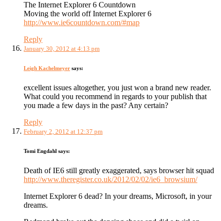
The Internet Explorer 6 Countdown
Moving the world off Internet Explorer 6
http://www.ie6countdown.com/#map
Reply
January 30, 2012 at 4:13 pm
Leigh Kachelmeyer
says:
excellent issues altogether, you just won a brand new reader.
What could you recommend in regards to your publish that
you made a few days in the past? Any certain?
Reply
February 2, 2012 at 12:37 pm
Tomi Engdahl
says:
Death of IE6 still greatly exaggerated, says browser hit squad
http://www.theregister.co.uk/2012/02/02/ie6_browsium/
Internet Explorer 6 dead? In your dreams, Microsoft, in your
dreams.