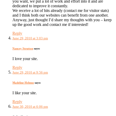
you want, we put a lot of work and effort into it and are
dedicated to improve it constantly.
We receive a lot of hits already (contact me for visitor stats)
and I think both our websites can benefit from one another.
Anyway, just thought I’d share my thoughts with you – keep
up the good work and contact me if interested!
Reply
June 29, 2010 at 3:03 pm
Nancey Strutton
says:
I love your site.
Reply
June 29, 2010 at 9:56 pm
Madeline Helmus
says:
I like your site.
Reply
June 30, 2010 at 6:06 pm