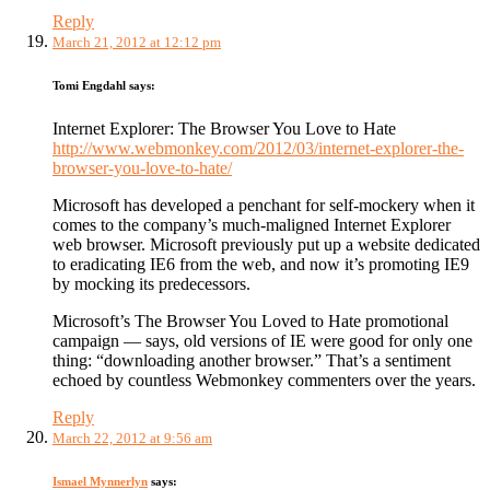
Reply
March 21, 2012 at 12:12 pm
Tomi Engdahl
says:
Internet Explorer: The Browser You Love to Hate
http://www.webmonkey.com/2012/03/internet-explorer-the-
browser-you-love-to-hate/
Microsoft has developed a penchant for self-mockery when it
comes to the company’s much-maligned Internet Explorer
web browser. Microsoft previously put up a website dedicated
to eradicating IE6 from the web, and now it’s promoting IE9
by mocking its predecessors.
Microsoft’s The Browser You Loved to Hate promotional
campaign — says, old versions of IE were good for only one
thing: “downloading another browser.” That’s a sentiment
echoed by countless Webmonkey commenters over the years.
Reply
March 22, 2012 at 9:56 am
Ismael Mynnerlyn
says: