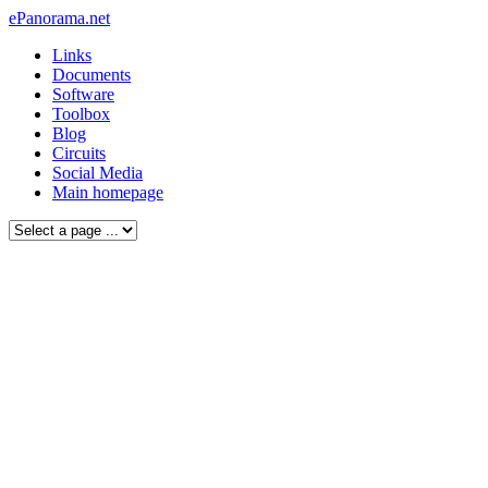
ePanorama.net
Links
Documents
Software
Toolbox
Blog
Circuits
Social Media
Main homepage