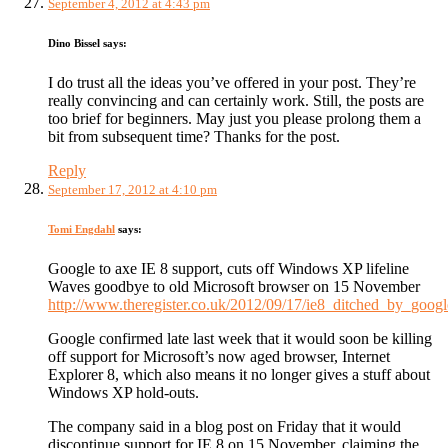
September 4, 2012 at 4:43 pm
Dino Bissel
says:
I do trust all the ideas you’ve offered in your post. They’re
really convincing and can certainly work. Still, the posts are
too brief for beginners. May just you please prolong them a
bit from subsequent time? Thanks for the post.
Reply
September 17, 2012 at 4:10 pm
Tomi Engdahl
says:
Google to axe IE 8 support, cuts off Windows XP lifeline
Waves goodbye to old Microsoft browser on 15 November
http://www.theregister.co.uk/2012/09/17/ie8_ditched_by_googl
Google confirmed late last week that it would soon be killing
off support for Microsoft’s now aged browser, Internet
Explorer 8, which also means it no longer gives a stuff about
Windows XP hold-outs.
The company said in a blog post on Friday that it would
discontinue support for IE 8 on 15 November, claiming the