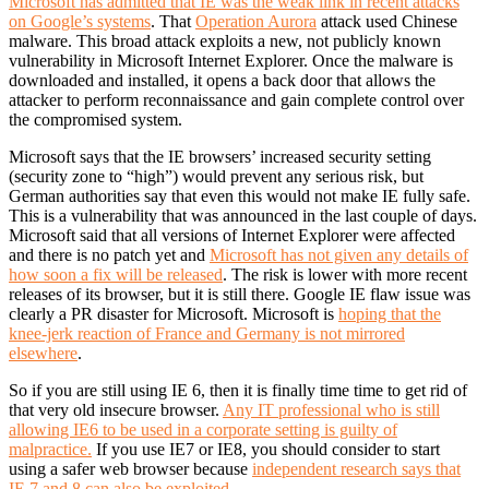
Microsoft has admitted that IE was the weak link in recent attacks
on Google’s systems
. That
Operation Aurora
attack used Chinese
malware. This broad attack exploits a new, not publicly known
vulnerability in Microsoft Internet Explorer. Once the malware is
downloaded and installed, it opens a back door that allows the
attacker to perform reconnaissance and gain complete control over
the compromised system.
Microsoft says that the IE browsers’ increased security setting
(security zone to “high”) would prevent any serious risk, but
German authorities say that even this would not make IE fully safe.
This is a vulnerability that was announced in the last couple of days.
Microsoft said that all versions of Internet Explorer were affected
and there is no patch yet and
Microsoft has not given any details of
how soon a fix will be released
. The risk is lower with more recent
releases of its browser, but it is still there. Google IE flaw issue was
clearly a PR disaster for Microsoft. Microsoft is
hoping that the
knee-jerk reaction of France and Germany is not mirrored
elsewhere
.
So if you are still using IE 6, then it is finally time time to get rid of
that very old insecure browser.
Any IT professional who is still
allowing IE6 to be used in a corporate setting is guilty of
malpractice.
If you use IE7 or IE8, you should consider to start
using a safer web browser because
independent research says that
IE 7 and 8 can also be exploited
.