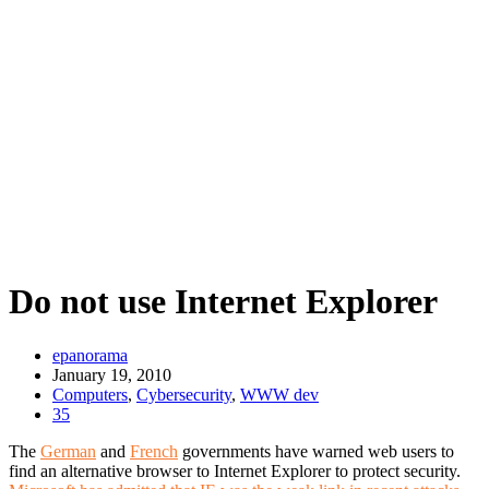
Do not use Internet Explorer
epanorama
January 19, 2010
Computers
,
Cybersecurity
,
WWW dev
35
The
German
and
French
governments have warned web users to
find an alternative browser to Internet Explorer to protect security.