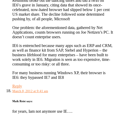
Redmond broke out the dancing shoes and did a twirl on
IE6′s grave in January, citing data that showed its once-
celebrated, now-hated browser had slipped below 1 per cent
US market share. The decline followed some determined
pushing by, of all people, Microsoft
One problem: the aforementioned data, gathered by Net
Applications, counts browsers running on Joe Netizen’s PC. It
doesn’t count enterprise users.
IE6 is entrenched because many apps such as ERP and CRM,
as well as finance kit from SAP, Siebel and Hyperion – the
business lifeblood for many enterprises – have been built to
work solely in IE6. Migration is seen as too expensive, time-
consuming or too risky: or all three.
For many business running Windows XP, their browser is
IE6: they bypassed IE7 and IE8
Reply
March 8, 2012 at 9:41 am
Maik Reist
says:
for years, Iam not anymore use IE….