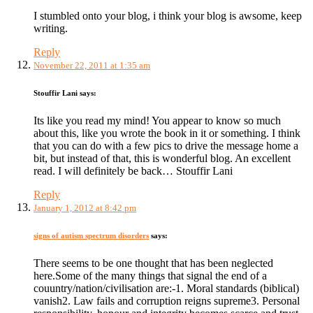
I stumbled onto your blog, i think your blog is awsome, keep
writing.
Reply
November 22, 2011 at 1:35 am
Stouffir Lani
says:
Its like you read my mind! You appear to know so much
about this, like you wrote the book in it or something. I think
that you can do with a few pics to drive the message home a
bit, but instead of that, this is wonderful blog. An excellent
read. I will definitely be back… Stouffir Lani
Reply
January 1, 2012 at 8:42 pm
signs of autism spectrum disorders
says:
There seems to be one thought that has been neglected
here.Some of the many things that signal the end of a
couuntry/nation/civilisation are:-1. Moral standards (biblical)
vanish2. Law fails and corruption reigns supreme3. Personal