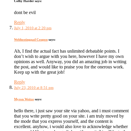
Colby Harder
says:
dont be evil
Reply
July 1, 2010 at 2:20 pm
Webhostingpad Coupon
says:
Ah, I find the actual fact has unlimited debatable points. I
don’t wish to argue with you here, however I have my own
opinions as well. Anyway, you did an amazing job in writing
the post, and would like to praise you for the onerous work.
Keep up with the great job!
Reply
July 23, 2010 at 8:51 pm
Myron Weitze
says:
hello there, i just saw your site via yahoo, and i must comment
that you write pretty good on your site. i am truly moved by
the mode that you express yourself, and the content is
excellent. anyhow, i would also love to acknowledge whether