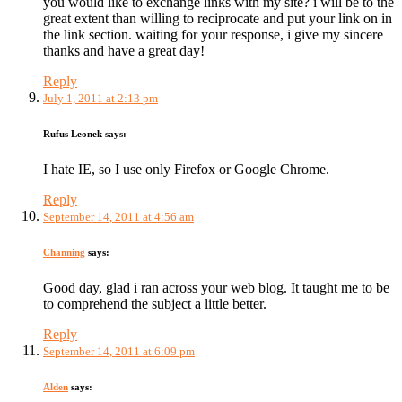
you would like to exchange links with my site? i will be to the
great extent than willing to reciprocate and put your link on in
the link section. waiting for your response, i give my sincere
thanks and have a great day!
Reply
July 1, 2011 at 2:13 pm
Rufus Leonek
says:
I hate IE, so I use only Firefox or Google Chrome.
Reply
September 14, 2011 at 4:56 am
Channing
says:
Good day, glad i ran across your web blog. It taught me to be
to comprehend the subject a little better.
Reply
September 14, 2011 at 6:09 pm
Alden
says: