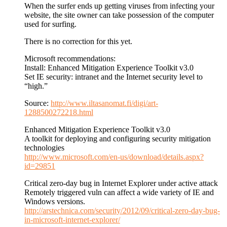
When the surfer ends up getting viruses from infecting your
website, the site owner can take possession of the computer
used for surfing.
There is no correction for this yet.
Microsoft recommendations:
Install: Enhanced Mitigation Experience Toolkit v3.0
Set IE security: intranet and the Internet security level to
“high.”
Source:
http://www.iltasanomat.fi/digi/art-
1288500272218.html
Enhanced Mitigation Experience Toolkit v3.0
A toolkit for deploying and configuring security mitigation
technologies
http://www.microsoft.com/en-us/download/details.aspx?
id=29851
Critical zero-day bug in Internet Explorer under active attack
Remotely triggered vuln can affect a wide variety of IE and
Windows versions.
http://arstechnica.com/security/2012/09/critical-zero-day-bug-
in-microsoft-internet-explorer/