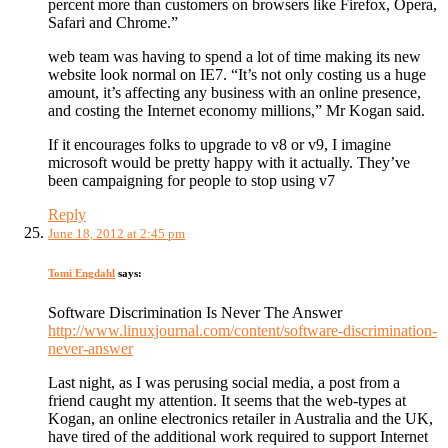
percent more than customers on browsers like Firefox, Opera,
Safari and Chrome.”
web team was having to spend a lot of time making its new
website look normal on IE7. “It’s not only costing us a huge
amount, it’s affecting any business with an online presence,
and costing the Internet economy millions,” Mr Kogan said.
If it encourages folks to upgrade to v8 or v9, I imagine
microsoft would be pretty happy with it actually. They’ve
been campaigning for people to stop using v7
Reply
June 18, 2012 at 2:45 pm
Tomi Engdahl
says:
Software Discrimination Is Never The Answer
http://www.linuxjournal.com/content/software-discrimination-
never-answer
Last night, as I was perusing social media, a post from a
friend caught my attention. It seems that the web-types at
Kogan, an online electronics retailer in Australia and the UK,
have tired of the additional work required to support Internet