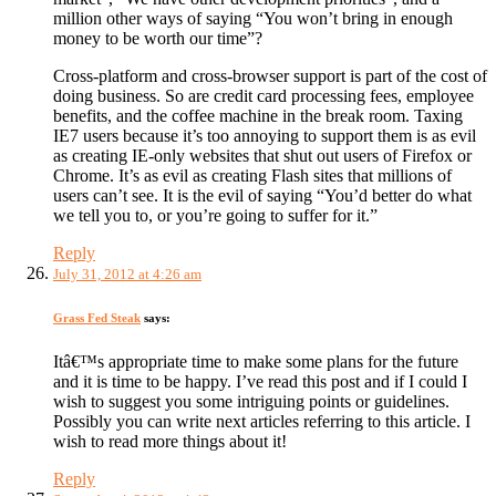
million other ways of saying “You won’t bring in enough
money to be worth our time”?
Cross-platform and cross-browser support is part of the cost of
doing business. So are credit card processing fees, employee
benefits, and the coffee machine in the break room. Taxing
IE7 users because it’s too annoying to support them is as evil
as creating IE-only websites that shut out users of Firefox or
Chrome. It’s as evil as creating Flash sites that millions of
users can’t see. It is the evil of saying “You’d better do what
we tell you to, or you’re going to suffer for it.”
Reply
July 31, 2012 at 4:26 am
Grass Fed Steak
says:
Itâ€™s appropriate time to make some plans for the future
and it is time to be happy. I’ve read this post and if I could I
wish to suggest you some intriguing points or guidelines.
Possibly you can write next articles referring to this article. I
wish to read more things about it!
Reply