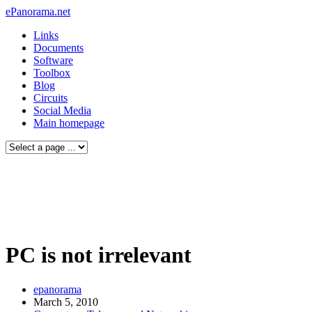
ePanorama.net
Links
Documents
Software
Toolbox
Blog
Circuits
Social Media
Main homepage
PC is not irrelevant
epanorama
March 5, 2010