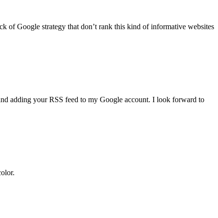
ack of Google strategy that don’t rank this kind of informative websites
ng and adding your RSS feed to my Google account. I look forward to
olor.