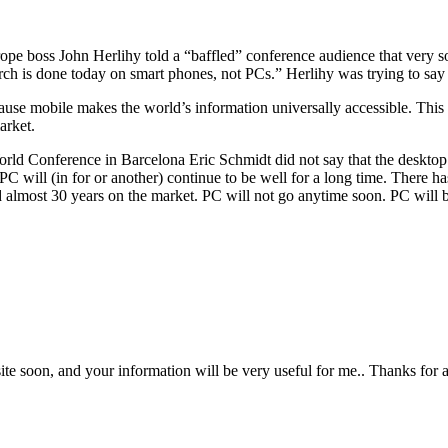
ope boss John Herlihy told a “baffled” conference audience that very so
search is done today on smart phones, not PCs.” Herlihy was trying to s
e mobile makes the world’s information universally accessible. This w
arket.
World Conference in Barcelona Eric Schmidt did not say that the deskto
the PC will (in for or another) continue to be well for a long time. Ther
almost 30 years on the market. PC will not go anytime soon. PC will be 
bsite soon, and your information will be very useful for me.. Thanks for 