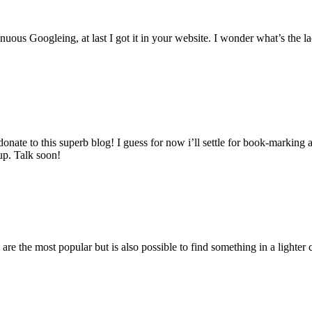
inuous Googleing, at last I got it in your website. I wonder what’s the l
 donate to this superb blog! I guess for now i’ll settle for book-marki
up. Talk soon!
are the most popular but is also possible to find something in a lighter c