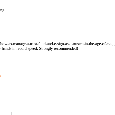
ming…..
/how-to-manage-a-trust-fund-and-e-sign-as-a-trustee-in-the-age-of-e-sig
 my hands in record speed. Strongly recommended!
*