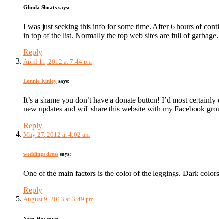
Glinda Shoats
says:
I was just seeking this info for some time. After 6 hours of cont
in top of the list. Normally the top web sites are full of garbage.
Reply
April 11, 2012 at 7:44 pm
Lonnie Kinley
says:
It’s a shame you don’t have a donate button! I’d most certainly
new updates and will share this website with my Facebook gro
Reply
May 27, 2012 at 4:02 am
weddings dress
says:
One of the main factors is the color of the leggings. Dark colors 
Reply
August 9, 2013 at 3:49 pm
Xtra Hot
says: