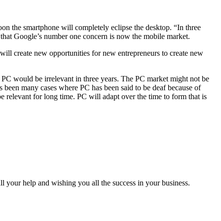
on the smartphone will completely eclipse the desktop. “In three
ay that Google’s number one concern is now the mobile market.
ill create new opportunities for new entrepreneurs to create new
p PC would be irrelevant in three years. The PC market might not be
e has been many cases where PC has been said to be deaf because of
relevant for long time. PC will adapt over the time to form that is
all your help and wishing you all the success in your business.