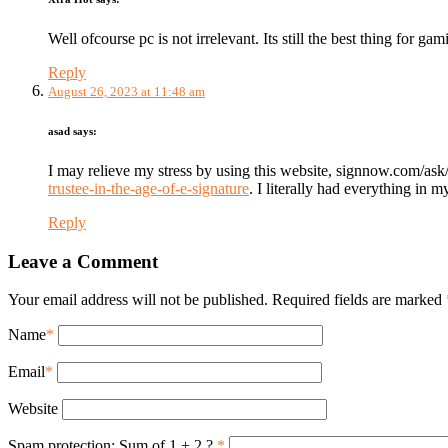
Well ofcourse pc is not irrelevant. Its still the best thing for ga
Reply
August 26, 2023 at 11:48 am
asad
says:
I may relieve my stress by using this website, signnow.com/ask
trustee-in-the-age-of-e-signature
. I literally had everything in
Reply
Leave a Comment
Your email address will not be published. Required fields are marked
Name
*
Email
*
Website
Spam protection: Sum of 1 + 2 ?
*