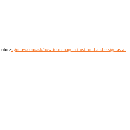
nature
signnow.com/ask/how-to-manage-a-trust-fund-and-e-sign-as-a-