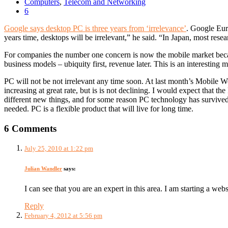
Computers
,
Telecom and Networking
6
Google says desktop PC is three years from ‘irrelevance’
. Google Eur
years time, desktops will be irrelevant,” he said. “In Japan, most re
For companies the number one concern is now the mobile market becaus
business models – ubiquity first, revenue later. This is an interesting m
PC will not be not irrelevant any time soon. At last month’s Mobile 
increasing at great rate, but is is not declining. I would expect that 
different new things, and for some reason PC technology has survived 
needed. PC is a flexible product that will live for long time.
6 Comments
July 25, 2010 at 1:22 pm
Julian Wandler
says:
I can see that you are an expert in this area. I am starting a we
Reply
February 4, 2012 at 5:56 pm