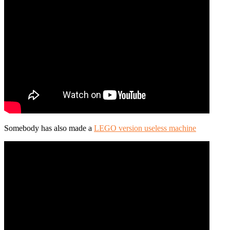
Somebody has also made a
LEGO version useless machine