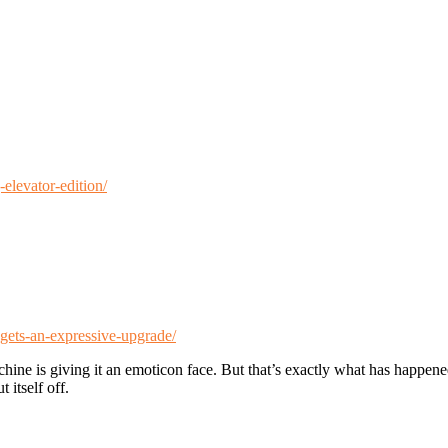
elevator-edition/
gets-an-expressive-upgrade/
ine is giving it an emoticon face. But that’s exactly what has happened 
 itself off.