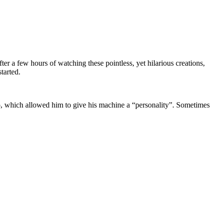
fter a few hours of watching these pointless, yet hilarious creations,
tarted.
no, which allowed him to give his machine a “personality”. Sometimes