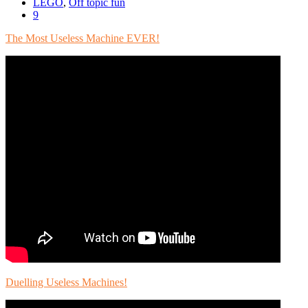
LEGO
,
Off topic fun
9
The Most Useless Machine EVER!
Duelling Useless Machines!