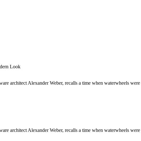
odern Look
are architect Alexander Weber, recalls a time when waterwheels were 
are architect Alexander Weber, recalls a time when waterwheels were 