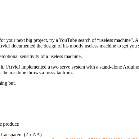
n for your next big project, try a YouTube search of “useless machine”. A
[Arvid] documented the design of his moody useless machine to get you s
motional sensitivity of a useless machine,
s it. [Arvid] implemented a two servo system with a stand-alone Ardui
s the machine throws a fussy tantrum.
hing but.
e product:
Transparent (2 x AA)