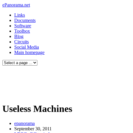
ePanorama.net
Links
Documents
Software
Toolbox
Blog
Circuits
Social Media
Main homepage
Useless Machines
epanorama
September 30, 2011