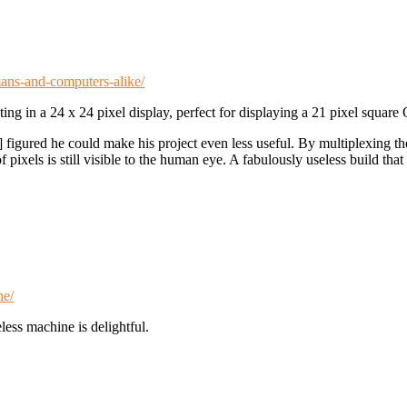
ans-and-computers-alike/
ng in a 24 x 24 pixel display, perfect for displaying a 21 pixel square
] figured he could make his project even less useful. By multiplexing t
pixels is still visible to the human eye. A fabulously useless build that
ne/
less machine is delightful.