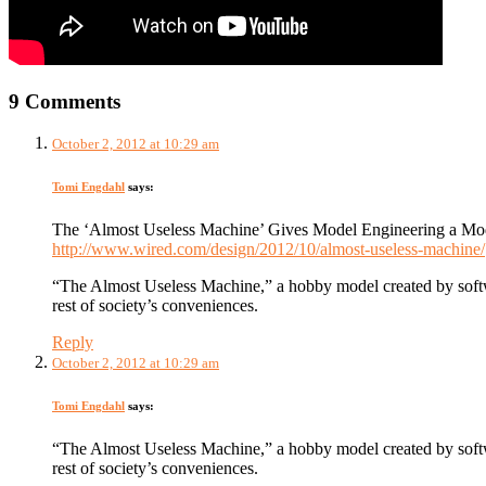
9 Comments
October 2, 2012 at 10:29 am
Tomi Engdahl
says:
The ‘Almost Useless Machine’ Gives Model Engineering a M
http://www.wired.com/design/2012/10/almost-useless-machine/
“The Almost Useless Machine,” a hobby model created by softw
rest of society’s conveniences.
Reply
October 2, 2012 at 10:29 am
Tomi Engdahl
says:
“The Almost Useless Machine,” a hobby model created by softw
rest of society’s conveniences.