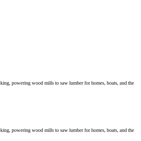
king, powering wood mills to saw lumber for homes, boats, and the
king, powering wood mills to saw lumber for homes, boats, and the