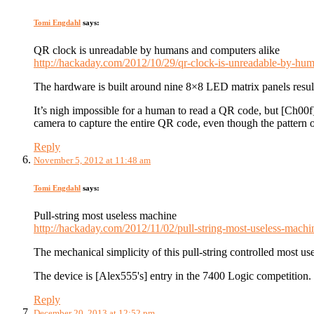
Tomi Engdahl
says:
QR clock is unreadable by humans and computers alike
http://hackaday.com/2012/10/29/qr-clock-is-unreadable-by-hum
The hardware is built around nine 8×8 LED matrix panels resulti
It’s nigh impossible for a human to read a QR code, but [Ch00f
camera to capture the entire QR code, even though the pattern of 
Reply
November 5, 2012 at 11:48 am
Tomi Engdahl
says:
Pull-string most useless machine
http://hackaday.com/2012/11/02/pull-string-most-useless-machi
The mechanical simplicity of this pull-string controlled most use
The device is [Alex555's] entry in the 7400 Logic competition.
Reply
December 20, 2013 at 12:52 pm