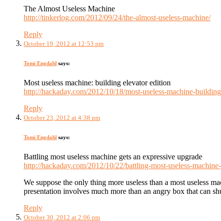
The Almost Useless Machine
http://tinkerlog.com/2012/09/24/the-almost-useless-machine/
Reply
October 19, 2012 at 12:53 pm
Tomi Engdahl
says:
Most useless machine: building elevator edition
http://hackaday.com/2012/10/18/most-useless-machine-building-
Reply
October 23, 2012 at 4:38 pm
Tomi Engdahl
says:
Battling most useless machine gets an expressive upgrade
http://hackaday.com/2012/10/22/battling-most-useless-machine-
We suppose the only thing more useless than a most useless mach
presentation involves much more than an angry box that can shut
Reply
October 30, 2012 at 2:06 pm