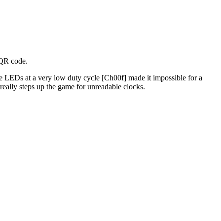
 QR code.
he LEDs at a very low duty cycle [Ch00f] made it impossible for a
 really steps up the game for unreadable clocks.