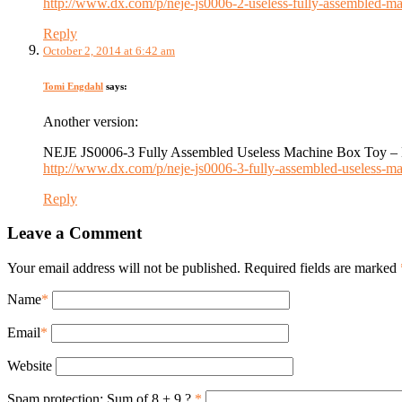
http://www.dx.com/p/neje-js0006-2-useless-fully-assembled
Reply
October 2, 2014 at 6:42 am
Tomi Engdahl
says:
Another version:
NEJE JS0006-3 Fully Assembled Useless Machine Box Toy – 
http://www.dx.com/p/neje-js0006-3-fully-assembled-useless
Reply
Leave a Comment
Your email address will not be published. Required fields are marked
Name
*
Email
*
Website
Spam protection: Sum of 8 + 9 ?
*