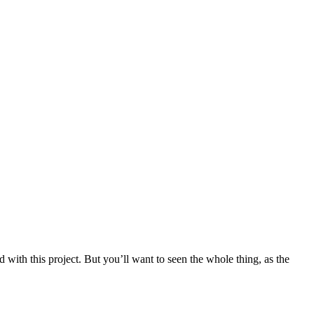
with this project. But you’ll want to seen the whole thing, as the