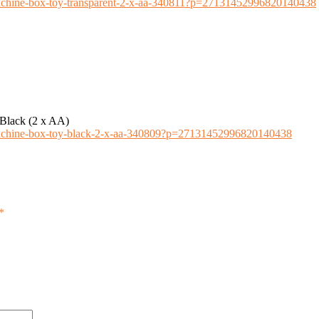
-machine-box-toy-transparent-2-x-aa-340811?p=27131452996820140438
Black (2 x AA)
-machine-box-toy-black-2-x-aa-340809?p=27131452996820140438
*