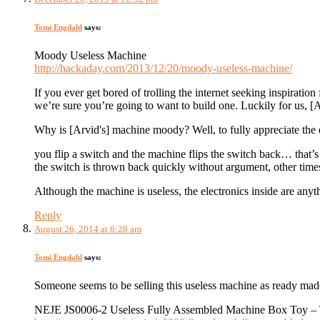
Tomi Engdahl
says:
Moody Useless Machine
http://hackaday.com/2013/12/20/moody-useless-machine/
If you ever get bored of trolling the internet seeking inspiratio
we’re sure you’re going to want to build one. Luckily for us, 
Why is [Arvid's] machine moody? Well, to fully appreciate the e
you flip a switch and the machine flips the switch back… that’
the switch is thrown back quickly without argument, other time
Although the machine is useless, the electronics inside are anyt
Reply
August 26, 2014 at 6:28 am
Tomi Engdahl
says:
Someone seems to be selling this useless machine as ready mad
NEJE JS0006-2 Useless Fully Assembled Machine Box Toy – 