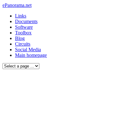
ePanorama.net
Links
Documents
Software
Toolbox
Blog
Circuits
Social Media
Main homepage