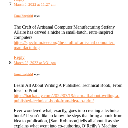
March 5, 2022 at 11:27 am
Tomi Engdahl
says:
The Craft of Artisanal Computer Manufacturing Stefany
Allaire has carved a niche in small-batch, retro-inspired
computers
https://spectrum.ieee.org/the-craft-of-artisanal-computer-
manufacturing
Reply
March 28, 2022 at 3:31 pm
Tomi Engdahl
says:
Learn All About Writing A Published Technical Book, From
Idea To Print
https://hackaday.com/2022/03/19/learn-all-about-writing-a-
published-technical-book-from-idea-to-print/
Ever wondered what, exactly, goes into creating a technical
book? If you’d like to know the steps that bring a book from
idea to publication, [Sara Robinson] tells all about it as she
explains what went into co-authoring O’Reilly’s Machine