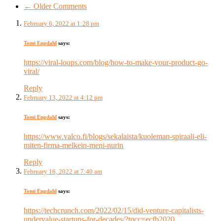
← Older Comments
February 6, 2022 at 1:28 pm
Tomi Engdahl
says:
https://viral-loops.com/blog/how-to-make-your-product-go-
viral/
Reply
February 13, 2022 at 4:12 pm
Tomi Engdahl
says:
https://www.valco.fi/blogs/sekalaista/kuoleman-spiraali-eli-
miten-firma-melkein-meni-nurin
Reply
February 16, 2022 at 7:40 am
Tomi Engdahl
says:
https://techcrunch.com/2022/02/15/did-venture-capitalists-
undervalue-startups-for-decades/?tpcc=ecfb2020