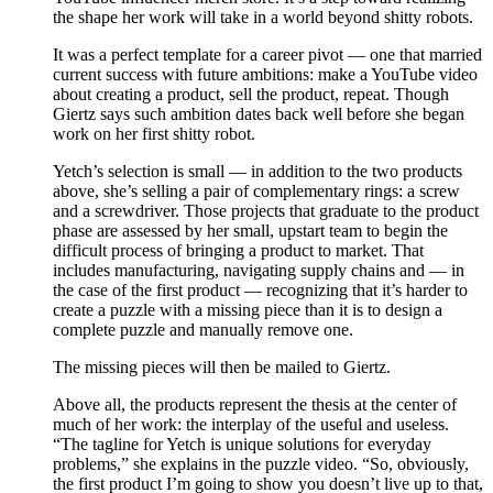
the shape her work will take in a world beyond shitty robots.
It was a perfect template for a career pivot — one that married
current success with future ambitions: make a YouTube video
about creating a product, sell the product, repeat. Though
Giertz says such ambition dates back well before she began
work on her first shitty robot.
Yetch’s selection is small — in addition to the two products
above, she’s selling a pair of complementary rings: a screw
and a screwdriver. Those projects that graduate to the product
phase are assessed by her small, upstart team to begin the
difficult process of bringing a product to market. That
includes manufacturing, navigating supply chains and — in
the case of the first product — recognizing that it’s harder to
create a puzzle with a missing piece than it is to design a
complete puzzle and manually remove one.
The missing pieces will then be mailed to Giertz.
Above all, the products represent the thesis at the center of
much of her work: the interplay of the useful and useless.
“The tagline for Yetch is unique solutions for everyday
problems,” she explains in the puzzle video. “So, obviously,
the first product I’m going to show you doesn’t live up to that,