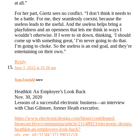
at all.”
For her part, Giertz sees no conflict. “I don’t think it needs to
be a battle. For me, they seamlessly coexist, because the
useless leads to the useful. And the useless helps bring a
playfulness and an openness that lets me think in ways I
wouldn’t otherwise. If I were to sit down, thinking, ‘I should
come up with something great,’ I’m never going to do that.
I’m going to choke. So the useless is an end goal, and they’re
entertaining on their own.”
Reply
June 5, 2022 at 10:36 am
Tomi Engdahl
says:
Heathkit: An Employee’s Look Back
Nov. 30, 2020
Lessons of a successful electronic business—an interview
with Chas Gilmore, former Heath executive.
https://www.electronicdesign.com/blogs/contributed-
blogs/archive/communiqu/article/21148923/electronic-design-
heathkit-an-employees-look-back?
oly_enc_id=3156C3713901G5X