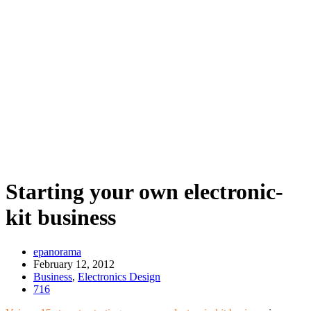
Starting your own electronic-
kit business
epanorama
February 12, 2012
Business
,
Electronics Design
716