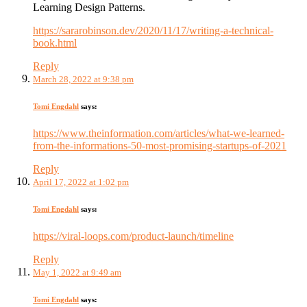
Learning Design Patterns.
https://sararobinson.dev/2020/11/17/writing-a-technical-
book.html
Reply
March 28, 2022 at 9:38 pm
Tomi Engdahl
says:
https://www.theinformation.com/articles/what-we-learned-
from-the-informations-50-most-promising-startups-of-2021
Reply
April 17, 2022 at 1:02 pm
Tomi Engdahl
says:
https://viral-loops.com/product-launch/timeline
Reply
May 1, 2022 at 9:49 am
Tomi Engdahl
says: