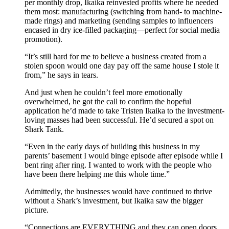
per monthly drop, Ikaika reinvested profits where he needed
them most: manufacturing (switching from hand- to machine-
made rings) and marketing (sending samples to influencers
encased in dry ice-filled packaging—perfect for social media
promotion).
“It’s still hard for me to believe a business created from a
stolen spoon would one day pay off the same house I stole it
from,” he says in tears.
And just when he couldn’t feel more emotionally
overwhelmed, he got the call to confirm the hopeful
application he’d made to take Tristen Ikaika to the investment-
loving masses had been successful. He’d secured a spot on
Shark Tank.
“Even in the early days of building this business in my
parents’ basement I would binge episode after episode while I
bent ring after ring. I wanted to work with the people who
have been there helping me this whole time.”
Admittedly, the businesses would have continued to thrive
without a Shark’s investment, but Ikaika saw the bigger
picture.
“Connections are EVERYTHING and they can open doors