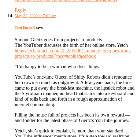
Reply
May 22, 2022 at 7:02 am
Tomi Engdahl
says:
Simone Giertz goes from projects to products
The YouTuber discusses the birth of her online store, Yetch
https://techcrunch.com/2022/05/06/simone-giertz-goes-from-
projects-to-products/?tpcc=tcplusfacebook
“I’m happy to be a woman who does things.”
YouTube’s one-time Queen of Shitty Robots didn’t renounce
her crown so much as outgrow it. A few years back, the time
came to put away the breakfast machine, the lipstick robot and
the Styrofoam mannequin head that slams into a keyboard and
kind of rolls back and forth in a rough approximation of
internet commenting.
Filling the house full of projects has been its own reward —
and fodder for the latest phase of Giertz’s YouTube journey.
Yetch, she’s quick to explain, is more than your standard
YouTube influencer merch store. It’s a step toward realizing