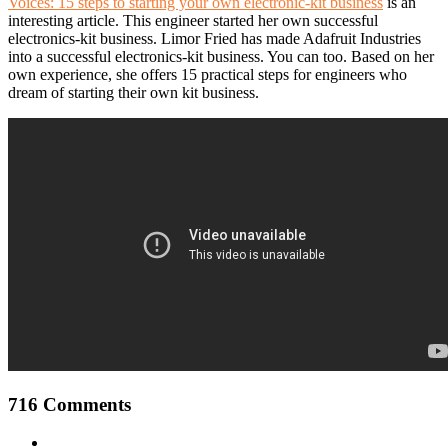
Voices: 15 steps to starting your own electronic-kit business
is an
interesting article. This engineer started her own successful
electronics-kit business. Limor Fried has made Adafruit Industries
into a successful electronics-kit business. You can too. Based on her
own experience, she offers 15 practical steps for engineers who
dream of starting their own kit business.
716 Comments