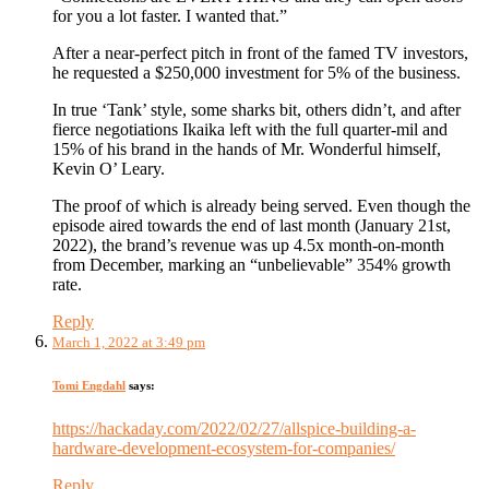
for you a lot faster. I wanted that.”
After a near-perfect pitch in front of the famed TV investors,
he requested a $250,000 investment for 5% of the business.
In true ‘Tank’ style, some sharks bit, others didn’t, and after
fierce negotiations Ikaika left with the full quarter-mil and
15% of his brand in the hands of Mr. Wonderful himself,
Kevin O’ Leary.
The proof of which is already being served. Even though the
episode aired towards the end of last month (January 21st,
2022), the brand’s revenue was up 4.5x month-on-month
from December, marking an “unbelievable” 354% growth
rate.
Reply
March 1, 2022 at 3:49 pm
Tomi Engdahl
says:
https://hackaday.com/2022/02/27/allspice-building-a-
hardware-development-ecosystem-for-companies/
Reply