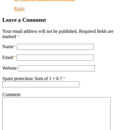
Reply
Leave a Comment
Your email address will not be published. Required fields are
marked
*
Name
*
Email
*
Website
Spam protection: Sum of 1 + 6 ?
*
Comment