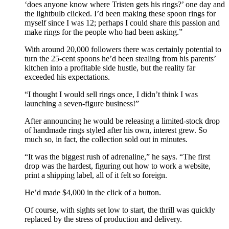
‘does anyone know where Tristen gets his rings?’ one day and
the lightbulb clicked. I’d been making these spoon rings for
myself since I was 12; perhaps I could share this passion and
make rings for the people who had been asking.”
With around 20,000 followers there was certainly potential to
turn the 25-cent spoons he’d been stealing from his parents’
kitchen into a profitable side hustle, but the reality far
exceeded his expectations.
“I thought I would sell rings once, I didn’t think I was
launching a seven-figure business!”
After announcing he would be releasing a limited-stock drop
of handmade rings styled after his own, interest grew. So
much so, in fact, the collection sold out in minutes.
“It was the biggest rush of adrenaline,” he says. “The first
drop was the hardest, figuring out how to work a website,
print a shipping label, all of it felt so foreign.
He’d made $4,000 in the click of a button.
Of course, with sights set low to start, the thrill was quickly
replaced by the stress of production and delivery.