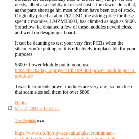
needs, albeit at a slightly increased cost – the downside is that,
as the parts shortage hit, most of them have been out of stock.
Originally priced at about $7 USD, the asking price for these
specific modules, LMZM33603, has climbed as high as $800.
Somehow, he obtained a few of these modules nevertheless,
and went on designing a board.
It can be daunting to test your very first PCBs when the
silicon you’re putting on it is effectively irreplaceable for your
purposes
$800+ Power Module put to good use
https://hackaday.io/project/185199-800-power-module-put-to-
good-use
Texas Instruments power modules are very rare, so much so
that scam sites sell them for over $800
Reply
May 21, 2022 at 12:51 pm
Tomi Engdahl
says:
https://www.op.fi/yritykset/vakuutukset/toiminnan-
vakuutukset/vastuuvakuutus/konsulttivastuuvakuutus