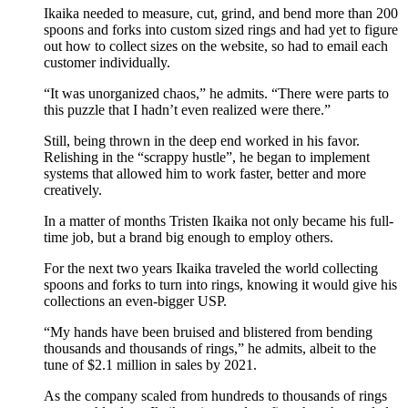
Ikaika needed to measure, cut, grind, and bend more than 200
spoons and forks into custom sized rings and had yet to figure
out how to collect sizes on the website, so had to email each
customer individually.
“It was unorganized chaos,” he admits. “There were parts to
this puzzle that I hadn’t even realized were there.”
Still, being thrown in the deep end worked in his favor.
Relishing in the “scrappy hustle”, he began to implement
systems that allowed him to work faster, better and more
creatively.
In a matter of months Tristen Ikaika not only became his full-
time job, but a brand big enough to employ others.
For the next two years Ikaika traveled the world collecting
spoons and forks to turn into rings, knowing it would give his
collections an even-bigger USP.
“My hands have been bruised and blistered from bending
thousands and thousands of rings,” he admits, albeit to the
tune of $2.1 million in sales by 2021.
As the company scaled from hundreds to thousands of rings