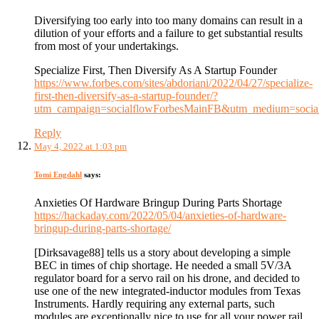
Diversifying too early into too many domains can result in a
dilution of your efforts and a failure to get substantial results
from most of your undertakings.
Specialize First, Then Diversify As A Startup Founder
https://www.forbes.com/sites/abdoriani/2022/04/27/specialize-
first-then-diversify-as-a-startup-founder/?
utm_campaign=socialflowForbesMainFB&utm_medium=socia
Reply
May 4, 2022 at 1:03 pm
Tomi Engdahl
says:
Anxieties Of Hardware Bringup During Parts Shortage
https://hackaday.com/2022/05/04/anxieties-of-hardware-
bringup-during-parts-shortage/
[Dirksavage88] tells us a story about developing a simple
BEC in times of chip shortage. He needed a small 5V/3A
regulator board for a servo rail on his drone, and decided to
use one of the new integrated-inductor modules from Texas
Instruments. Hardly requiring any external parts, such
modules are exceptionally nice to use for all your power rail