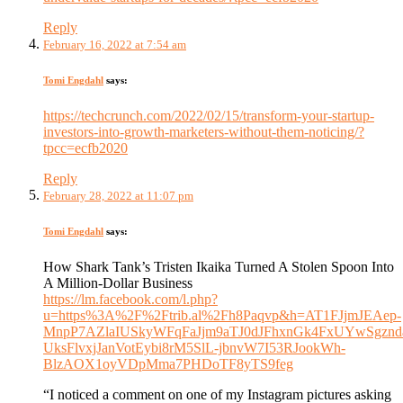
Reply
February 16, 2022 at 7:54 am
Tomi Engdahl
says:
https://techcrunch.com/2022/02/15/transform-your-startup-
investors-into-growth-marketers-without-them-noticing/?
tpcc=ecfb2020
Reply
February 28, 2022 at 11:07 pm
Tomi Engdahl
says:
How Shark Tank’s Tristen Ikaika Turned A Stolen Spoon Into
A Million-Dollar Business
https://lm.facebook.com/l.php?
u=https%3A%2F%2Ftrib.al%2Fh8Paqvp&h=AT1FJjmJEAep-
MnpP7AZlaIUSkyWFqFaJjm9aTJ0dJFhxnGk4FxUYwSgzndar
UksFlvxjJanVotEybi8rM5SlL-jbnvW7I53RJookWh-
BlzAOX1oyVDpMma7PHDoTF8yTS9feg
“I noticed a comment on one of my Instagram pictures asking