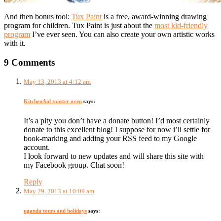
And then bonus tool:
Tux Paint
is a free, award-winning drawing
program for children. Tux Paint is just about the
most kid-friendly
program
I’ve ever seen. You can also create your own artistic works
with it.
9 Comments
May 13, 2013 at 4:12 am
KitchenAid toaster oven
says:
It’s a pity you don’t have a donate button! I’d most certainly
donate to this excellent blog! I suppose for now i’ll settle for
book-marking and adding your RSS feed to my Google
account.
I look forward to new updates and will share this site with
my Facebook group. Chat soon!
Reply
May 29, 2013 at 10:09 am
uganda tours and holidays
says: