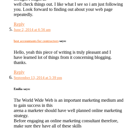
well check things out. I like what I see so i am just following
you. Look forward to finding out about your web page
repeatedly.
Reply
June 2, 2014 at 6:56 am
best accountants for contractors
says:
Hello, yeah this piece of writing is truly pleasant and I
have learned lot of things from it concerning blogging.
thanks.
Reply
September 13, 2014 at 5:39 pm
Emilia
says:
The World Wide Web is an important marketing medium and
to gain success in this
arena a marketer should have well planned online marketing
strategy.
Before engaging an online marketing consultant therefore,
make sure they have all of these skills