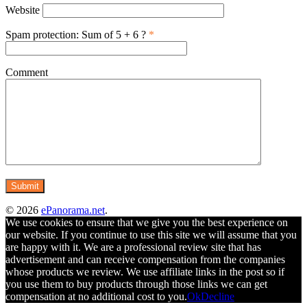
Website
Spam protection: Sum of 5 + 6 ?
*
Comment
© 2026
ePanorama.net
.
We use cookies to ensure that we give you the best experience on
our website. If you continue to use this site we will assume that you
are happy with it. We are a professional review site that has
advertisement and can receive compensation from the companies
whose products we review. We use affiliate links in the post so if
you use them to buy products through those links we can get
compensation at no additional cost to you.
Ok
Decline