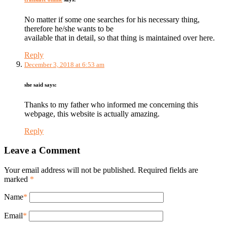
No matter if some one searches for his necessary thing,
therefore he/she wants to be
available that in detail, so that thing is maintained over here.
Reply
December 3, 2018 at 6:53 am
she said
says:
Thanks to my father who informed me concerning this
webpage, this website is actually amazing.
Reply
Leave a Comment
Your email address will not be published. Required fields are
marked
*
Name
*
Email
*