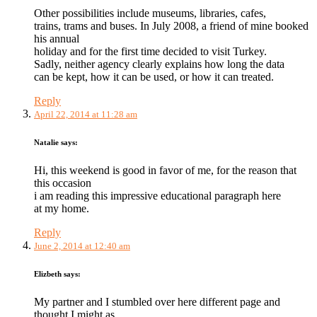
Other possibilities include museums, libraries, cafes,
trains, trams and buses. In July 2008, a friend of mine booked
his annual
holiday and for the first time decided to visit Turkey.
Sadly, neither agency clearly explains how long the data
can be kept, how it can be used, or how it can treated.
Reply
April 22, 2014 at 11:28 am
Natalie
says:
Hi, this weekend is good in favor of me, for the reason that
this occasion
i am reading this impressive educational paragraph here
at my home.
Reply
June 2, 2014 at 12:40 am
Elizbeth
says:
My partner and I stumbled over here different page and
thought I might as