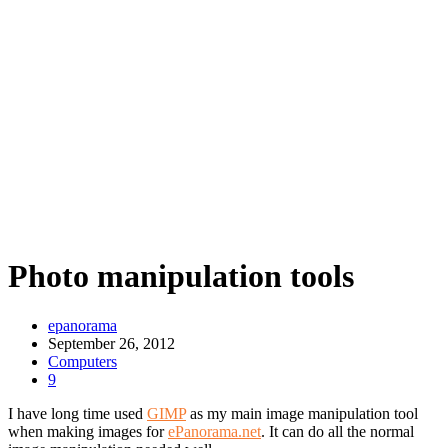
Photo manipulation tools
epanorama
September 26, 2012
Computers
9
I have long time used
GIMP
as my main image manipulation tool
when making images for
ePanorama.net
. It can do all the normal