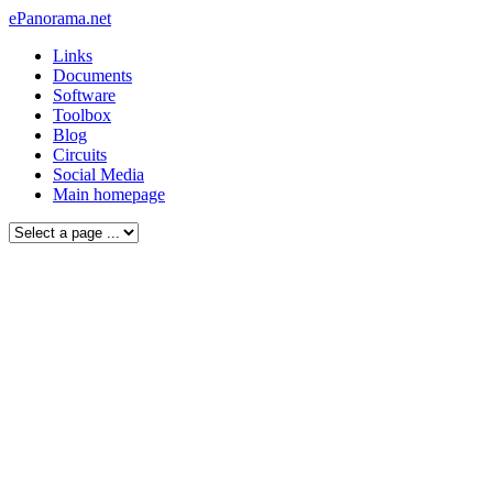
ePanorama.net
Links
Documents
Software
Toolbox
Blog
Circuits
Social Media
Main homepage