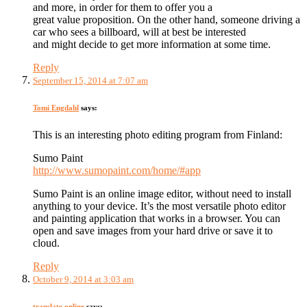
and more, in order for them to offer you a
great value proposition. On the other hand, someone driving a
car who sees a billboard, will at best be interested
and might decide to get more information at some time.
Reply
September 15, 2014 at 7:07 am
Tomi Engdahl
says:
This is an interesting photo editing program from Finland:
Sumo Paint
http://www.sumopaint.com/home/#app
Sumo Paint is an online image editor, without need to install
anything to your device. It’s the most versatile photo editor
and painting application that works in a browser. You can
open and save images from your hard drive or save it to
cloud.
Reply
October 9, 2014 at 3:03 am
translate online
says: