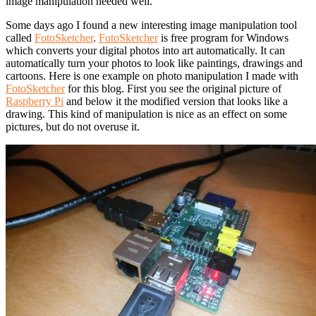
image manipulation needed well.
Some days ago I found a new interesting image manipulation tool
called
FotoSketcher
.
FotoSketcher
is free program for Windows
which converts your digital photos into art automatically. It can
automatically turn your photos to look like paintings, drawings and
cartoons. Here is one example on photo manipulation I made with
FotoSketcher
for this blog. First you see the original picture of
Raspberry Pi
and below it the modified version that looks like a
drawing. This kind of manipulation is nice as an effect on some
pictures, but do not overuse it.